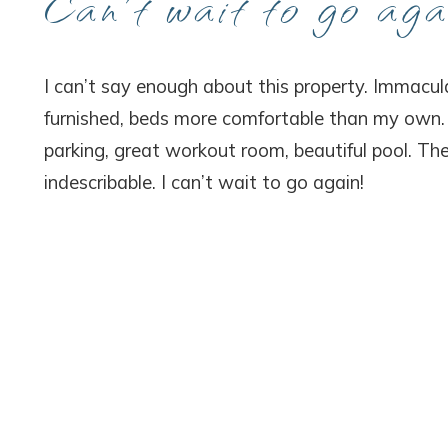
Can’t wait to go aga
Wait
I can’t say enough about this property. Immacula
furnished, beds more comfortable than my own. P
parking, great workout room, beautiful pool. The
indescribable. I can’t wait to go again!
I
t