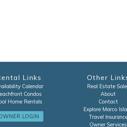
SEND ME THE DETAILS
ental Links
Other Link
ailability Calendar
Real Estate Sale
eachfront Condos
About
ool Home Rentals
Contact
Explore Marco Isl
OWNER LOGIN
Travel Insuranc
Owner Services