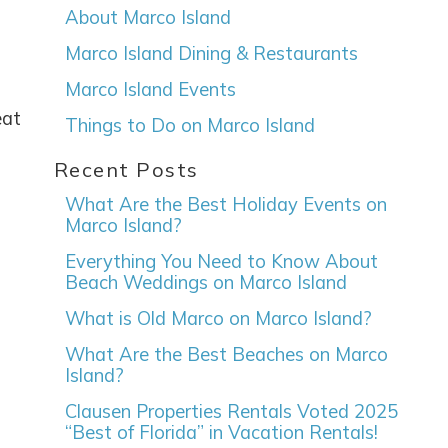
About Marco Island
Marco Island Dining & Restaurants
Marco Island Events
eat
Things to Do on Marco Island
Recent Posts
e
What Are the Best Holiday Events on
Marco Island?
Everything You Need to Know About
Beach Weddings on Marco Island
nd
up
What is Old Marco on Marco Island?
What Are the Best Beaches on Marco
Island?
Clausen Properties Rentals Voted 2025
“Best of Florida” in Vacation Rentals!