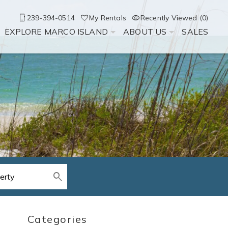
239-394-0514
My Rentals
Recently Viewed (0)
EXPLORE MARCO ISLAND
ABOUT US
SALES
Categories