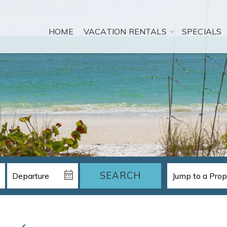
HOME
VACATION RENTALS
SPECIALS
SEARCH