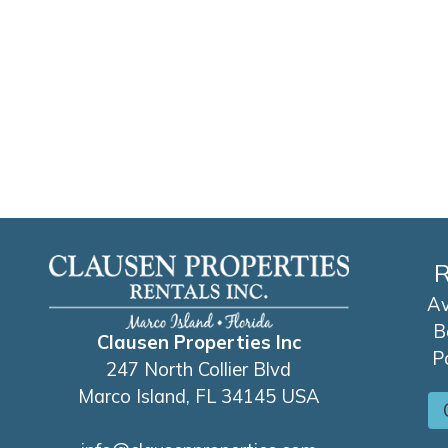
R
Av
B
Clausen Properties Inc
P
247 North Collier Blvd
Marco Island, FL 34145 USA