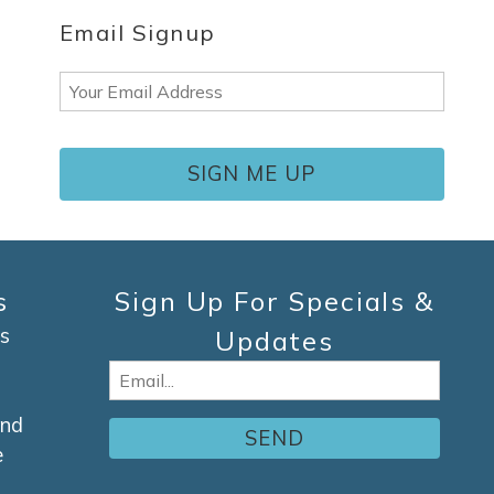
Email Signup
Email
(Required)
s
Sign Up For Specials &
s
Updates
Email
(Required)
and
e