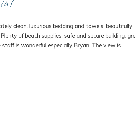
in!
! Before you go...
tely clean, luxurious bedding and towels, beautifully
lenty of beach supplies. safe and secure building, gr
 staff is wonderful especially Bryan. The view is
Can we email you thes
booking details?
f you're not quite ready to book, no problem! We can se
hese booking details to your inbox so that you can pick 
where you left off, when you're ready!