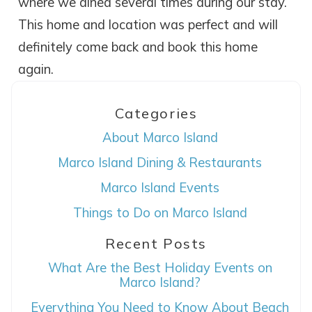
where we dined several times during our stay.
This home and location was perfect and will
definitely come back and book this home
again.
Categories
About Marco Island
Marco Island Dining & Restaurants
Wait! Before you go...
Marco Island Events
Things to Do on Marco Island
Recent Posts
Can we email
What Are the Best Holiday Events on
you these
Marco Island?
booking details?
Everything You Need to Know About Beach