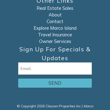
Other Links
Real Estate Sales
About
Contact
Explore Marco Island
Travel Insurance
Owner Services
Sign Up For Specials &
Updates
Email
(Required)
© Copyright 2026 Clausen Properties Inc |
Marco