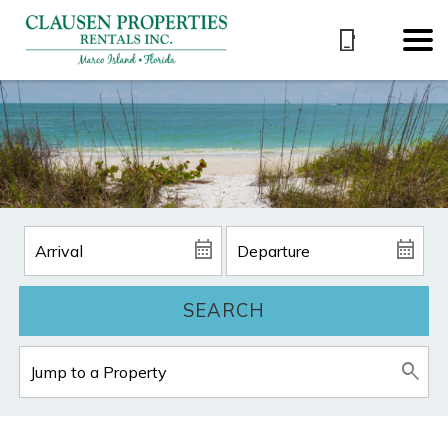
SEARCH