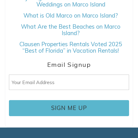
Weddings on Marco Island
What is Old Marco on Marco Island?
If you're not quite ready to book, no
problem! We can send these booking
What Are the Best Beaches on Marco
details to your inbox so that you can pick
Island?
up where you left off, when you're ready!
Clausen Properties Rentals Voted 2025
“Best of Florida” in Vacation Rentals!
Email Signup
Email
SEND ME THE DETAILS
(Required)