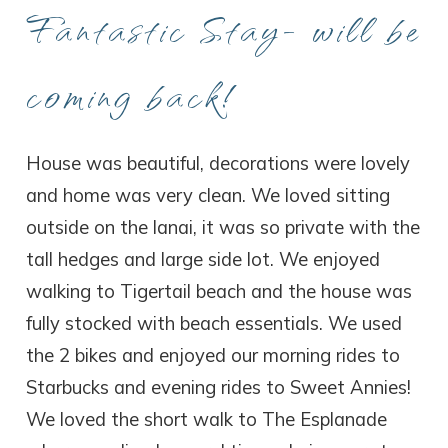
Fantastic Stay- will be
coming back!
House was beautiful, decorations were lovely
and home was very clean. We loved sitting
outside on the lanai, it was so private with the
tall hedges and large side lot. We enjoyed
walking to Tigertail beach and the house was
fully stocked with beach essentials. We used
the 2 bikes and enjoyed our morning rides to
Starbucks and evening rides to Sweet Annies!
We loved the short walk to The Esplanade