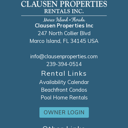
Clausen Properties Inc
247 North Collier Blvd
Marco Island, FL 34145 USA
info@clausenproperties.com
239-394-0514
Rental Links
Availability Calendar
Beachfront Condos
Pool Home Rentals
OWNER LOGIN