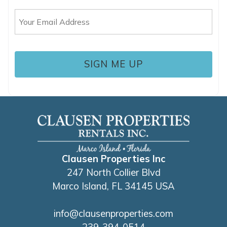
up where you left off, when you're ready!
Email
(Required)
SEND ME THE DETAILS
Clausen Properties Inc
247 North Collier Blvd
Marco Island, FL 34145 USA
info@clausenproperties.com