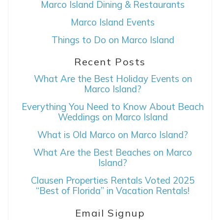
Marco Island Dining & Restaurants
Marco Island Events
Things to Do on Marco Island
Recent Posts
Wait! Before you go...
What Are the Best Holiday Events on
Marco Island?
Everything You Need to Know About Beach
Weddings on Marco Island
Can we email
What is Old Marco on Marco Island?
you these
What Are the Best Beaches on Marco
booking details?
Island?
Clausen Properties Rentals Voted 2025
“Best of Florida” in Vacation Rentals!
If you're not quite ready to book, no
problem! We can send these booking
details to your inbox so that you can pick
Email Signup