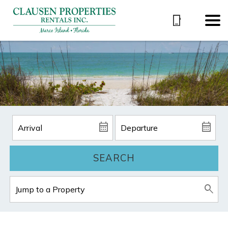
SEARCH