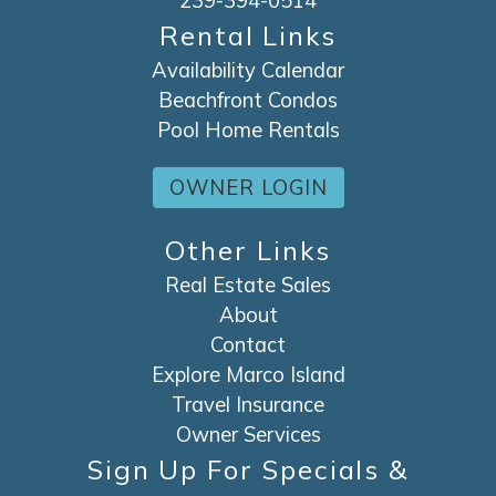
239-394-0514
Rental Links
Availability Calendar
Beachfront Condos
Pool Home Rentals
OWNER LOGIN
Other Links
Real Estate Sales
About
Contact
Explore Marco Island
Travel Insurance
Owner Services
Sign Up For Specials &