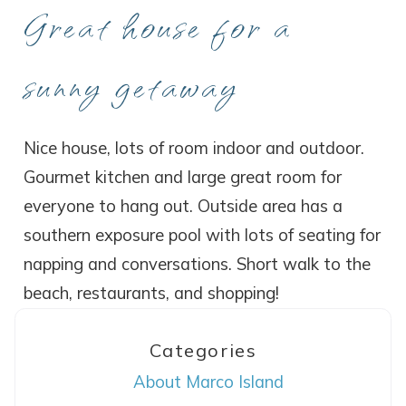
Great house for a
sunny getaway
Nice house, lots of room indoor and outdoor.
Gourmet kitchen and large great room for
everyone to hang out. Outside area has a
southern exposure pool with lots of seating for
napping and conversations. Short walk to the
beach, restaurants, and shopping!
Categories
About Marco Island