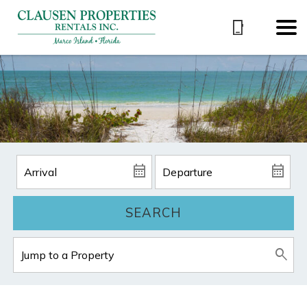
SEARCH