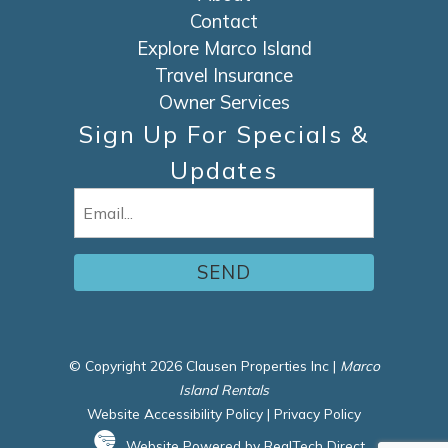
Contact
Explore Marco Island
Travel Insurance
Owner Services
Sign Up For Specials &
Updates
Email
(Required)
© Copyright 2026 Clausen Properties Inc |
Marco
Island Rentals
Website Accessibility Policy
|
Privacy Policy
Website Powered by RealTech Direct