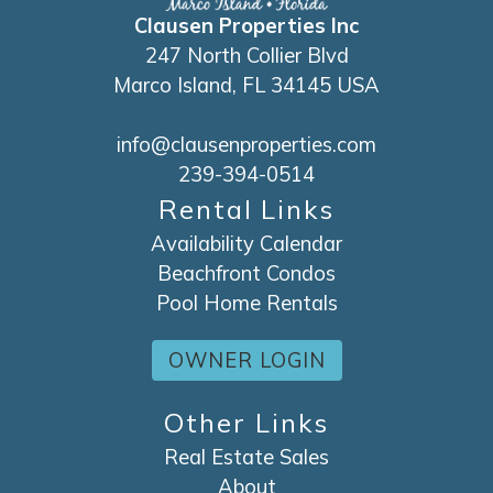
Clausen Properties Inc
247 North Collier Blvd
Marco Island, FL 34145 USA
info@clausenproperties.com
239-394-0514
Rental Links
Availability Calendar
Beachfront Condos
Pool Home Rentals
OWNER LOGIN
Other Links
Real Estate Sales
About