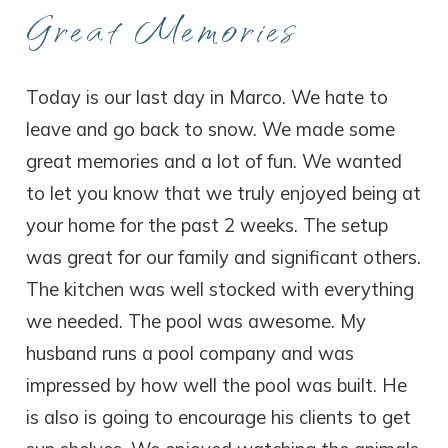
Great Memories
Today is our last day in Marco. We hate to
leave and go back to snow. We made some
great memories and a lot of fun. We wanted
to let you know that we truly enjoyed being at
your home for the past 2 weeks. The setup
was great for our family and significant others.
The kitchen was well stocked with everything
we needed. The pool was awesome. My
husband runs a pool company and was
impressed by how well the pool was built. He
is also is going to encourage his clients to get