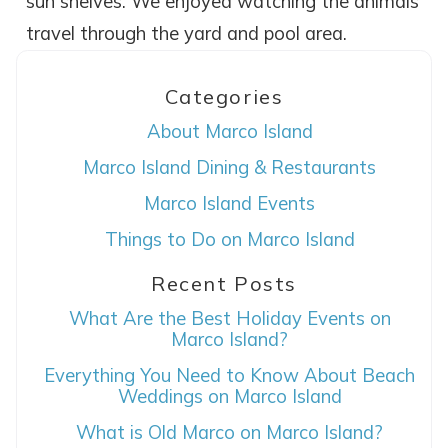
sun shelves. We enjoyed watching the animals
travel through the yard and pool area.
Categories
About Marco Island
Marco Island Dining & Restaurants
Marco Island Events
Wait! Before you go...
Things to Do on Marco Island
Recent Posts
Can we email
What Are the Best Holiday Events on
Marco Island?
you these
Everything You Need to Know About Beach
Weddings on Marco Island
booking details?
What is Old Marco on Marco Island?