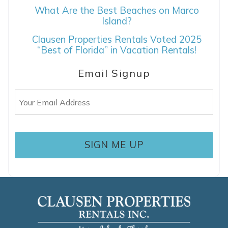
If you're not quite ready to book, no
What Are the Best Beaches on Marco
problem! We can send these booking
Island?
details to your inbox so that you can pick
Clausen Properties Rentals Voted 2025
up where you left off, when you're ready!
“Best of Florida” in Vacation Rentals!
Email Signup
Email
(Required)
SEND ME THE DETAILS