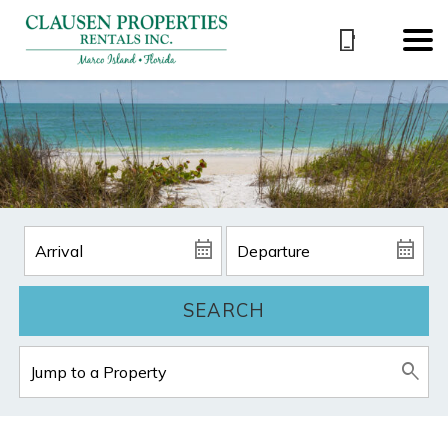
SEARCH