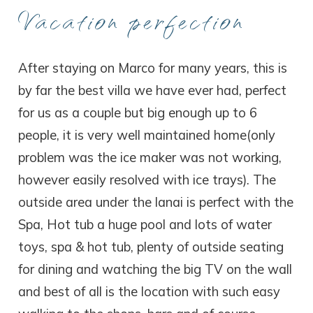
Vacation perfection
After staying on Marco for many years, this is
by far the best villa we have ever had, perfect
for us as a couple but big enough up to 6
people, it is very well maintained home(only
problem was the ice maker was not working,
however easily resolved with ice trays). The
outside area under the lanai is perfect with the
Spa, Hot tub a huge pool and lots of water
toys, spa & hot tub, plenty of outside seating
for dining and watching the big TV on the wall
and best of all is the location with such easy