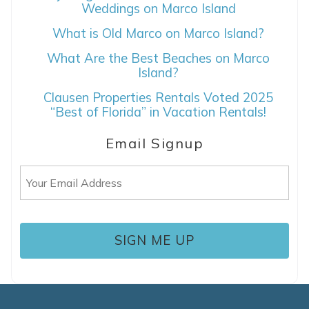
Weddings on Marco Island
What is Old Marco on Marco Island?
If you're not quite ready to book, no
problem! We can send these booking
What Are the Best Beaches on Marco
details to your inbox so that you can pick
Island?
up where you left off, when you're ready!
Clausen Properties Rentals Voted 2025
“Best of Florida” in Vacation Rentals!
Email Signup
Email
SEND ME THE DETAILS
(Required)