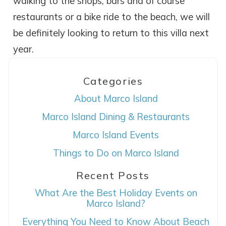
walking to the shops, bars and of course
restaurants or a bike ride to the beach, we will
be definitely looking to return to this villa next
year.
Categories
About Marco Island
Marco Island Dining & Restaurants
Wait! Before you go...
Marco Island Events
Things to Do on Marco Island
Recent Posts
Can we email
What Are the Best Holiday Events on
you these
Marco Island?
booking details?
Everything You Need to Know About Beach