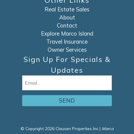
Other Links
Real Estate Sales
About
Contact
Explore Marco Island
Travel Insurance
Owner Services
Sign Up For Specials &
Updates
Email
(Required)
© Copyright 2026 Clausen Properties Inc |
Marco