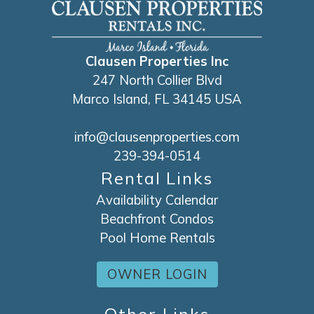
Clausen Properties Inc
247 North Collier Blvd
Marco Island, FL 34145 USA
info@clausenproperties.com
239-394-0514
Rental Links
Availability Calendar
Beachfront Condos
Pool Home Rentals
OWNER LOGIN