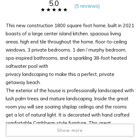
5.0
(
5 review
s
)
This new construction 1800 square foot home, built in 2021
boasts of a large center island kitchen, spacious living
areas, high end tile throughout the home, floor-to-ceiling
windows, 3 private bedrooms, 1 den / murphy bedroom,
spa-inspired bathrooms, and a sparkling 38-foot heated
saltwater pool with
privacy landscaping to make this a perfect, private
getaway beach.
The exterior of the house is professionally landscaped with
lush palm trees and mature landscaping. Inside the great
room you will see soaring shiplap ceilings and the rooms
get a lot of natural light. It is decorated with hand crafted
comfortable Caribbean style furniture. This great
Show more
comfortable room overlooks the pool and sits right off the
fully equipped kitchen. The gourmet kitchen with oversized