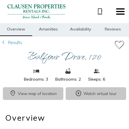
1/49
Overview
Amenities
Availability
Reviews
Results
Balfour Drive, 120
Bedrooms: 3
Bathrooms: 2
Sleeps: 6
View map of location
Watch virtual tour
Overview