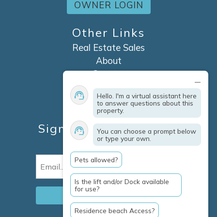
OWNER LOGIN
Other Links
Real Estate Sales
About
Contact
Explore Marco Island
Hello. I'm a virtual assistant here
Travel Insurance
to answer questions about this
property.
Owner Services
Sign Up For Specials &
You can choose a prompt below
or type your own.
Updates
Pets allowed?
Email
(Required)
Is the lift and/or Dock available
for use?
Residence beach Access?