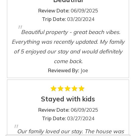
recently added a new Weber high powered Genesis grill
located on the end of the sun deck.
Review Date:
06/09/2025
Trip Date:
03/20/2024
"
This beautiful new construction home is located just 4
Beautiful property - great beach vibes.
minutes from the beach, grocery stores, locally owned
Wait! Before you go...
Everything was recently updated. My family
beach boutiques, restaurants, and Marco Island's vibrant
nightlife scene.
of 5 enjoyed our stay and would definitely
come back.
Can we email
Reviewed By:
Joe
you these
booking details?
Stayed with kids
Review Date:
06/09/2025
If you're not quite ready to book, no
Trip Date:
03/27/2024
problem! We can send these booking
"
details to your inbox so that you can pick
Our family loved our stay. The house was
up where you left off, when you're ready!