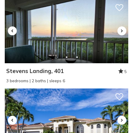
Reviewed By:
Matthew
Wonderful
Review Date:
06/09/2025
Trip Date:
03/01/2024
"
Wonderful home to relax in and partake in
Stevens Landing, 401
5
the laid back action around Marco Island.
3 bedrooms | 2 baths | sleeps 6
Reviewed By:
Jim
Wonderful vacation
Review Date:
06/09/2025
Trip Date:
04/13/2024