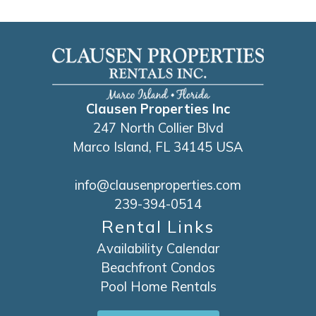
attentive to us. The cleanliness was perfect
everything very clean is exactly how much
in the house descriptions I recommend them
for a family vacation
Reviewed By:
Yeneisy
Clausen Properties Inc
247 North Collier Blvd
Marco Island, FL 34145 USA
info@clausenproperties.com
239-394-0514
Rental Links
Availability Calendar
Beachfront Condos
Pool Home Rentals