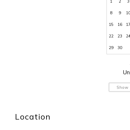
1
2
3
8
9
1
15
16
1
22
23
2
29
30
Un
Show 
Location