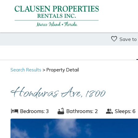
Save to
Search
Results
> Property Detail
Honduras Ave, 1800
Bedrooms: 3
Bathrooms: 2
Sleeps: 6