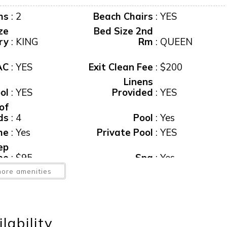
ms
:
2
Beach Chairs
:
YES
ze
Bed Size 2nd
ry
:
KING
Rm
:
QUEEN
AC
:
YES
Exit Clean Fee
:
$200
Linens
ol
:
YES
Provided
:
YES
of
ds
:
4
Pool
:
Yes
me
:
Yes
Private Pool
:
YES
ep
ee
:
$95
Spa
:
Yes
b,
ore amenities
te
:
Yes
Tax
:
12%
er
:
YES
Water View
:
Yes
ss
lability
et
:
YES