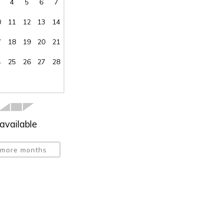
4
5
6
7
0
11
12
13
14
7
18
19
20
21
SEND ME THE DETAILS
4
25
26
27
28
available
more months