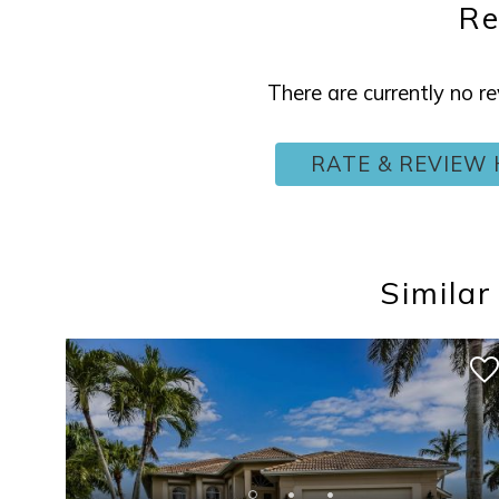
Re
There are currently no 
RATE & REVIEW 
Similar