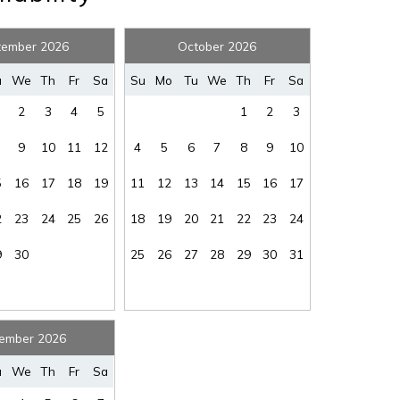
tember 2026
October 2026
u
We
Th
Fr
Sa
Su
Mo
Tu
We
Th
Fr
Sa
2
3
4
5
1
2
3
! Before you go...
9
10
11
12
4
5
6
7
8
9
10
5
16
17
18
19
11
12
13
14
15
16
17
2
23
24
25
26
18
19
20
21
22
23
24
Can we email you thes
9
30
25
26
27
28
29
30
31
booking details?
f you're not quite ready to book, no problem! We can se
ember 2026
hese booking details to your inbox so that you can pick 
where you left off, when you're ready!
u
We
Th
Fr
Sa