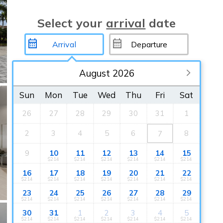
Select your
arrival
date
August 2026
Sun
Mon
Tue
Wed
Thu
Fri
Sat
26
27
28
29
30
31
1
2
3
4
5
6
8
7
9
10
11
12
13
14
15
$214
$214
$214
$214
$214
$214
16
17
18
19
20
21
22
$214
$214
$214
$214
$214
$214
$214
23
24
25
26
27
28
29
$214
$214
$214
$214
$214
$214
$214
30
31
1
2
3
4
5
$214
$214
$214
$214
$214
$214
$214