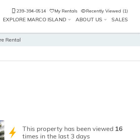
239-394-0514
My Rentals
Recently Viewed (1)
EXPLORE MARCO ISLAND
ABOUT US
SALES
re Rental
This property has been viewed
16
times in the last 3 days