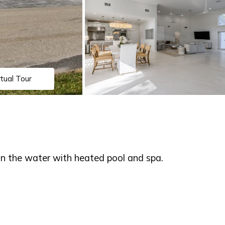
rtual Tour
 the water with heated pool and spa.