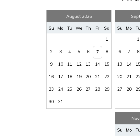
August 2026
Sep
Su
Mo
Tu
We
Th
Fr
Sa
Su
Mo
T
1
1
Wait
2
3
4
5
6
8
6
7
8
7
9
10
11
12
13
14
15
13
14
1
16
17
18
19
20
21
22
20
21
2
23
24
25
26
27
28
29
27
28
2
30
31
I
Nov
t
Su
Mo
T