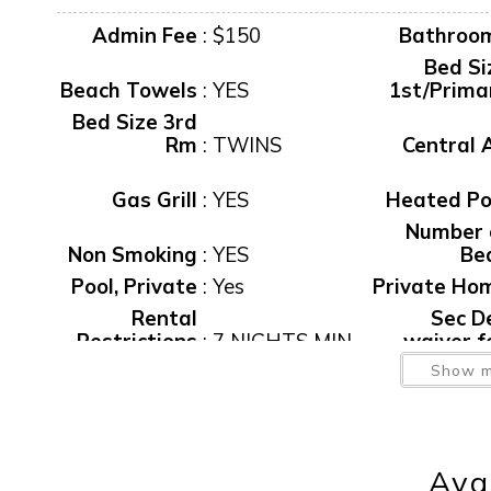
Admin Fee
:
$150
Bathroo
Bed Si
Beach Towels
:
YES
1st/Prima
Bed Size 3rd
Rm
:
TWINS
Central 
Gas Grill
:
YES
Heated Po
Number 
Non Smoking
:
YES
Be
Pool, Private
:
Yes
Private Ho
Rental
Sec D
Restrictions
:
7 NIGHTS MIN
waiver f
Spa/Hot Tu
Show m
Spa
:
YES
Priva
View
:
WATER
Washer/Dry
Wirele
Avai
Waterfront
:
Yes
Intern