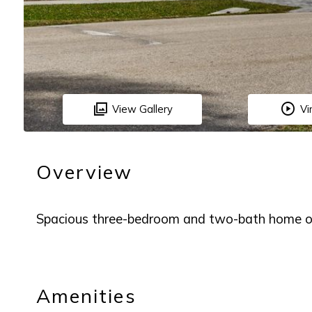
View Gallery
Vi
Overview
Spacious three-bedroom and two-bath home on
Amenities