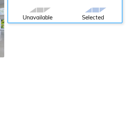
Unavailable
Selected