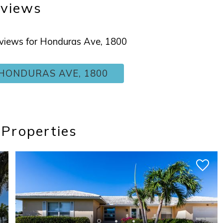
views
reviews for Honduras Ave, 1800
HONDURAS AVE, 1800
 Properties