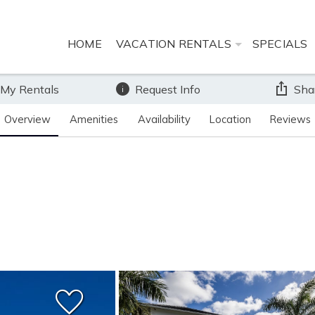
HOME
VACATION RENTALS
SPECIALS
 My Rentals
Request Info
Sha
Overview
Amenities
Availability
Location
Reviews