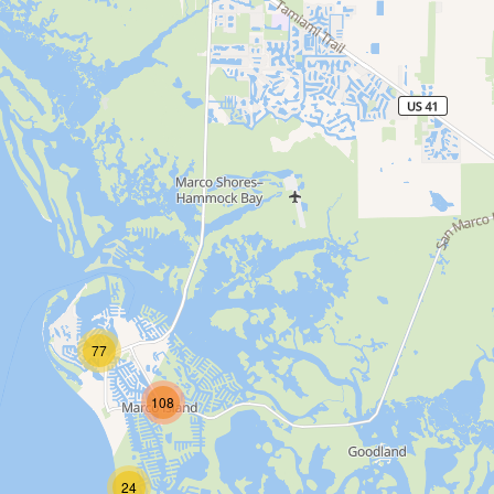
77
108
24