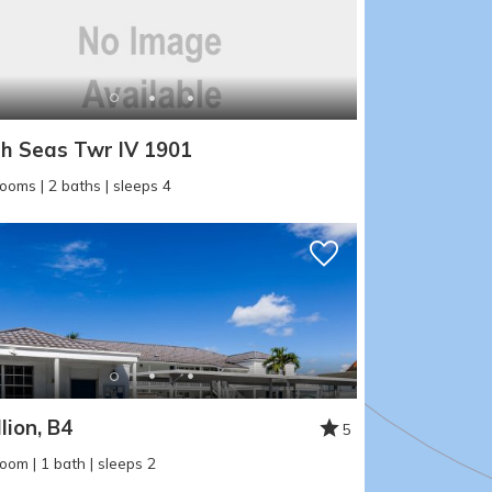
h Seas Twr IV 1901
ooms | 2 baths | sleeps 4
lion, B4
5
oom | 1 bath | sleeps 2