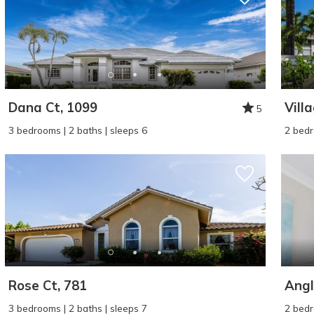
Dana Ct, 1099
Vill
5
3 bedrooms | 2 baths | sleeps 6
2 bedr
Rose Ct, 781
Angl
3 bedrooms | 2 baths | sleeps 7
2 bedr