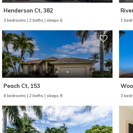
Henderson Ct, 382
Rive
3 bedrooms | 2 baths | sleeps 6
1 bedr
Peach Ct, 153
Wood
4 bedrooms | 2 baths | sleeps 8
3 bedr