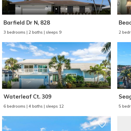
Barfield Dr N, 828
Beac
3 bedrooms | 2 baths | sleeps 9
2 bedr
Waterleaf Ct. 309
Seag
6 bedrooms | 4 baths | sleeps 12
5 bedr