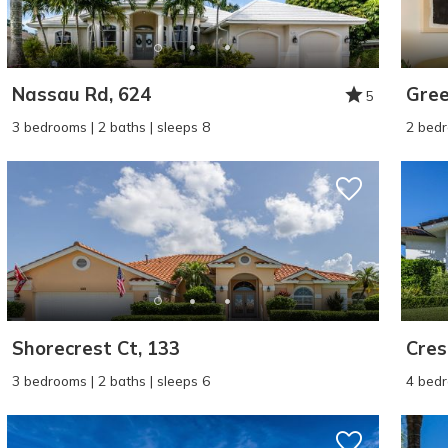
Nassau Rd, 624
Gree
5
3 bedrooms | 2 baths | sleeps 8
2 bedr
Shorecrest Ct, 133
Cres
3 bedrooms | 2 baths | sleeps 6
4 bedr