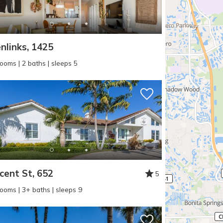
nlinks, 1425
ooms | 2 baths | sleeps 5
cent St, 652
5
ooms | 3+ baths | sleeps 9