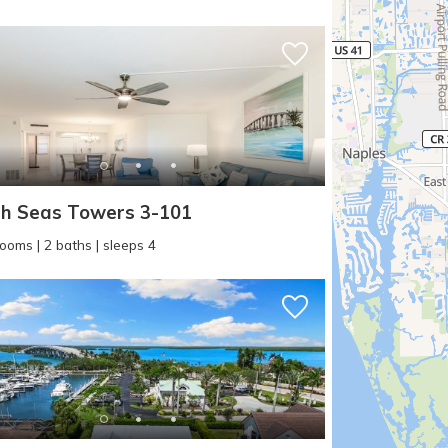
h Seas Towers 3-101
! Before you go...
ooms | 2 baths | sleeps 4
Can we email you thes
booking details?
f you're not quite ready to book, no problem! We can se
hese booking details to your inbox so that you can pick 