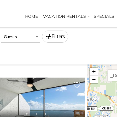
HOME
VACATION RENTALS
SPECIALS
Filters
+
S
−