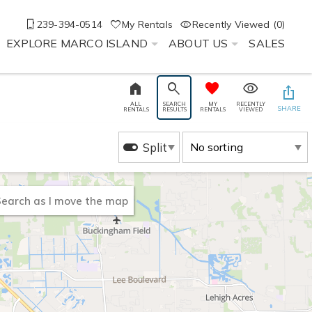
239-394-0514
My Rentals
Recently Viewed (0)
EXPLORE MARCO ISLAND
ABOUT US
SALES
ALL
SEARCH
MY
RECENTLY
SHARE
RENTALS
RESULTS
RENTALS
VIEWED
Split
earch as I move the map