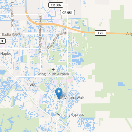
e
nd
up