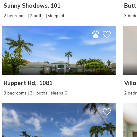
Sunny Shadows, 101
Butt
2 bedrooms | 2 baths | sleeps 4
3 bedr
Ruppert Rd,, 1081
Vill
3 bedrooms | 3+ baths | sleeps 6
2 bedr