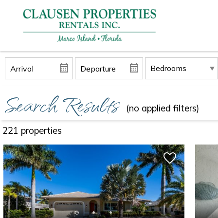
Search Results
(no applied filters)
221 propert
ies