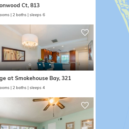
where you left off, when you're ready!
onwood Ct, 813
ooms | 2 baths | sleeps 6
SEND ME THE DETAILS
age at Smokehouse Bay, 321
ooms | 2 baths | sleeps 4