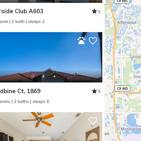
rside Club A603
5
oom | 1 bath | sleeps 2
bine Ct, 1869
5
ooms | 2 baths | sleeps 6