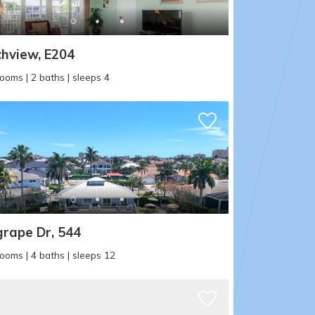
hview, E204
ooms | 2 baths | sleeps 4
rape Dr, 544
ooms | 4 baths | sleeps 12