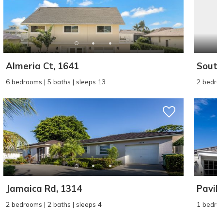
Almeria Ct, 1641
Sout
6 bedrooms | 5 baths | sleeps 13
2 bedr
Jamaica Rd, 1314
Pavil
2 bedrooms | 2 baths | sleeps 4
1 bedr