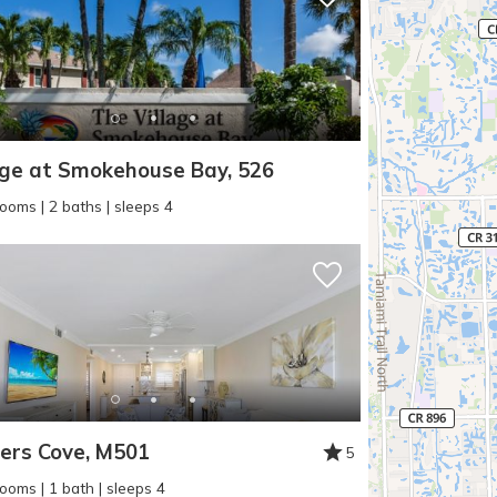
age at Smokehouse Bay, 526
ooms | 2 baths | sleeps 4
ers Cove, M501
5
ooms | 1 bath | sleeps 4