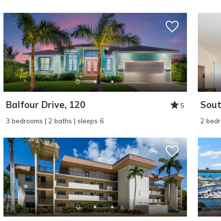
Balfour Drive, 120
Sout
5
Wait
3 bedrooms | 2 baths | sleeps 6
2 bedr
I
t