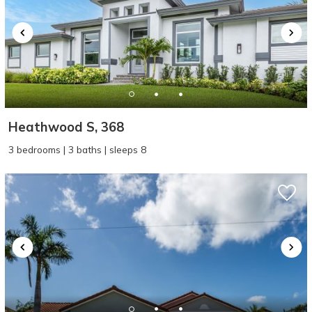
Heathwood S, 368
3 bedrooms | 3 baths | sleeps 8