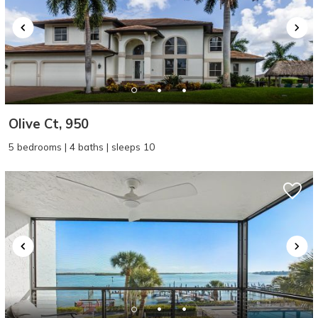
Olive Ct, 950
5 bedrooms | 4 baths | sleeps 10