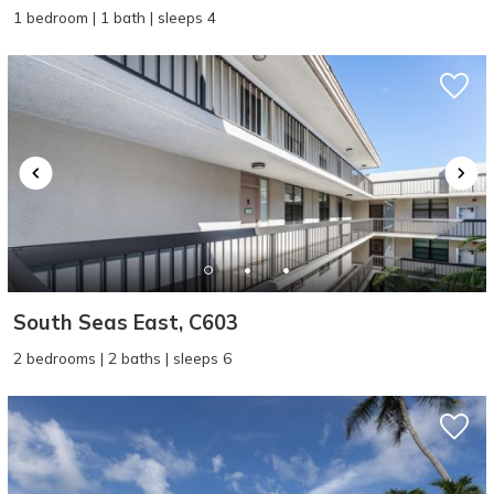
1 bedroom | 1 bath | sleeps 4
South Seas East, C603
2 bedrooms | 2 baths | sleeps 6