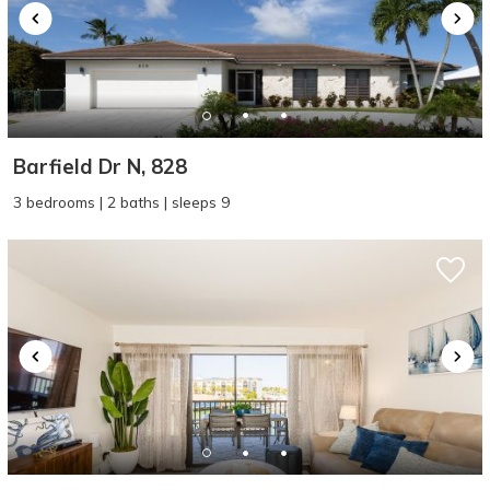
Barfield Dr N, 828
3 bedrooms | 2 baths | sleeps 9