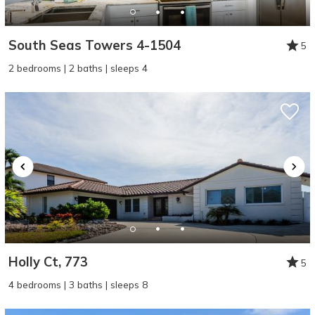
South Seas Towers 4-1504
5
2 bedrooms | 2 baths | sleeps 4
Holly Ct, 773
5
4 bedrooms | 3 baths | sleeps 8