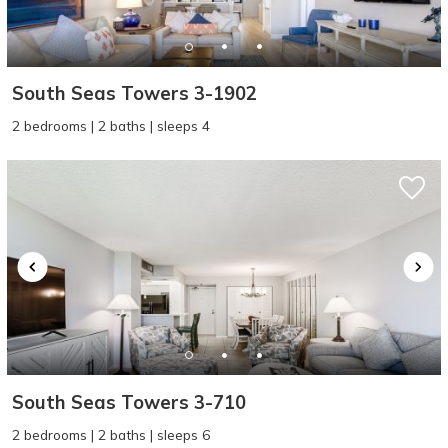
South Seas Towers 3-1902
2 bedrooms | 2 baths | sleeps 4
Wait! Before you go...
Can we email
you these
booking details?
South Seas Towers 3-710
If you're not quite ready to book, no
2 bedrooms | 2 baths | sleeps 6