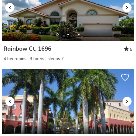
Rainbow Ct, 1696
5
4 bedrooms | 3 baths | sleeps 7