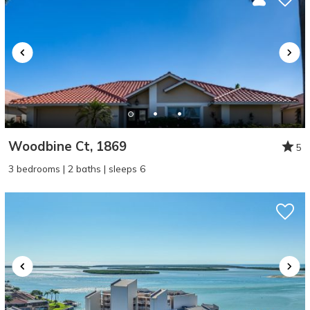
Woodbine Ct, 1869
5
3 bedrooms | 2 baths | sleeps 6