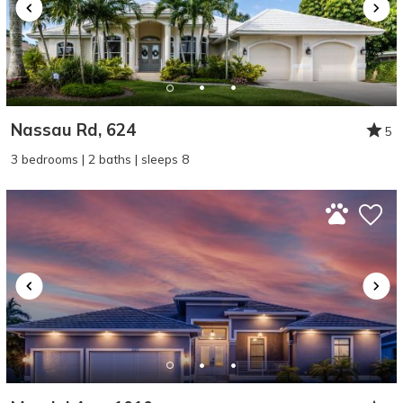
Nassau Rd, 624
5
3 bedrooms | 2 baths | sleeps 8