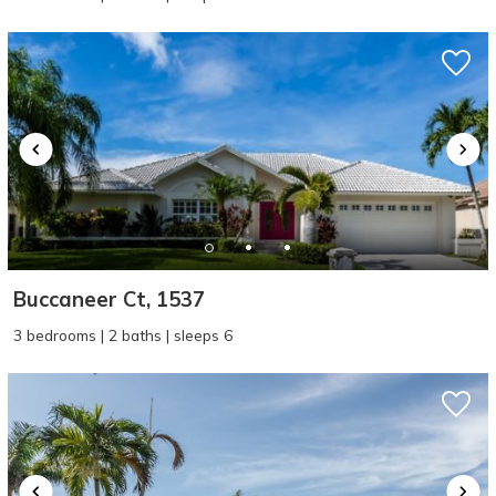
Buccaneer Ct, 1537
3 bedrooms | 2 baths | sleeps 6