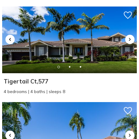
problem! We can send these booking
details to your inbox so that you can pick
up where you left off, when you're ready!
SEND ME THE DETAILS
Tigertail Ct,577
4 bedrooms | 4 baths | sleeps 8