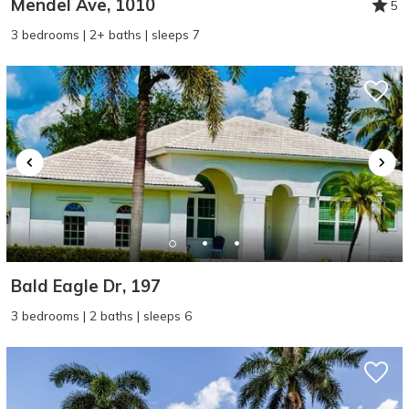
Mendel Ave, 1010
5
3 bedrooms | 2+ baths | sleeps 7
Bald Eagle Dr, 197
3 bedrooms | 2 baths | sleeps 6