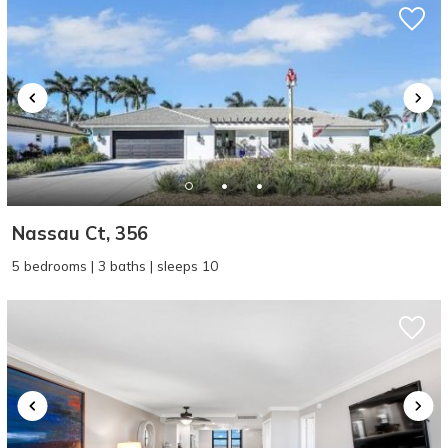
Nassau Ct, 356
5 bedrooms | 3 baths | sleeps 10