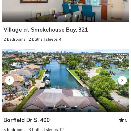
Village at Smokehouse Bay, 321
2 bedrooms | 2 baths | sleeps 4
Barfield Dr S, 400
5
5 bedrooms | 3 baths | sleeps 12