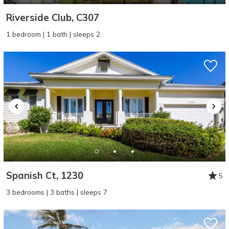
Riverside Club, C307
1 bedroom | 1 bath | sleeps 2
Spanish Ct, 1230
5
3 bedrooms | 3 baths | sleeps 7