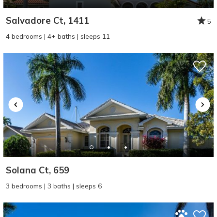
Salvadore Ct, 1411
5
4 bedrooms | 4+ baths | sleeps 11
Solana Ct, 659
3 bedrooms | 3 baths | sleeps 6