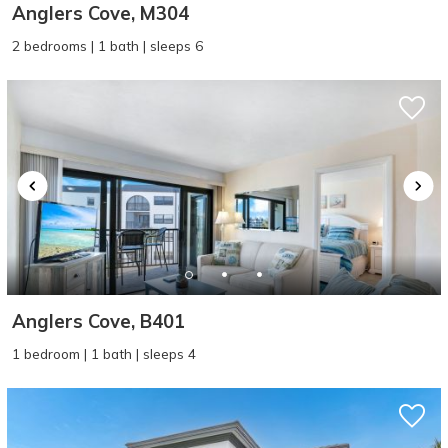
Anglers Cove, M304
2 bedrooms | 1 bath | sleeps 6
Anglers Cove, B401
1 bedroom | 1 bath | sleeps 4