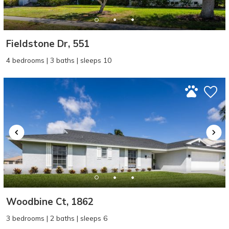
Fieldstone Dr, 551
4 bedrooms | 3 baths | sleeps 10
Woodbine Ct, 1862
3 bedrooms | 2 baths | sleeps 6