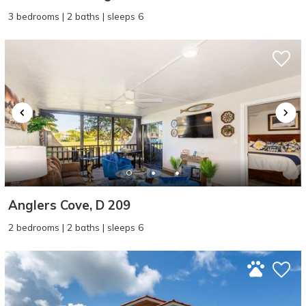
3 bedrooms | 2 baths | sleeps 6
Anglers Cove, D 209
2 bedrooms | 2 baths | sleeps 6