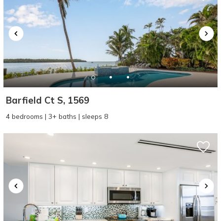
Barfield Ct S, 1569
4 bedrooms | 3+ baths | sleeps 8