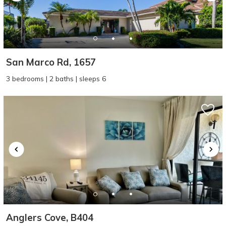
San Marco Rd, 1657
3 bedrooms | 2 baths | sleeps 6
Anglers Cove, B404