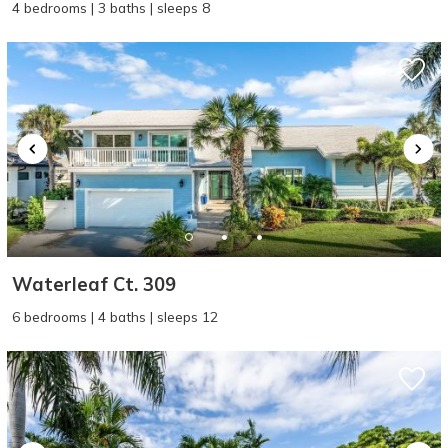
4 bedrooms | 3 baths | sleeps 8
Waterleaf Ct. 309
6 bedrooms | 4 baths | sleeps 12