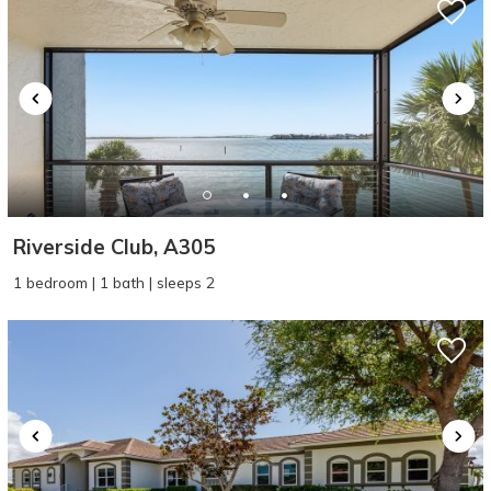
Riverside Club, A305
1 bedroom | 1 bath | sleeps 2