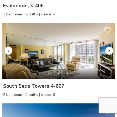
Esplanade, 3-406
3 bedrooms | 2 baths | sleeps 6
South Seas Towers 4-607
2 bedrooms | 2 baths | sleeps 6