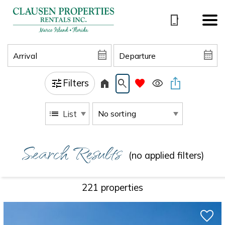
Filters
List
Search Results
(no applied filters)
221 propert
ies