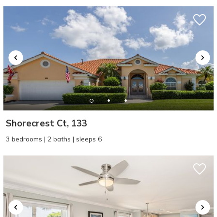
Shorecrest Ct, 133
3 bedrooms | 2 baths | sleeps 6