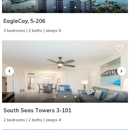
EagleCay, 5-206
3 bedrooms | 2 baths | sleeps 6
South Seas Towers 3-101
2 bedrooms | 2 baths | sleeps 4