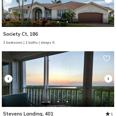
Society Ct, 186
3 bedrooms | 2 baths | sleeps 6
Stevens Landing, 401
5