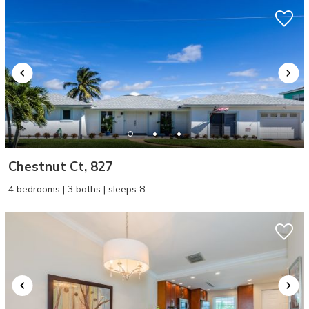
Chestnut Ct, 827
4 bedrooms | 3 baths | sleeps 8