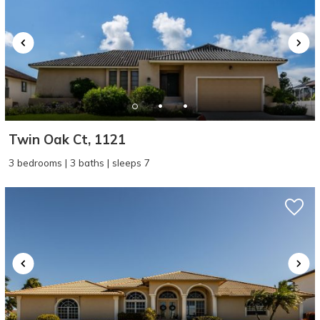
Twin Oak Ct, 1121
3 bedrooms | 3 baths | sleeps 7