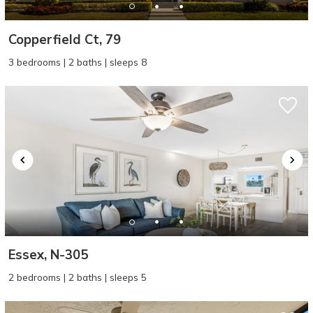
Copperfield Ct, 79
3 bedrooms | 2 baths | sleeps 8
Essex, N-305
2 bedrooms | 2 baths | sleeps 5