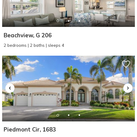
Beachview, G 206
2 bedrooms | 2 baths | sleeps 4
Piedmont Cir, 1683