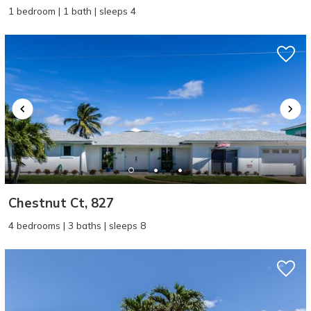
1 bedroom | 1 bath | sleeps 4
Chestnut Ct, 827
4 bedrooms | 3 baths | sleeps 8