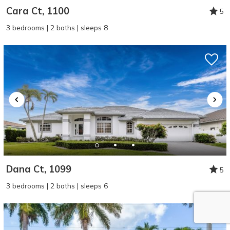
Cara Ct, 1100
5
3 bedrooms | 2 baths | sleeps 8
Dana Ct, 1099
5
3 bedrooms | 2 baths | sleeps 6