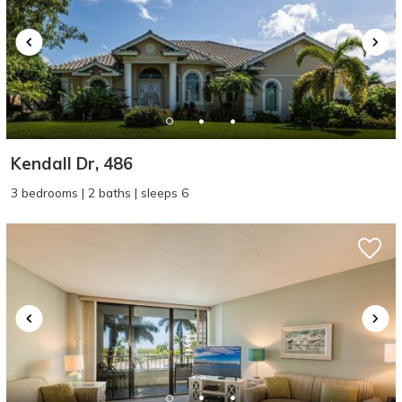
Kendall Dr, 486
3 bedrooms | 2 baths | sleeps 6