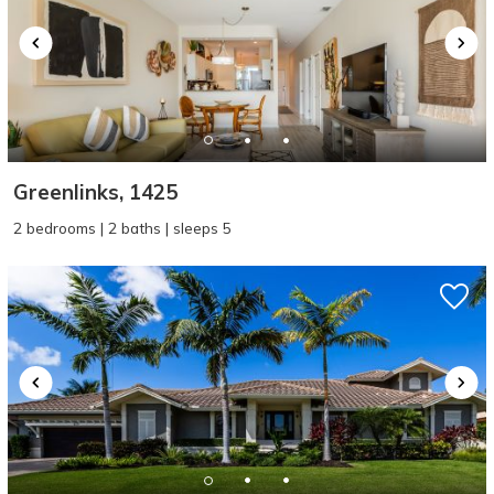
Greenlinks, 1425
2 bedrooms | 2 baths | sleeps 5