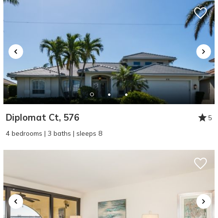
Diplomat Ct, 576
5
4 bedrooms | 3 baths | sleeps 8