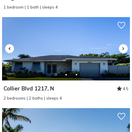
1 bedroom | 1 bath | sleeps 4
Collier Blvd 1217, N
4.5
2 bedrooms | 2 baths | sleeps 4