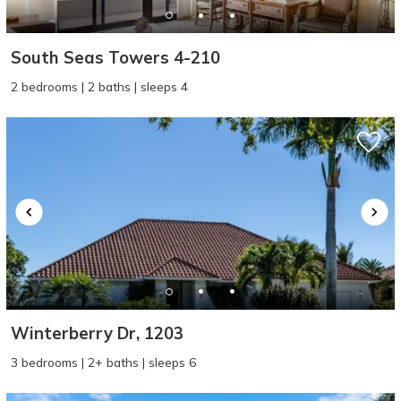
South Seas Towers 4-210
2 bedrooms | 2 baths | sleeps 4
Winterberry Dr, 1203
3 bedrooms | 2+ baths | sleeps 6