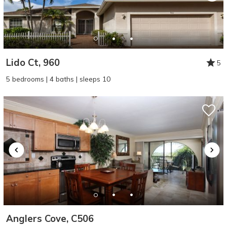
Lido Ct, 960
5
5 bedrooms | 4 baths | sleeps 10
Anglers Cove, C506