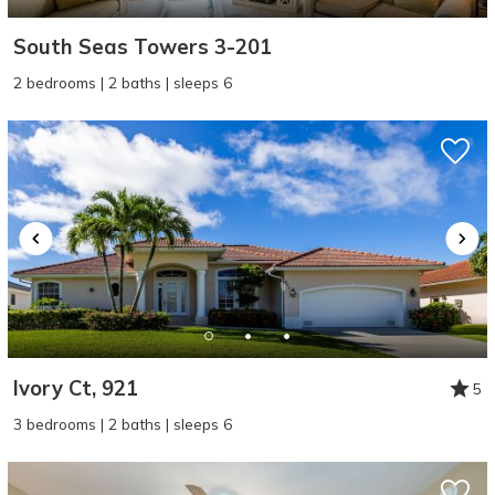
South Seas Towers 3-201
2 bedrooms | 2 baths | sleeps 6
Ivory Ct, 921
5
3 bedrooms | 2 baths | sleeps 6