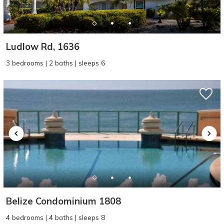
Ludlow Rd, 1636
3 bedrooms | 2 baths | sleeps 6
Wait! Before you go...
Can we email
you these
booking details?
Belize Condominium 1808
If you're not quite ready to book, no
4 bedrooms | 4 baths | sleeps 8