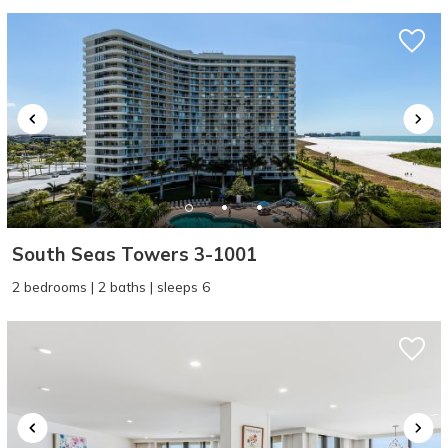
South Seas Towers 3-1001
2 bedrooms | 2 baths | sleeps 6