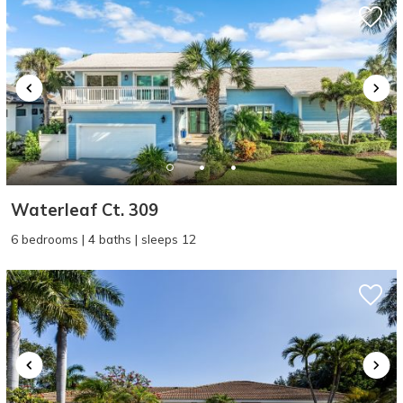
Waterleaf Ct. 309
6 bedrooms | 4 baths | sleeps 12