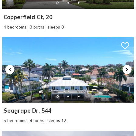
Copperfield Ct, 20
4 bedrooms | 3 baths | sleeps 8
Seagrape Dr, 544
5 bedrooms | 4 baths | sleeps 12