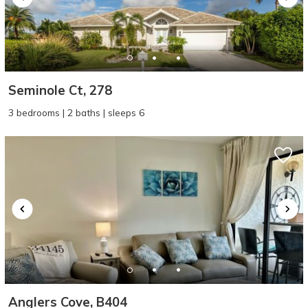
Seminole Ct, 278
3 bedrooms | 2 baths | sleeps 6
Anglers Cove, B404