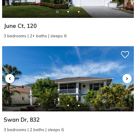
June Ct, 120
3 bedrooms | 2+ baths | sleeps 6
Swan Dr, 832
3 bedrooms | 2 baths | sleeps 6