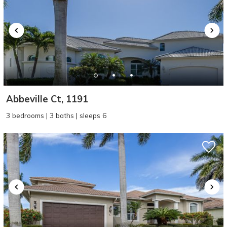
Abbeville Ct, 1191
3 bedrooms | 3 baths | sleeps 6