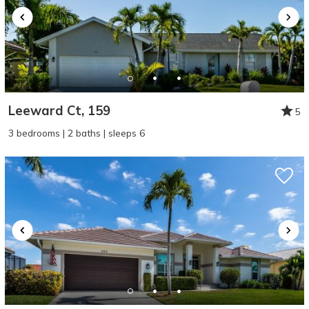
Leeward Ct, 159
5
3 bedrooms | 2 baths | sleeps 6