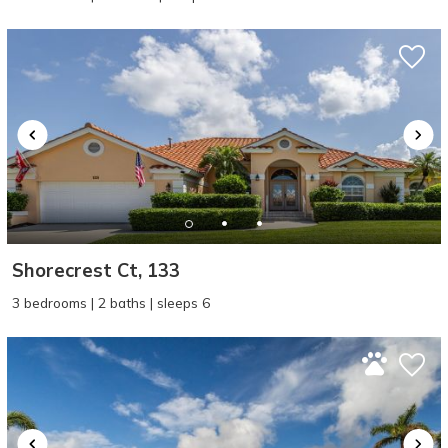
Shorecrest Ct, 133
3 bedrooms | 2 baths | sleeps 6