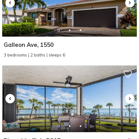
Galleon Ave, 1550
3 bedrooms | 2 baths | sleeps 6