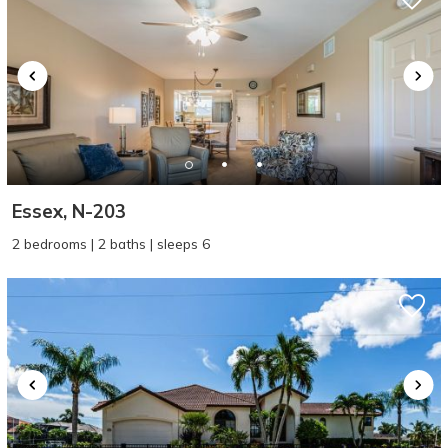
Essex, N-203
2 bedrooms | 2 baths | sleeps 6