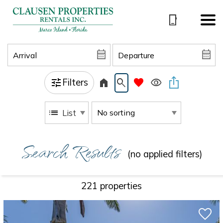
Filters
List
Search Results
(no applied filters)
221 propert
ies