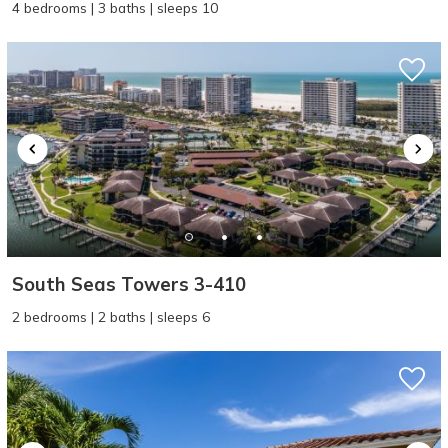
4 bedrooms | 3 baths | sleeps 10
South Seas Towers 3-410
2 bedrooms | 2 baths | sleeps 6