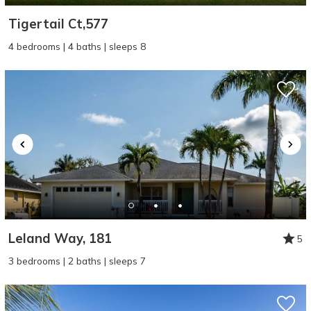
Tigertail Ct,577
4 bedrooms | 4 baths | sleeps 8
Leland Way, 181
5
3 bedrooms | 2 baths | sleeps 7