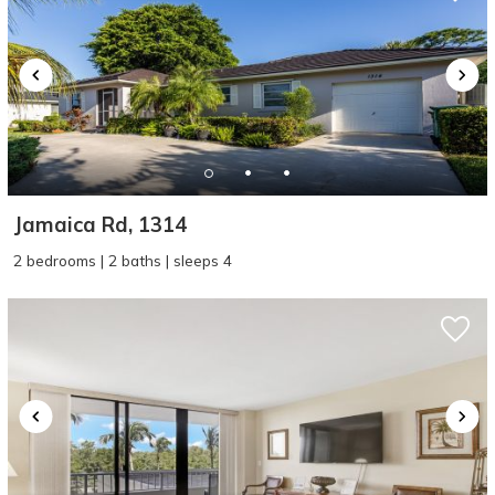
Jamaica Rd, 1314
2 bedrooms | 2 baths | sleeps 4