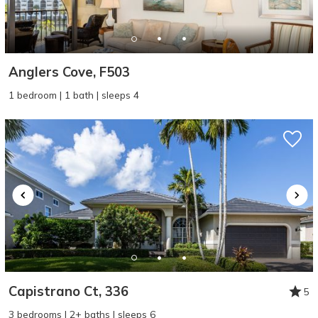
Anglers Cove, F503
1 bedroom | 1 bath | sleeps 4
Capistrano Ct, 336
5
3 bedrooms | 2+ baths | sleeps 6