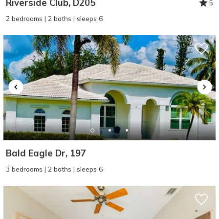
Riverside Club, D205
5
2 bedrooms | 2 baths | sleeps 6
Bald Eagle Dr, 197
3 bedrooms | 2 baths | sleeps 6