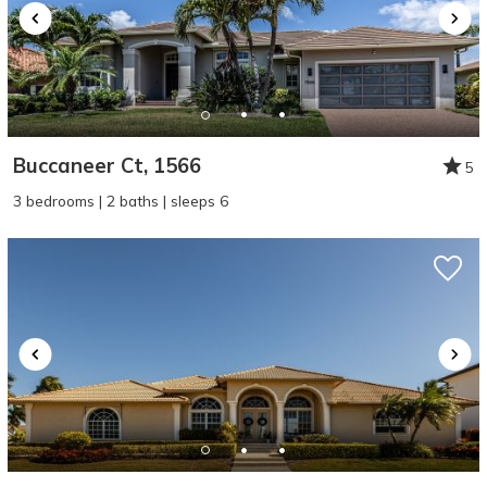
Buccaneer Ct, 1566
5
3 bedrooms | 2 baths | sleeps 6