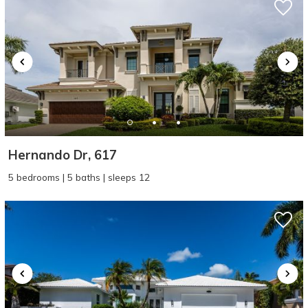
Hernando Dr, 617
5 bedrooms | 5 baths | sleeps 12