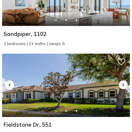
Sandpiper, 1102
3 bedrooms | 2+ baths | sleeps 6
Fieldstone Dr, 551