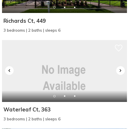
Richards Ct, 449
3 bedrooms | 2 baths | sleeps 6
Waterleaf Ct, 363
3 bedrooms | 2 baths | sleeps 6