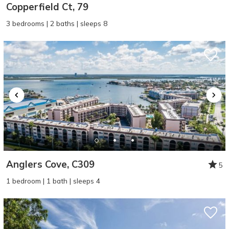
Copperfield Ct, 79
3 bedrooms | 2 baths | sleeps 8
Anglers Cove, C309
5
1 bedroom | 1 bath | sleeps 4