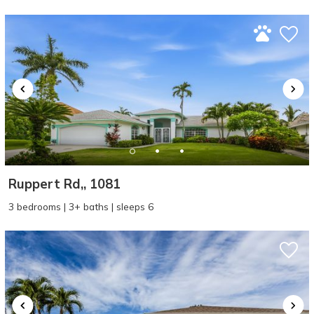
problem! We can send these booking
details to your inbox so that you can pick
up where you left off, when you're ready!
SEND ME THE DETAILS
Ruppert Rd,, 1081
3 bedrooms | 3+ baths | sleeps 6