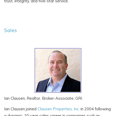
trust, integrity, and five-star service.
Sales
SEND ME THE DETAILS
Ian Clausen, Realtor, Broker-Associate, GRI
Ian Clausen joined
Clausen Properties, Inc.
in 2004 following
a dynamic, 10-year sales career in companies such as