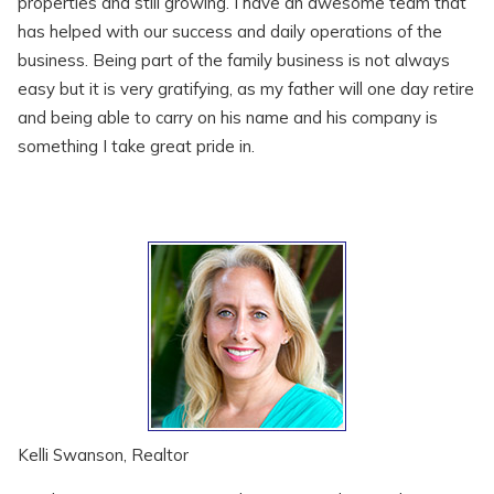
properties and still growing. I have an awesome team that
has helped with our success and daily operations of the
business. Being part of the family business is not always
easy but it is very gratifying, as my father will one day retire
and being able to carry on his name and his company is
something I take great pride in.
Kelli Swanson, Realtor