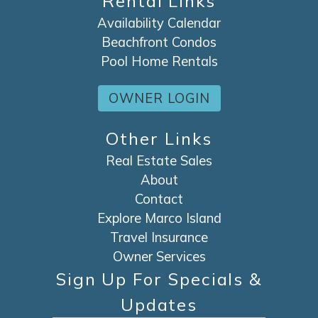
Rental Links
Availability Calendar
Beachfront Condos
Pool Home Rentals
OWNER LOGIN
Other Links
Real Estate Sales
About
Contact
Explore Marco Island
Travel Insurance
Owner Services
Sign Up For Specials &
Updates