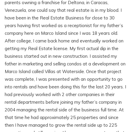
parents owning a franchise for Deltona, in Caracas,
Venezuela, one could say that real estate is in my blood. I
have been in the Real Estate Business for close to 30
years having first worked as a receptionist for my father’s
company here on Marco Island since I was 18 years old.
After college, I came back home and eventually worked on
getting my Real Estate license. My first actual dip in the
business started out in new construction. I assisted my
father in marketing and selling condos at a development on
Marco Island called Villas at Waterside. Once that project
was complete, I was presented with an opportunity to go
into rentals and have been doing this for the last 20 years. I
had previously worked with 2 other companies in their
rental departments before joining my father’s company in
2004 managing the rental side of the business full time. At
that time he had approximately 25 properties and since
then I have managed to grow the rental side up to 225