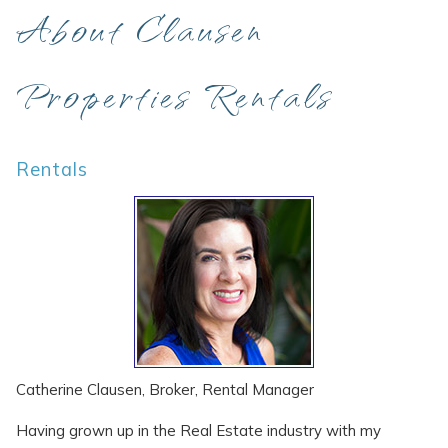
About Clausen
Properties Rentals
Rentals
Catherine Clausen, Broker, Rental Manager
Having grown up in the Real Estate industry with my