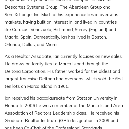
Descartes Systems Group, The Aberdeen Group and
SemiXchange, Inc. Much of his experience lies in overseas
markets, having built an interest in, and lived in, countries
like Caracas, Venezuela; Richmond, Surrey (England) and
Madrid, Spain. Domestically, Ian has lived in Boston,
Orlando, Dallas, and Miami.
As a Realtor Associate, Ian currently focuses on new sales.
He draws on family ties to Marco Island through the
Deltona Corporation. His father worked for the oldest and
largest franchise Deltona had overseas, which sold the first
ten lots on Marco Island in 1965.
Ian received his baccalaureate from Stetson University in
Florida. In 2006 he was a member of the Marco Island Area
Association of Realtors Leadership class. He received his
Graduate Realtor Institute (GRI) designation in 2009 and
has been Co-Chair of the Professional Standards