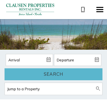
SEARCH