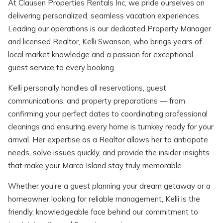
At Clausen Properties Rentals Inc, we pride ourselves on
delivering personalized, seamless vacation experiences.
Leading our operations is our dedicated Property Manager
and licensed Realtor, Kelli Swanson, who brings years of
local market knowledge and a passion for exceptional
Wait! Before you go...
guest service to every booking.
Kelli personally handles all reservations, guest
communications, and property preparations — from
Can we email
confirming your perfect dates to coordinating professional
cleanings and ensuring every home is turnkey ready for your
you these
arrival. Her expertise as a Realtor allows her to anticipate
booking details?
needs, solve issues quickly, and provide the insider insights
that make your Marco Island stay truly memorable.
If you're not quite ready to book, no
Whether you’re a guest planning your dream getaway or a
problem! We can send these booking
homeowner looking for reliable management, Kelli is the
details to your inbox so that you can pick
friendly, knowledgeable face behind our commitment to
up where you left off, when you're ready!