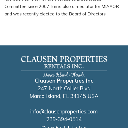
Committee since 2007. Ian is also a mediator for MIAAOR
and was recently elected to the Board of Directors.
Clausen Properties Inc
247 North Collier Blvd
Marco Island, FL 34145 USA
info@clausenproperties.com
239-394-0514