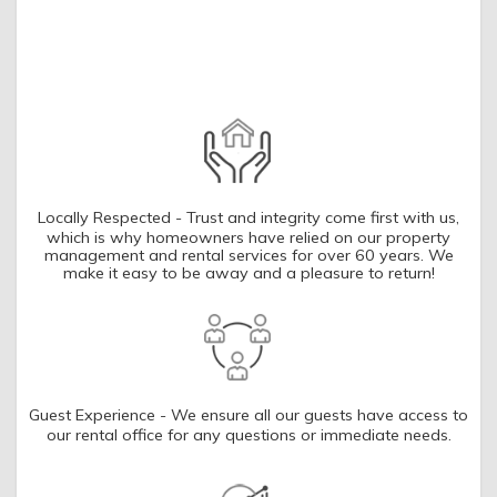
you these
booking details?
If you're not quite ready to book, no
problem! We can send these booking
details to your inbox so that you can pick
up where you left off, when you're ready!
Locally Respected - Trust and integrity come first with us,
which is why homeowners have relied on our property
management and rental services for over 60 years. We
make it easy to be away and a pleasure to return!
SEND ME THE DETAILS
Guest Experience - We ensure all our guests have access to
our rental office for any questions or immediate needs.