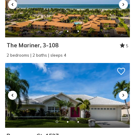
The Mariner, 3-108
5
2 bedrooms | 2 baths | sleeps 4