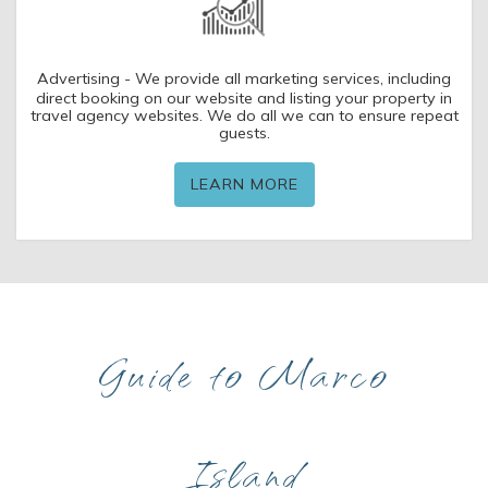
Advertising - We provide all marketing services, including
direct booking on our website and listing your property in
travel agency websites. We do all we can to ensure repeat
guests.
LEARN MORE
Guide to Marco
Island