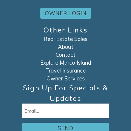
OWNER LOGIN
Other Links
Real Estate Sales
About
Contact
Explore Marco Island
Travel Insurance
Owner Services
Sign Up For Specials &
Updates
Email
(Required)