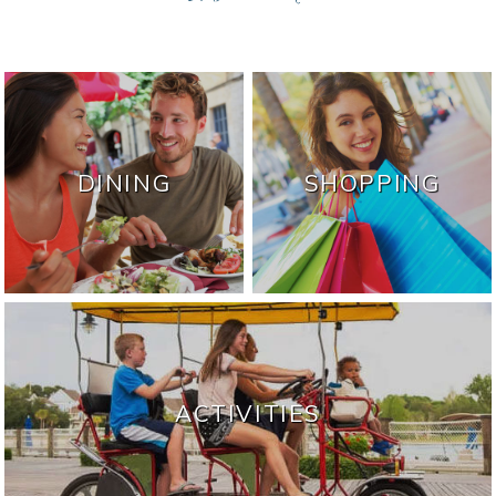
DINING
SHOPPING
ACTIVITIES