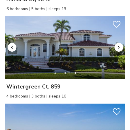
6 bedrooms | 5 baths | sleeps 13
Wintergreen Ct, 859
4 bedrooms | 3 baths | sleeps 10