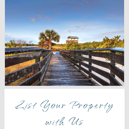
Wait! Before you go...
List Your Property
Can we email
with Us