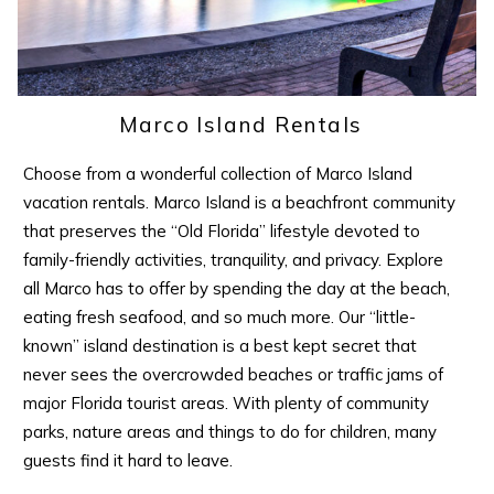
Marco Island Rentals
Choose from a wonderful collection of Marco Island
vacation rentals. Marco Island is a beachfront community
that preserves the “Old Florida” lifestyle devoted to
family-friendly activities, tranquility, and privacy. Explore
all Marco has to offer by spending the day at the beach,
eating fresh seafood, and so much more. Our “little-
known” island destination is a best kept secret that
never sees the overcrowded beaches or traffic jams of
major Florida tourist areas. With plenty of community
parks, nature areas and things to do for children, many
guests find it hard to leave.