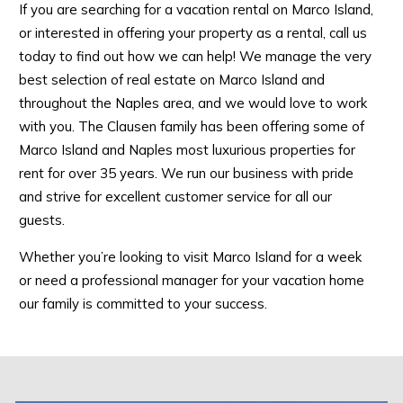
If you are searching for a vacation rental on Marco Island,
or interested in offering your property as a rental, call us
today to find out how we can help! We manage the very
best selection of real estate on Marco Island and
throughout the Naples area, and we would love to work
with you. The Clausen family has been offering some of
Marco Island and Naples most luxurious properties for
rent for over 35 years. We run our business with pride
and strive for excellent customer service for all our
guests.
Whether you’re looking to visit Marco Island for a week
or need a professional manager for your vacation home
our family is committed to your success.