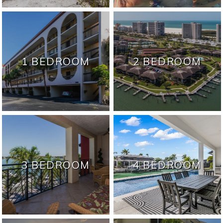
1 BEDROOM
2 BEDROOM
3 BEDROOM
4 BEDROOM