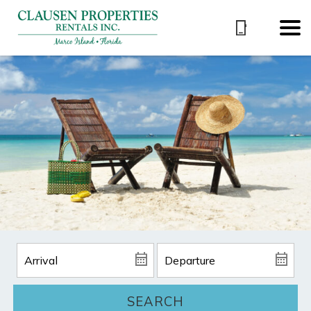
SEARCH