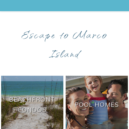
Escape to Marco
Island
BEACHFRONT
POOL HOMES
CONDOS