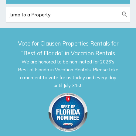
Vote for Clausen Properties Rentals for
“Best of Florida” in Vacation Rentals
We are honored to be nominated for 2026’s
Best of Florida in Vacation Rentals. Please take
a moment to vote for us today and every day
until July 31st!