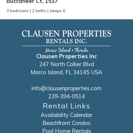
Buccaneer Ct, 1537
3 bedrooms | 2 baths | sleeps 6
Clausen Properties Inc
247 North Collier Blvd
Marco Island, FL 34145 USA
info@clausenproperties.com
239-394-0514
Rental Links
Availability Calendar
Beachfront Condos
Pool Home Rentals