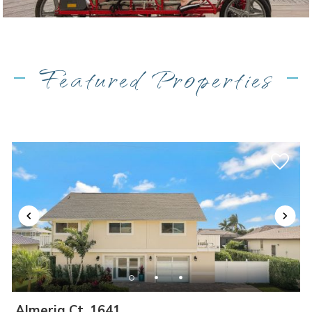
Featured Properties
Almeria Ct, 1641