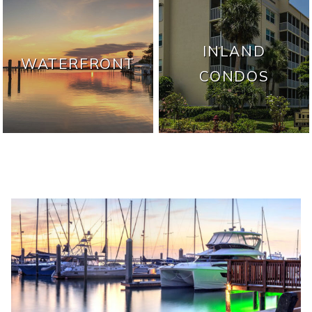
INLAND
WATERFRONT
CONDOS