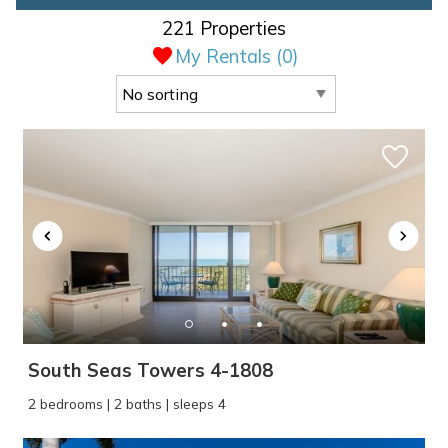
221 Properties
My Rentals (
0
)
South Seas Towers 4-1808
2 bedrooms | 2 baths | sleeps 4