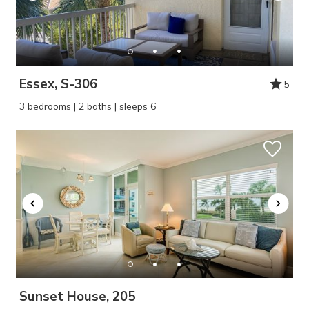
Essex, S-306
5
3 bedrooms | 2 baths | sleeps 6
Sunset House, 205