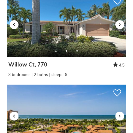
Willow Ct, 770
4.5
3 bedrooms | 2 baths | sleeps 6