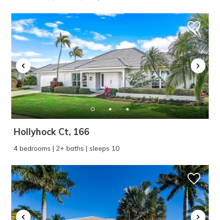
problem! We can send these booking
details to your inbox so that you can pick
up where you left off, when you're ready!
SEND ME THE DETAILS
Hollyhock Ct, 166
4 bedrooms | 2+ baths | sleeps 10