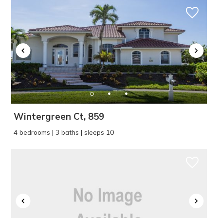
Wintergreen Ct, 859
4 bedrooms | 3 baths | sleeps 10