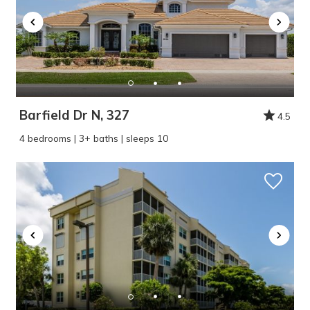
Barfield Dr N, 327
4.5
4 bedrooms | 3+ baths | sleeps 10