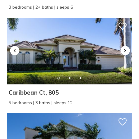
3 bedrooms | 2+ baths | sleeps 6
Caribbean Ct, 805
5 bedrooms | 3 baths | sleeps 12