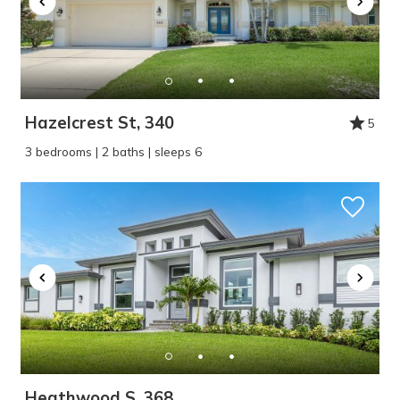
Hazelcrest St, 340
5
3 bedrooms | 2 baths | sleeps 6
Heathwood S, 368