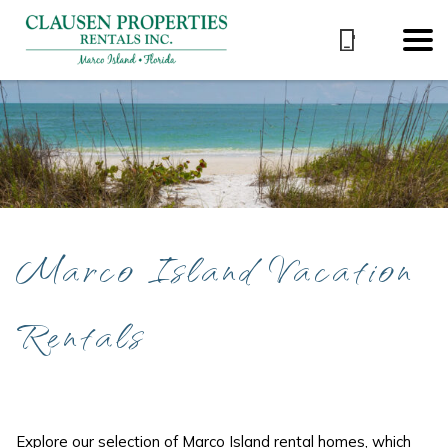
Marco Island Vacation
Rentals
Explore our selection of Marco Island rental homes, which