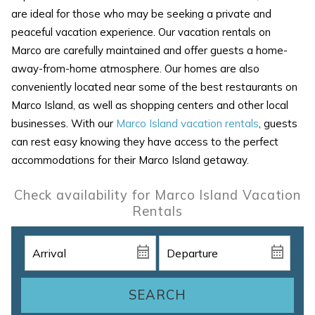
are ideal for those who may be seeking a private and
peaceful vacation experience. Our vacation rentals on
Marco are carefully maintained and offer guests a home-
away-from-home atmosphere. Our homes are also
conveniently located near some of the best restaurants on
Marco Island, as well as shopping centers and other local
businesses. With our
Marco Island vacation rentals
, guests
can rest easy knowing they have access to the perfect
accommodations for their Marco Island getaway.
Check availability for Marco Island Vacation
Rentals
SEARCH