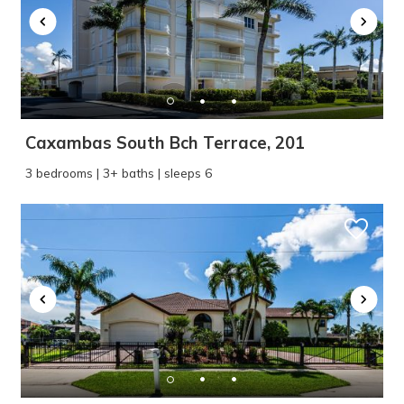
Caxambas South Bch Terrace, 201
3 bedrooms | 3+ baths | sleeps 6