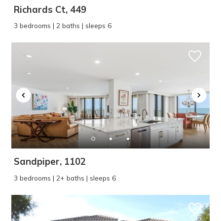
Richards Ct, 449
3 bedrooms | 2 baths | sleeps 6
Sandpiper, 1102
3 bedrooms | 2+ baths | sleeps 6