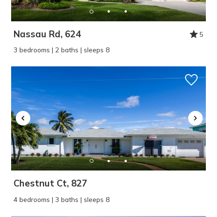
Nassau Rd, 624
5
3 bedrooms | 2 baths | sleeps 8
Chestnut Ct, 827
4 bedrooms | 3 baths | sleeps 8