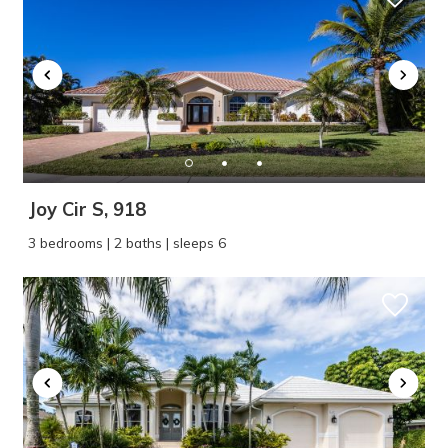
Joy Cir S, 918
3 bedrooms | 2 baths | sleeps 6