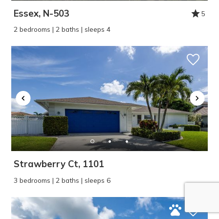
Essex, N-503
5
2 bedrooms | 2 baths | sleeps 4
Strawberry Ct, 1101
3 bedrooms | 2 baths | sleeps 6