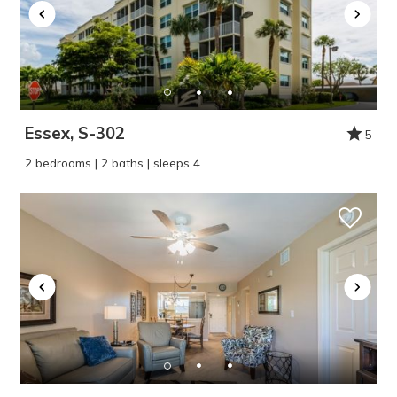
Essex, S-302
5
2 bedrooms | 2 baths | sleeps 4