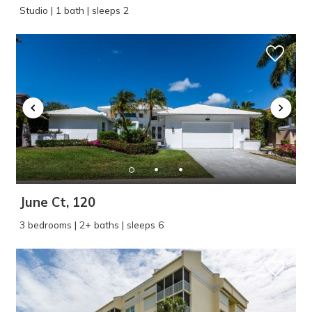
Studio | 1 bath | sleeps 2
June Ct, 120
3 bedrooms | 2+ baths | sleeps 6