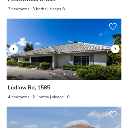
3 bedrooms | 3 baths | sleeps 8
Ludlow Rd, 1585
4 bedrooms | 2+ baths | sleeps 10