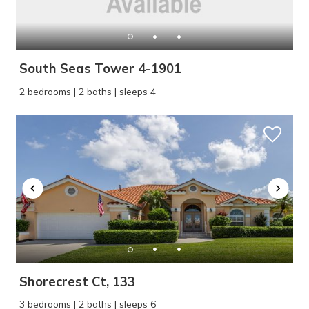
South Seas Tower 4-1901
2 bedrooms | 2 baths | sleeps 4
Wait! Before you go...
Can we email
you these
booking details?
Shorecrest Ct, 133
If you're not quite ready to book, no
3 bedrooms | 2 baths | sleeps 6