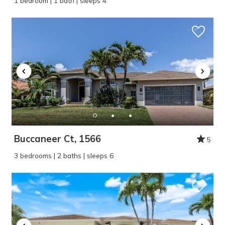
1 bedroom | 1 bath | sleeps 4
Buccaneer Ct, 1566
5
3 bedrooms | 2 baths | sleeps 6