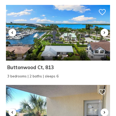
Buttonwood Ct, 813
3 bedrooms | 2 baths | sleeps 6