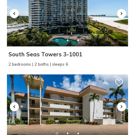
South Seas Towers 3-1001
2 bedrooms | 2 baths | sleeps 6