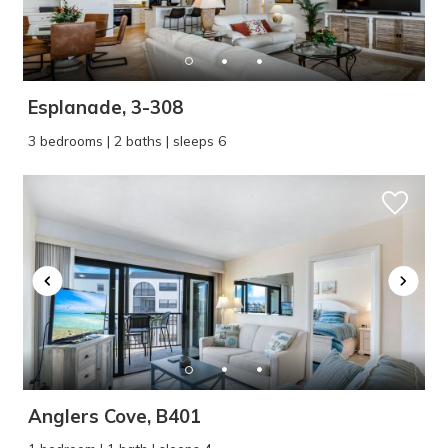
Esplanade, 3-308
3 bedrooms | 2 baths | sleeps 6
Anglers Cove, B401