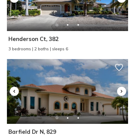
Henderson Ct, 382
3 bedrooms | 2 baths | sleeps 6
Barfield Dr N, 829