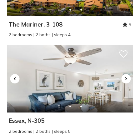
The Mariner, 3-108
5
2 bedrooms | 2 baths | sleeps 4
Essex, N-305
2 bedrooms | 2 baths | sleeps 5