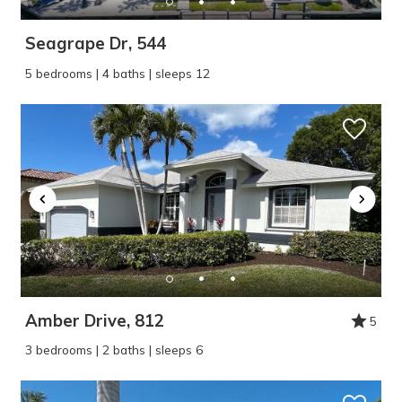
Seagrape Dr, 544
5 bedrooms | 4 baths | sleeps 12
Amber Drive, 812
5
3 bedrooms | 2 baths | sleeps 6