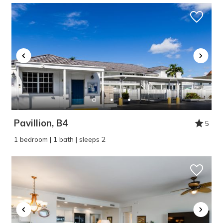
Pavillion, B4
5
1 bedroom | 1 bath | sleeps 2