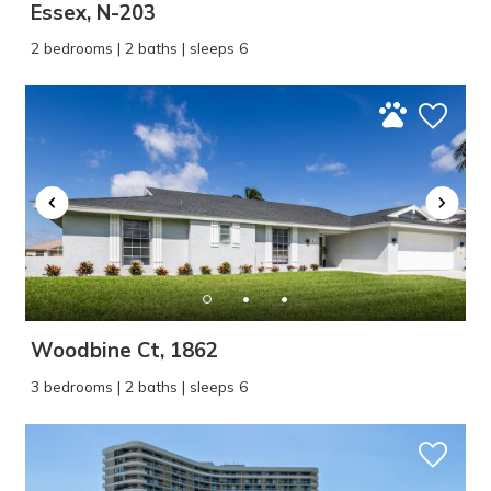
Essex, N-203
2 bedrooms | 2 baths | sleeps 6
Woodbine Ct, 1862
3 bedrooms | 2 baths | sleeps 6