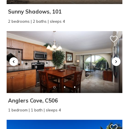
Sunny Shadows, 101
2 bedrooms | 2 baths | sleeps 4
Anglers Cove, C506
1 bedroom | 1 bath | sleeps 4