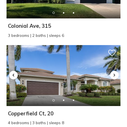
Colonial Ave, 315
3 bedrooms | 2 baths | sleeps 6
Copperfield Ct, 20
4 bedrooms | 3 baths | sleeps 8