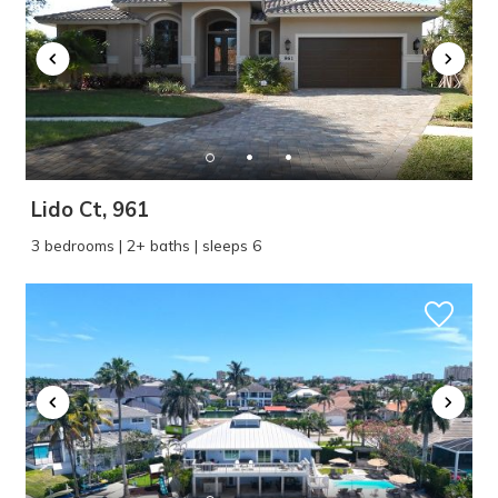
Lido Ct, 961
3 bedrooms | 2+ baths | sleeps 6