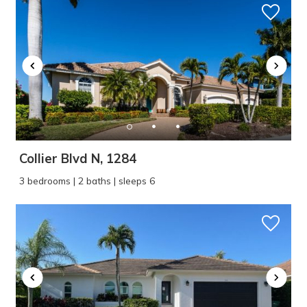
Collier Blvd N, 1284
3 bedrooms | 2 baths | sleeps 6