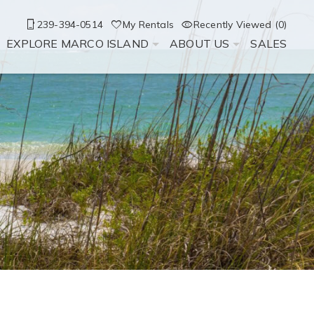
239-394-0514
My Rentals
Recently Viewed (0)
EXPLORE MARCO ISLAND
ABOUT US
SALES