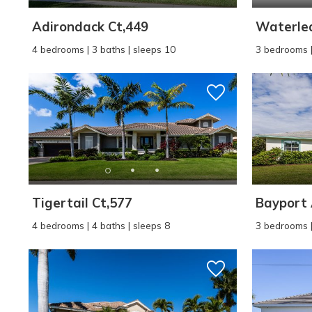
Adirondack Ct,449
Waterlea
4 bedrooms | 3 baths | sleeps 10
3 bedrooms |
Tigertail Ct,577
Bayport 
4 bedrooms | 4 baths | sleeps 8
3 bedrooms |