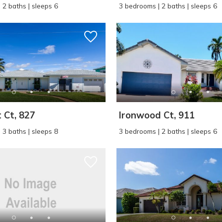
 2 baths | sleeps 6
3 bedrooms | 2 baths | sleeps 6
 Ct, 827
Ironwood Ct, 911
 3 baths | sleeps 8
3 bedrooms | 2 baths | sleeps 6