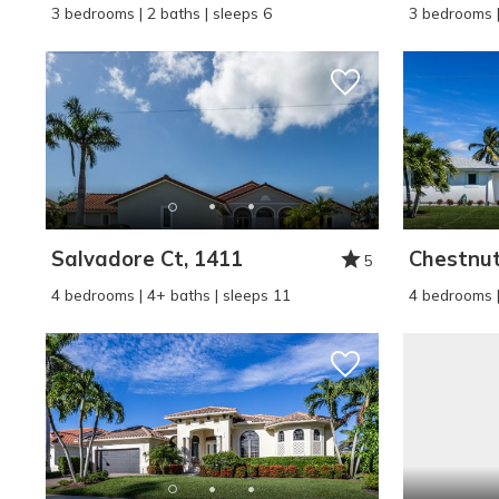
3 bedrooms | 2 baths | sleeps 6
3 bedrooms |
Salvadore Ct, 1411
Chestnut
5
4 bedrooms | 4+ baths | sleeps 11
4 bedrooms |