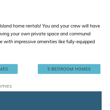
sland home rentals! You and your crew will have
having your own private space and communal
ith impressive amenities like fully-equipped
MES
5 BEDROOM HOMES
Homes