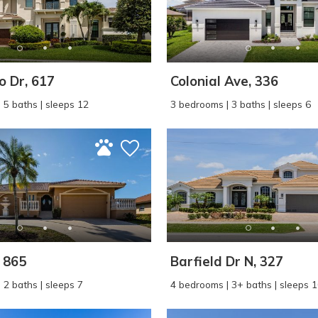
 Dr, 617
Colonial Ave, 336
 5 baths | sleeps 12
3 bedrooms | 3 baths | sleeps 6
! Before you go...
Can we email you thes
booking details?
, 865
Barfield Dr N, 327
 2 baths | sleeps 7
4 bedrooms | 3+ baths | sleeps 
f you're not quite ready to book, no problem! We can se
hese booking details to your inbox so that you can pick 