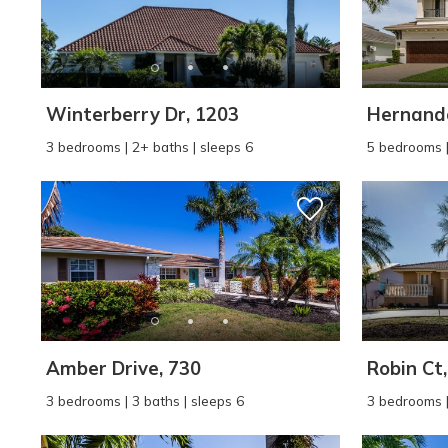
Winterberry Dr, 1203
Hernando
3 bedrooms | 2+ baths | sleeps 6
5 bedrooms |
Wait
Amber Drive, 730
Robin Ct
3 bedrooms | 3 baths | sleeps 6
3 bedrooms |
I
t