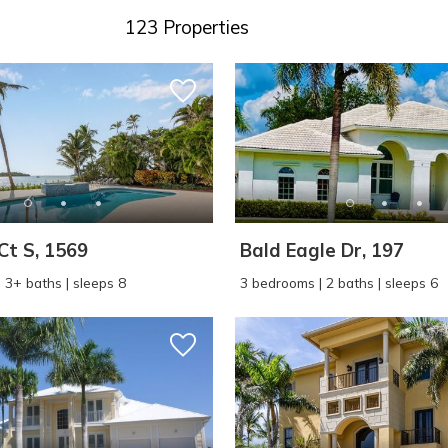
123 Properties
Ct S, 1569
Bald Eagle Dr, 197
 3+ baths | sleeps 8
3 bedrooms | 2 baths | sleeps 6