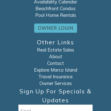
Availability Calendar
Beachfront Condos
Pool Home Rentals
OWNER LOGIN
Other Links
Real Estate Sales
About
Contact
Explore Marco Island
Travel Insurance
Owner Services
Sign Up For Specials &
Updates
Email