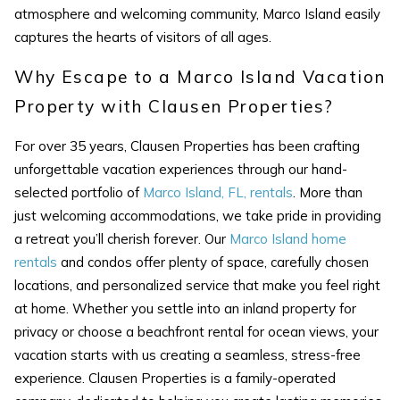
atmosphere and welcoming community, Marco Island easily
captures the hearts of visitors of all ages.
Why Escape to a Marco Island Vacation
Property with Clausen Properties?
SEND ME THE DETAILS
For over 35 years, Clausen Properties has been crafting
unforgettable vacation experiences through our hand-
selected portfolio of
Marco Island, FL, rentals
. More than
just welcoming accommodations, we take pride in providing
a retreat you’ll cherish forever. Our
Marco Island home
rentals
and condos offer plenty of space, carefully chosen
locations, and personalized service that make you feel right
at home. Whether you settle into an inland property for
privacy or choose a beachfront rental for ocean views, your
vacation starts with us creating a seamless, stress-free
experience. Clausen Properties is a family-operated