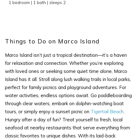
1 bedroom | 1 bath | sleeps 2
Wait! Before you go...
Things to Do on Marco Island
Marco Island isn’t just a tropical destination—it’s a haven
for relaxation and connection. Whether you’re exploring
Can we email
with loved ones or seeking some quiet time alone, Marco
you these
Island has it all. Stroll along lush walking trails in local parks,
perfect for family picnics and playground adventures. For
booking details?
water activities, endless options await. Go paddleboarding
through clear waters, embark on dolphin-watching boat
If you're not quite ready to book, no
tours, or simply enjoy a sunset picnic on
Tigertail Beach
.
problem! We can send these booking
Hungry after a day of fun? Treat yourself to fresh, local
details to your inbox so that you can pick
seafood at nearby restaurants that serve everything from
up where you left off, when you're ready!
classic favorites to unique dishes. With its laid-back