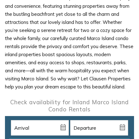
and convenience, featuring stunning properties away from
the bustling beachfront yet close to all the charm and
attractions that our lovely island has to offer. Whether
you’re seeking a serene retreat for two or a cozy space for
the whole family, our carefully curated Marco Island condo
rentals provide the privacy and comfort you deserve. These
inland properties boast spacious layouts, modern
amenities, and easy access to shops, restaurants, parks,
and more—all with the warm hospitality you expect when
visiting Marco Island. So why wait? Let Clausen Properties
help you plan your dream escape to this beautiful island.
Check availability for Inland Marco Island
Condo Rentals