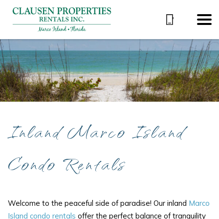
Inland Marco Island
Condo Rentals
Welcome to the peaceful side of paradise! Our inland
Marco
Island condo rentals
offer the perfect balance of tranquility