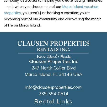
company, dedicated to helping you create lasting memories
—and when you choose one of our
Marco Island vacation
properties
, you aren’t just booking a vacation; you’re
becoming part of our community and discovering the magic
of life on Marco Island.
Clausen Properties Inc
247 North Collier Blvd
Marco Island, FL 34145 USA
info@clausenproperties.com
239-394-0514
Rental Links