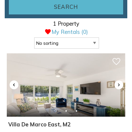
SEARCH
1 Property
My Rentals (
0
)
Villa De Marco East, M2