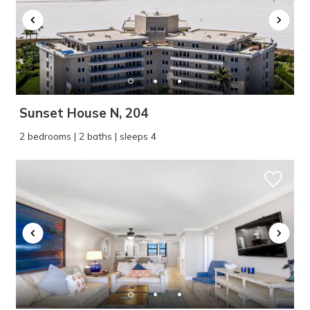
Sunset House N, 204
2 bedrooms | 2 baths | sleeps 4