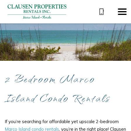
2 Bedroom Marco
Island Condo Rentals
If you’re searching for affordable yet upscale 2-bedroom
Marco Island condo rentals
, you’re in the right place! Clausen