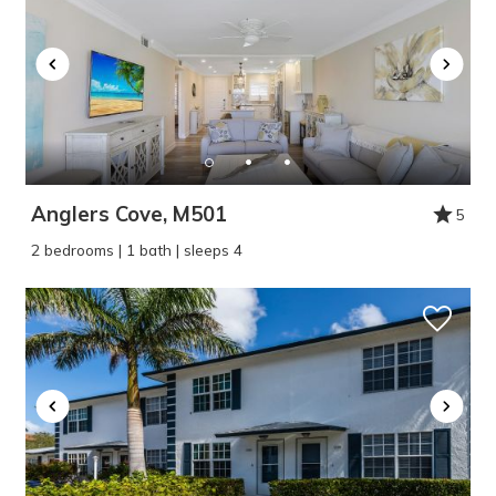
Anglers Cove, M501
5
2 bedrooms | 1 bath | sleeps 4