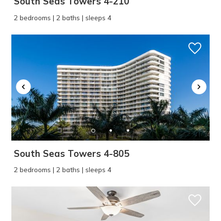
South Seas Towers 4-210
2 bedrooms | 2 baths | sleeps 4
South Seas Towers 4-805
2 bedrooms | 2 baths | sleeps 4