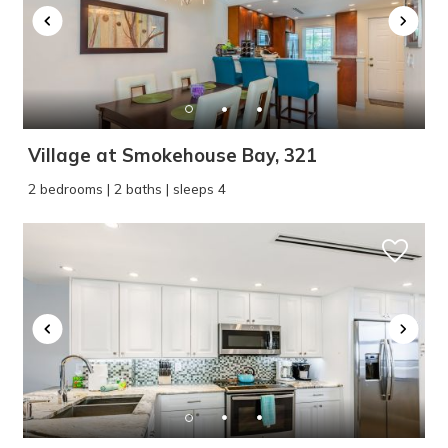
Village at Smokehouse Bay, 321
2 bedrooms | 2 baths | sleeps 4