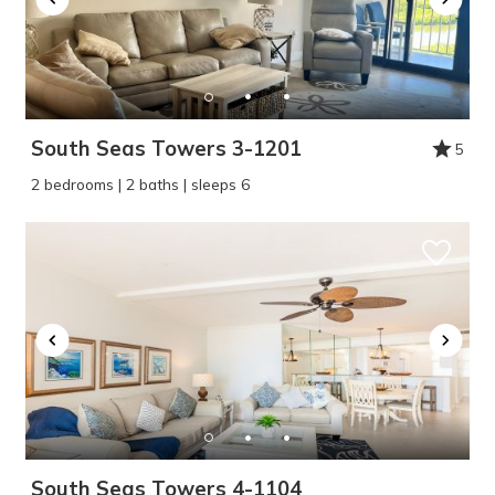
problem! We can send these booking
details to your inbox so that you can pick
up where you left off, when you're ready!
South Seas Towers 3-1201
5
2 bedrooms | 2 baths | sleeps 6
SEND ME THE DETAILS
South Seas Towers 4-1104