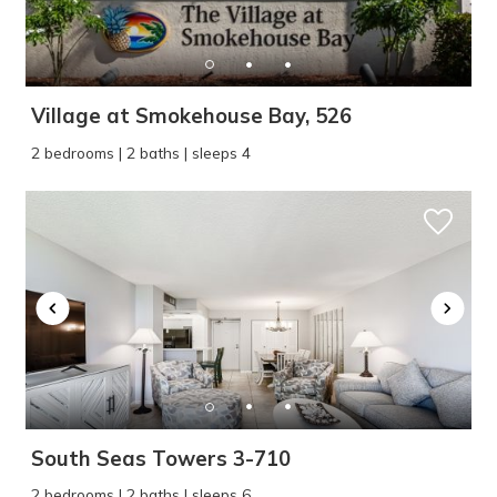
Village at Smokehouse Bay, 526
2 bedrooms | 2 baths | sleeps 4
South Seas Towers 3-710
2 bedrooms | 2 baths | sleeps 6