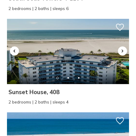
2 bedrooms | 2 baths | sleeps 6
Sunset House, 408
2 bedrooms | 2 baths | sleeps 4