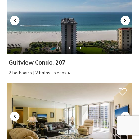
Gulfview Condo, 207
2 bedrooms | 2 baths | sleeps 4