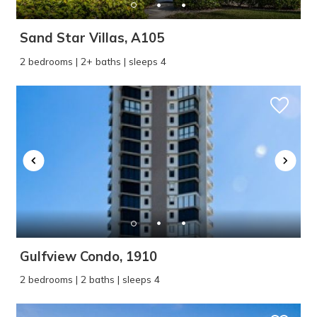
Sand Star Villas, A105
2 bedrooms | 2+ baths | sleeps 4
Gulfview Condo, 1910
2 bedrooms | 2 baths | sleeps 4