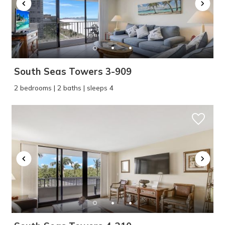
South Seas Towers 3-909
2 bedrooms | 2 baths | sleeps 4