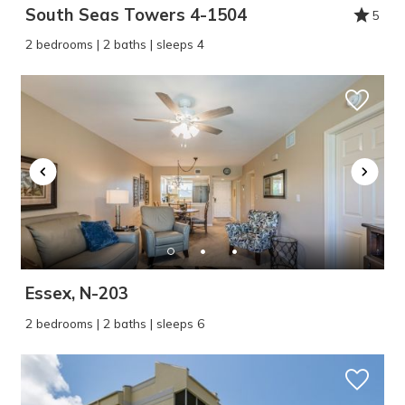
South Seas Towers 4-1504
5
2 bedrooms | 2 baths | sleeps 4
Essex, N-203
2 bedrooms | 2 baths | sleeps 6