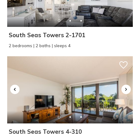
South Seas Towers 2-1701
2 bedrooms | 2 baths | sleeps 4
South Seas Towers 4-310