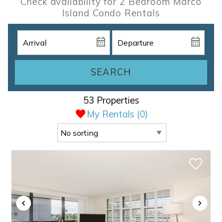
Check availability for 2 Bedroom Marco
Island Condo Rentals
SEARCH
53 Properties
My Rentals (
0
)