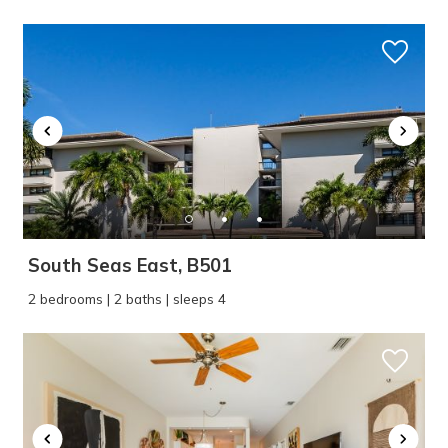
South Seas East, B501
2 bedrooms | 2 baths | sleeps 4