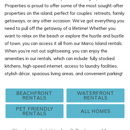
Properties is proud to offer some of the most sought-after
properties on the island, perfect for couples’ retreats, family
getaways, or any other occasion. We’ve got everything you
need to pull off the getaway of a lifetime! Whether you
want to relax on the beach or explore the hustle and bustle
of town, you can access it all from our Marco Island rentals.
When you’re not out sightseeing, you can enjoy the
amenities in our rentals, which can include: fully stocked
kitchens, high-speed internet, access to laundry facilities,
stylish décor, spacious living areas, and convenient parking!
BEACHFRONT
WATERFRONT
RENTALS
RENTALS
PET FRIENDLY
ALL HOMES
RENTALS