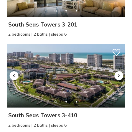
South Seas Towers 3-201
2 bedrooms | 2 baths | sleeps 6
South Seas Towers 3-410
2 bedrooms | 2 baths | sleeps 6