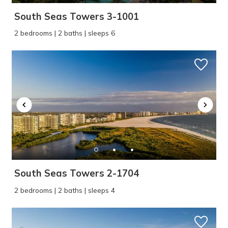
South Seas Towers 3-1001
2 bedrooms | 2 baths | sleeps 6
South Seas Towers 2-1704
2 bedrooms | 2 baths | sleeps 4