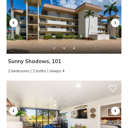
Sunny Shadows, 101
2 bedrooms | 2 baths | sleeps 4