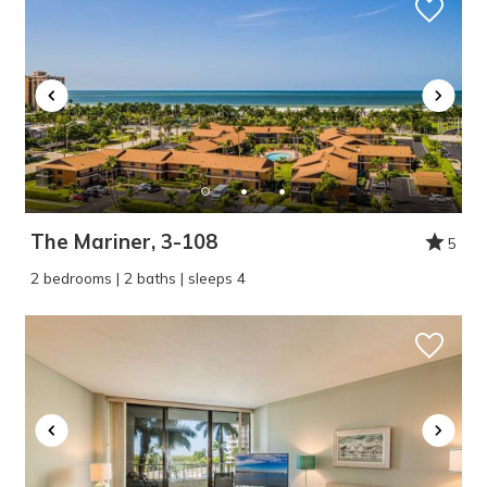
The Mariner, 3-108
5
2 bedrooms | 2 baths | sleeps 4