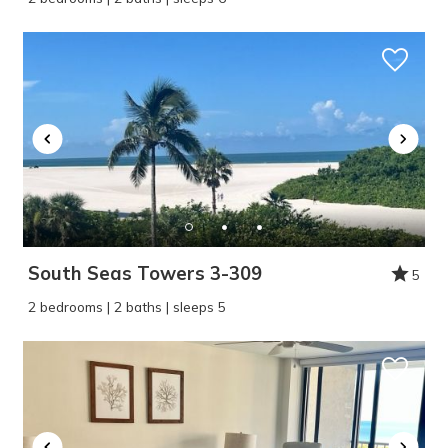
Wait! Before you go...
South Seas Towers 3-309
5
Can we email
2 bedrooms | 2 baths | sleeps 5
you these
booking details?
If you're not quite ready to book, no