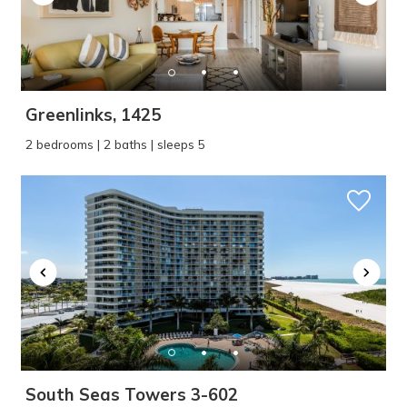
Greenlinks, 1425
2 bedrooms | 2 baths | sleeps 5
South Seas Towers 3-602