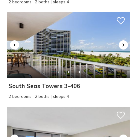
2 bedrooms | 2 baths | sleeps 4
South Seas Towers 3-406
2 bedrooms | 2 baths | sleeps 4