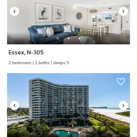
Essex, N-305
2 bedrooms | 2 baths | sleeps 5