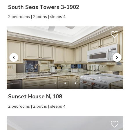
South Seas Towers 3-1902
2 bedrooms | 2 baths | sleeps 4
Sunset House N, 108
2 bedrooms | 2 baths | sleeps 4