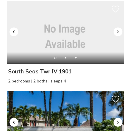
South Seas Twr IV 1901
2 bedrooms | 2 baths | sleeps 4