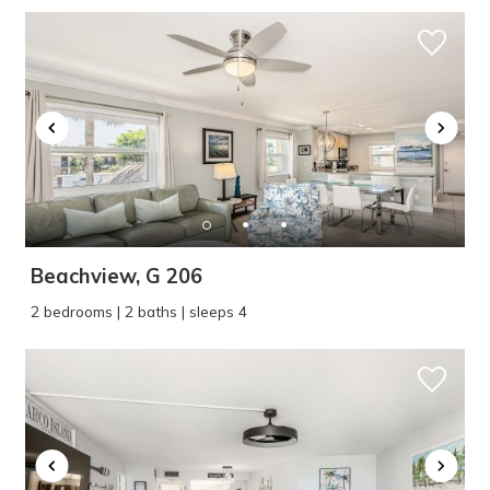
Beachview, G 206
2 bedrooms | 2 baths | sleeps 4