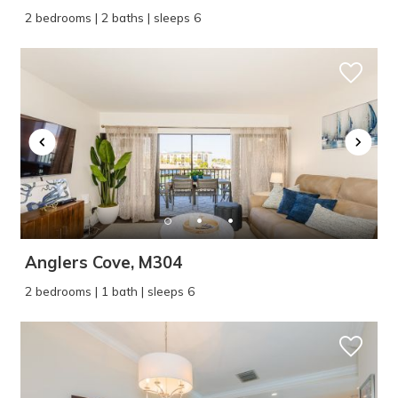
2 bedrooms | 2 baths | sleeps 6
Anglers Cove, M304
2 bedrooms | 1 bath | sleeps 6