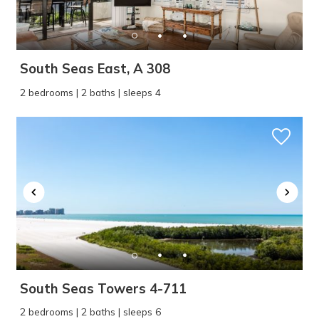
South Seas East, A 308
2 bedrooms | 2 baths | sleeps 4
South Seas Towers 4-711
2 bedrooms | 2 baths | sleeps 6