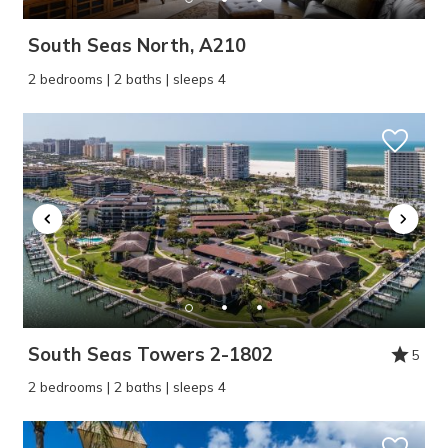
South Seas North, A210
2 bedrooms | 2 baths | sleeps 4
South Seas Towers 2-1802
5
2 bedrooms | 2 baths | sleeps 4