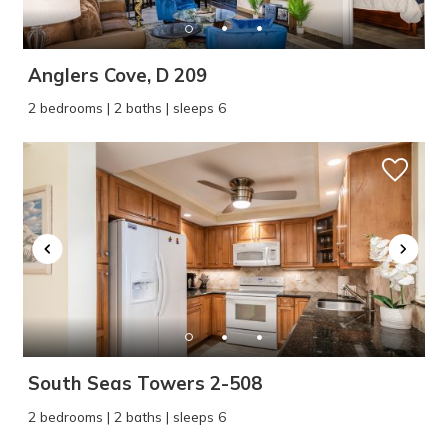
Anglers Cove, D 209
2 bedrooms | 2 baths | sleeps 6
South Seas Towers 2-508
2 bedrooms | 2 baths | sleeps 6