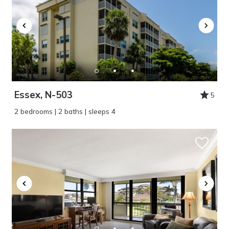
Essex, N-503
5
2 bedrooms | 2 baths | sleeps 4