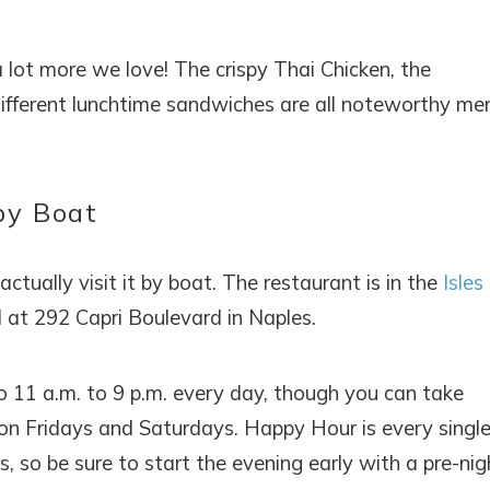
a lot more we love! The crispy Thai Chicken, the
 different lunchtime sandwiches are all noteworthy me
by Boat
ctually visit it by boat. The restaurant is in the
Isles
 at 292 Capri Boulevard in Naples.
o 11 a.m. to 9 p.m. every day, though you can take
 on Fridays and Saturdays. Happy Hour is every singl
, so be sure to start the evening early with a pre-nig