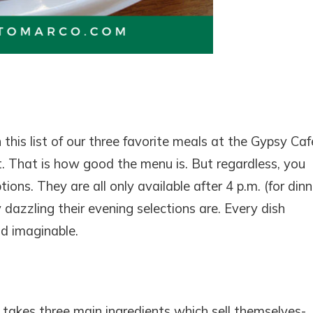
! Before you go...
Can we email you thes
booking details?
his list of our three favorite meals at the Gypsy Café
 That is how good the menu is. But regardless, you
f you're not quite ready to book, no problem! We can se
hese booking details to your inbox so that you can pick 
ons. They are all only available after 4 p.m. (for dinne
where you left off, when you're ready!
 dazzling their evening selections are. Every dish
d imaginable.
SEND ME THE DETAILS
It takes three main ingredients which sell themselves-