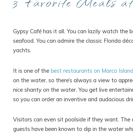
3 Favorite Meals a
Gypsy Café has it all. You can lazily watch the 
seafood. You can admire the classic Florida déco
yachts.
It is one of the
best restaurants on Marco Islan
on the water, so there’s always a view to appr
nice shanty on the water. You get live entertain
so you can order an inventive and audacious dri
Visitors can even sit poolside if they want. The
guests have been known to dip in the water whil