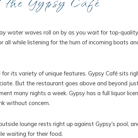
t the Gypsy Café
bay water waves roll on by as you wait for top-qualit
r all while listening for the hum of incoming boats an
d
for its variety of unique features. Gypsy Café sits rig
eciate. But the restaurant goes above and beyond jus
ment many nights a week. Gypsy has a full liquor licen
nk without concern.
 outside lounge rests right up against Gypsy’s pool, an
e waiting for their food.