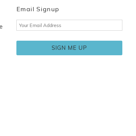
Email Signup
Email
e
(Required)