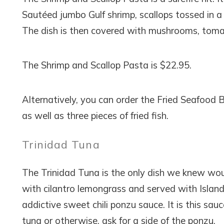
Sautéed jumbo Gulf shrimp, scallops tossed in a 
The dish is then covered with mushrooms, tomat
The Shrimp and Scallop Pasta is $22.95.
Alternatively, you can order the Fried Seafood Ba
as well as three pieces of fried fish.
Trinidad Tuna
The Trinidad Tuna is the only dish we knew would
with cilantro lemongrass and served with Island r
addictive sweet chili ponzu sauce. It is this sa
tuna or otherwise, ask for a side of the ponzu.