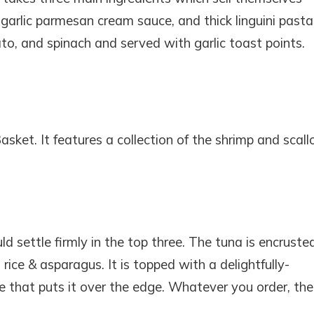
garlic parmesan cream sauce, and thick linguini pasta
o, and spinach and served with garlic toast points.
sket. It features a collection of the shrimp and scall
 settle firmly in the top three. The tuna is encruste
ice & asparagus. It is topped with a delightfully-
uce that puts it over the edge. Whatever you order, the