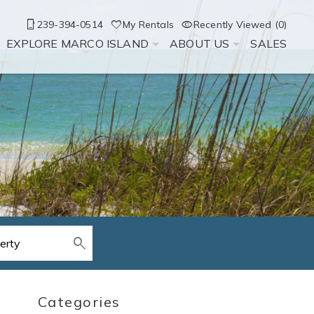
239-394-0514
My Rentals
Recently Viewed (0)
EXPLORE MARCO ISLAND
ABOUT US
SALES
Categories