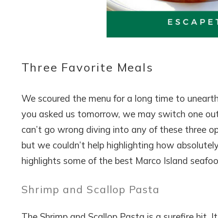
Wait
Three Favorite Meals
We scoured the menu for a long time to unearth t
you asked us tomorrow, we may switch one out.
I
t
can’t go wrong diving into any of these three opti
but we couldn’t help highlighting how absolutely
highlights some of the best Marco Island seafoo
Shrimp and Scallop Pasta
The Shrimp and Scallop Pasta is a surefire hit. 