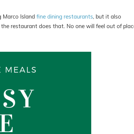
ng Marco Island
fine dining restaurants
, but it also
he restaurant does that. No one will feel out of plac