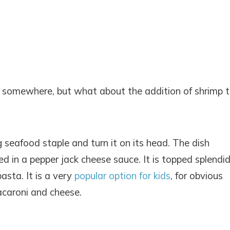
somewhere, but what about the addition of shrimp 
eafood staple and turn it on its head. The dish
ed in a pepper jack cheese sauce. It is topped splendid
sta. It is a very
popular option for kids
, for obvious
acaroni and cheese.