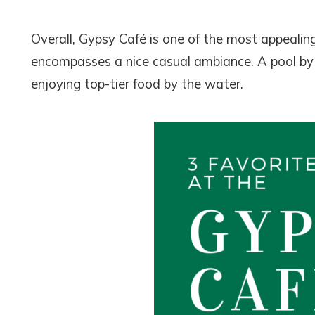
Overall, Gypsy Café is one of the most appeali
encompasses a nice casual ambiance. A pool by t
enjoying top-tier food by the water.