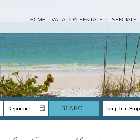
HOME
VACATION RENTALS
SPECIALS
SEARCH