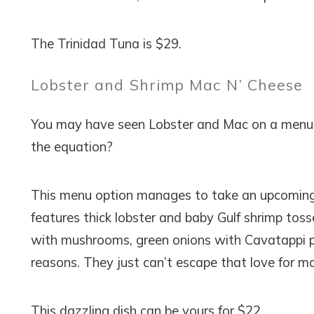
The Trinidad Tuna is $29.
Lobster and Shrimp Mac N’ Cheese
You may have seen Lobster and Mac on a menu 
the equation?
This menu option manages to take an upcoming s
features thick lobster and baby Gulf shrimp toss
with mushrooms, green onions with Cavatappi pa
reasons. They just can’t escape that love for m
This dazzling dish can be yours for $22.