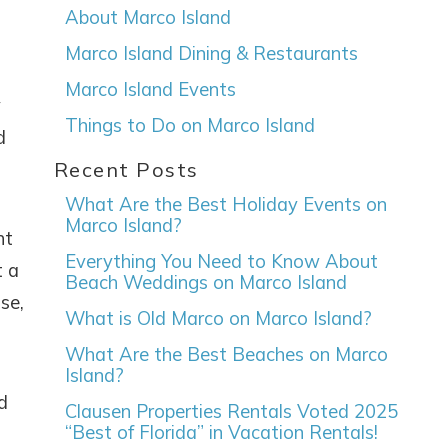
About Marco Island
Marco Island Dining & Restaurants
Marco Island Events
y
Things to Do on Marco Island
d
Recent Posts
What Are the Best Holiday Events on
Marco Island?
ht
Everything You Need to Know About
t a
Beach Weddings on Marco Island
se,
What is Old Marco on Marco Island?
What Are the Best Beaches on Marco
Island?
d
Clausen Properties Rentals Voted 2025
“Best of Florida” in Vacation Rentals!