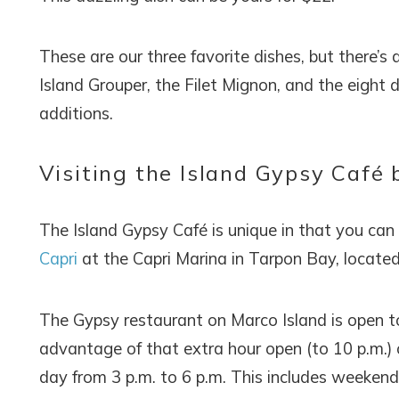
These are our three favorite dishes, but there’s 
Island Grouper, the Filet Mignon, and the eight
additions.
Visiting the Island Gypsy Café 
The Island Gypsy Café is unique in that you can a
Capri
at the Capri Marina in Tarpon Bay, located
The Gypsy restaurant on Marco Island is open t
advantage of that extra hour open (to 10 p.m.)
day from 3 p.m. to 6 p.m. This includes weekends