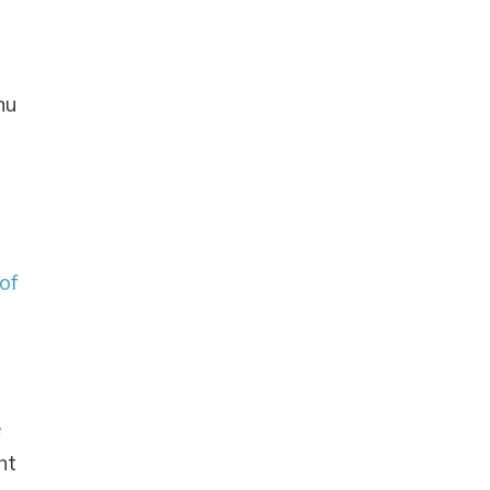
nu
 of
e
ht