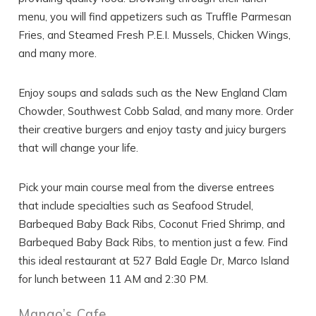
menu, you will find appetizers such as Truffle Parmesan
Fries, and Steamed Fresh P.E.I. Mussels, Chicken Wings,
and many more.
Enjoy soups and salads such as the New England Clam
Chowder, Southwest Cobb Salad, and many more. Order
their creative burgers and enjoy tasty and juicy burgers
that will change your life.
Pick your main course meal from the diverse entrees
that include specialties such as Seafood Strudel,
Barbequed Baby Back Ribs, Coconut Fried Shrimp, and
Barbequed Baby Back Ribs, to mention just a few. Find
this ideal restaurant at 527 Bald Eagle Dr, Marco Island
for lunch between 11 AM and 2:30 PM.
Mango’s Cafe