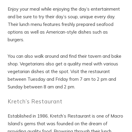
Enjoy your meal while enjoying the day’s entertainment
and be sure to try their day’s soup, unique every day.
Their lunch menu features freshly prepared seafood
options as well as American-style dishes such as
burgers.
You can also walk around and find their tavern and bake
shop. Vegetarians also get a quality meal with various
vegetarian dishes at the spot. Visit the restaurant
between Tuesday and Friday from 7 am to 2 pm and
Sunday between 8 am and 2 pm.
Kretch’s Restaurant
Established in 1986, Kretch’s Restaurant is one of Macro
Island’s gems that was founded on the dream of
providing quality food. Browsing through their lunch