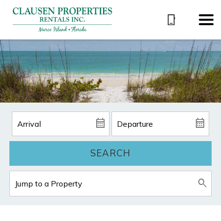
SEARCH