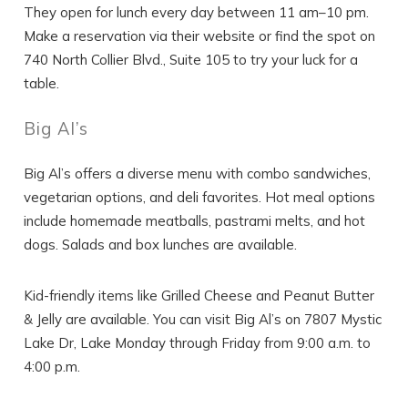
They open for lunch every day between 11 am–10 pm.
Make a reservation via their website or find the spot on
740 North Collier Blvd., Suite 105 to try your luck for a
SEND ME THE DETAILS
table.
Big Al’s
Big Al’s offers a diverse menu with combo sandwiches,
vegetarian options, and deli favorites. Hot meal options
include homemade meatballs, pastrami melts, and hot
dogs. Salads and box lunches are available.
Kid-friendly items like Grilled Cheese and Peanut Butter
& Jelly are available. You can visit Big Al’s on 7807 Mystic
Lake Dr, Lake Monday through Friday from 9:00 a.m. to
4:00 p.m.