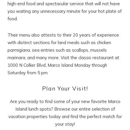
high-end food and spectacular service that will not have
you waiting any unnecessary minute for your hot plate of
food.
Their menu also attests to their 20 years of experience
with distinct sections for land meals such as chicken
parmigiana, sea entries such as scallops, mussels
marinara, and many more. Visit the classic restaurant at
1000 N Collier Blvd, Marco Island Monday through
Saturday from 5 pm.
Plan Your Visit!
Are you ready to find some of your new favorite Marco
Island lunch spots? Browse our entire selection of
vacation properties today and find the perfect match for
your stay!