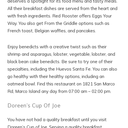
deserves a spotlight for its food menu and tasty meals.
All their breakfast dishes are served from the heart and
with fresh ingredients. Red Rooster offers Eggs Your
Way. You also get From the Griddle options such as
French toast, Belgian waffles, and pancakes.
Enjoy benedicts with a creative twist such as their
shrimp and asparagus, lobster, vegetable, lobster, and
black bean cake benedicts. Be sure to try one of their
specialties, including the Huevos Santa Fe. You can also
go healthy with their healthy options, including an
oatmeal bowl. Find this restaurant on 1821 San Marco
Rd, Marco Island any day from 07:00 am – 02:00 pm.
Doreen’s Cup Of Joe
You have not had a quality breakfast until you visit
Doreen’s Cup of Joe. Serving a quality breakfast