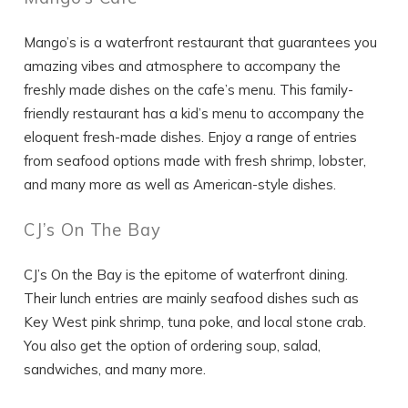
Mango’s is a waterfront restaurant that guarantees you
amazing vibes and atmosphere to accompany the
Wait! Before you go...
freshly made dishes on the cafe’s menu. This family-
friendly restaurant has a kid’s menu to accompany the
eloquent fresh-made dishes. Enjoy a range of entries
Can we email
from seafood options made with fresh shrimp, lobster,
and many more as well as American-style dishes.
you these
booking details?
CJ’s On The Bay
CJ’s On the Bay is the epitome of waterfront dining.
If you're not quite ready to book, no
Their lunch entries are mainly seafood dishes such as
problem! We can send these booking
Key West pink shrimp, tuna poke, and local stone crab.
details to your inbox so that you can pick
up where you left off, when you're ready!
You also get the option of ordering soup, salad,
sandwiches, and many more.