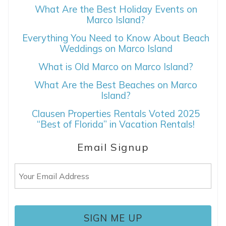
What Are the Best Holiday Events on
Marco Island?
Everything You Need to Know About Beach
Weddings on Marco Island
What is Old Marco on Marco Island?
What Are the Best Beaches on Marco
Island?
Clausen Properties Rentals Voted 2025
“Best of Florida” in Vacation Rentals!
Email Signup
Email
(Required)