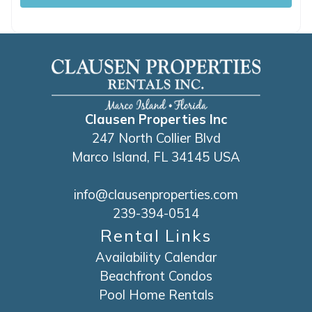
Clausen Properties Inc
247 North Collier Blvd
Marco Island, FL 34145 USA
info@clausenproperties.com
239-394-0514
Rental Links
Availability Calendar
Beachfront Condos
Pool Home Rentals