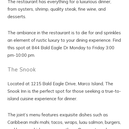
The restaurant has everything for a luxurious dinner,
from oysters, shrimp, quality steak, fine wine, and
desserts.
The ambiance in the restaurant is to die for and sprinkles
an element of rustic luxury to your dining experience. Find
this spot at 844 Bald Eagle Dr Monday to Friday 3:00
pm-10:00 pm.
The Snook
Located at 1215 Bald Eagle Drive, Marco Island, The
Snook Inn is the perfect spot for those seeking a true-to-
island cuisine experience for dinner.
The joint’s menu features exquisite dishes such as
Caribbean mahi mahi, tacos, wraps, luau salmon, burgers,