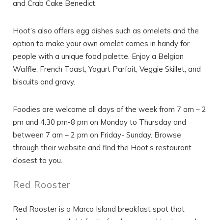
and Crab Cake Benedict.
Hoot’s also offers egg dishes such as omelets and the
option to make your own omelet comes in handy for
people with a unique food palette. Enjoy a Belgian
Waffle, French Toast, Yogurt Parfait, Veggie Skillet, and
biscuits and gravy.
Foodies are welcome all days of the week from 7 am – 2
pm and 4:30 pm-8 pm on Monday to Thursday and
between 7 am – 2 pm on Friday- Sunday. Browse
through their website and find the Hoot’s restaurant
closest to you.
Red Rooster
Red Rooster is a Marco Island breakfast spot that