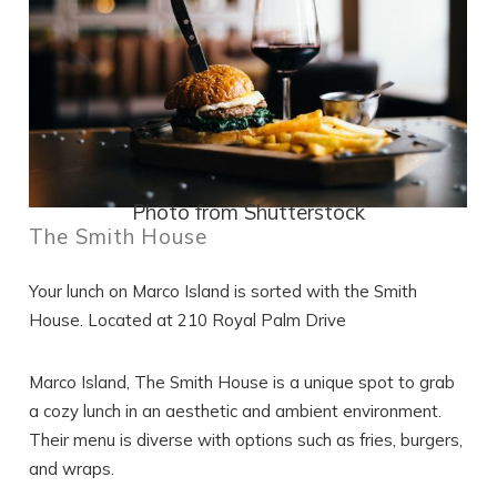
Photo from Shutterstock
The Smith House
Your lunch on Marco Island is sorted with the Smith
House. Located at 210 Royal Palm Drive
Marco Island, The Smith House is a unique spot to grab
a cozy lunch in an aesthetic and ambient environment.
Their menu is diverse with options such as fries, burgers,
and wraps.