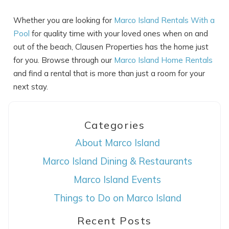
Whether you are looking for
Marco Island Rentals With a
Pool
for quality time with your loved ones when on and
out of the beach, Clausen Properties has the home just
for you. Browse through our
Marco Island Home Rentals
and find a rental that is more than just a room for your
next stay.
Categories
About Marco Island
Marco Island Dining & Restaurants
Marco Island Events
Things to Do on Marco Island
Recent Posts