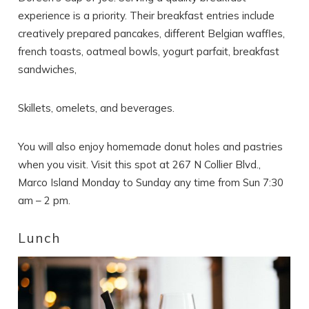
experience is a priority. Their breakfast entries include
creatively prepared pancakes, different Belgian waffles,
french toasts, oatmeal bowls, yogurt parfait, breakfast
sandwiches,
Skillets, omelets, and beverages.
You will also enjoy homemade donut holes and pastries
when you visit. Visit this spot at 267 N Collier Blvd.,
Marco Island Monday to Sunday any time from Sun 7:30
am – 2 pm.
Lunch