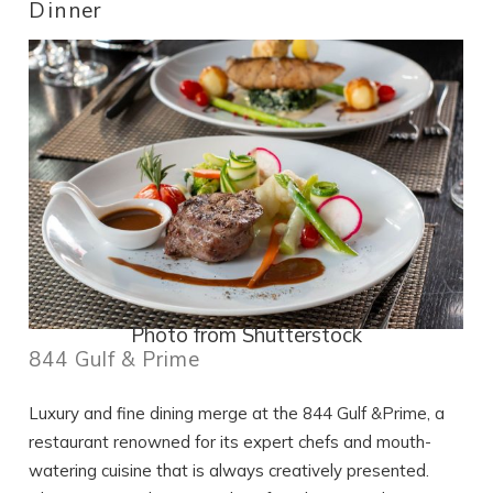
Dinner
Photo from Shutterstock
844 Gulf & Prime
Luxury and fine dining merge at the 844 Gulf &Prime, a
restaurant renowned for its expert chefs and mouth-
watering cuisine that is always creatively presented.