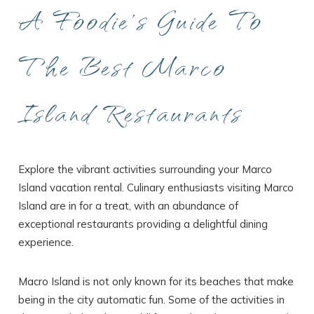
A Foodie’s Guide To
The Best Marco
Island Restaurants
Explore the vibrant activities surrounding your Marco
Island vacation rental. Culinary enthusiasts visiting Marco
Island are in for a treat, with an abundance of
exceptional restaurants providing a delightful dining
experience.
Macro Island is not only known for its beaches that make
being in the city automatic fun. Some of the activities in