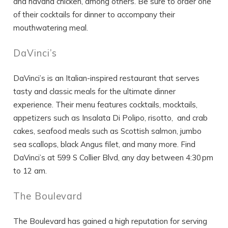
and havana chicken, among others. Be sure to order one
of their cocktails for dinner to accompany their
mouthwatering meal.
DaVinci’s
DaVinci’s is an Italian-inspired restaurant that serves
tasty and classic meals for the ultimate dinner
experience. Their menu features cocktails, mocktails,
appetizers such as Insalata Di Polipo, risotto, and crab
cakes, seafood meals such as Scottish salmon, jumbo
sea scallops, black Angus filet, and many more. Find
DaVinci’s at 599 S Collier Blvd, any day between 4:30 pm
to 12 am.
The Boulevard
The Boulevard has gained a high reputation for serving