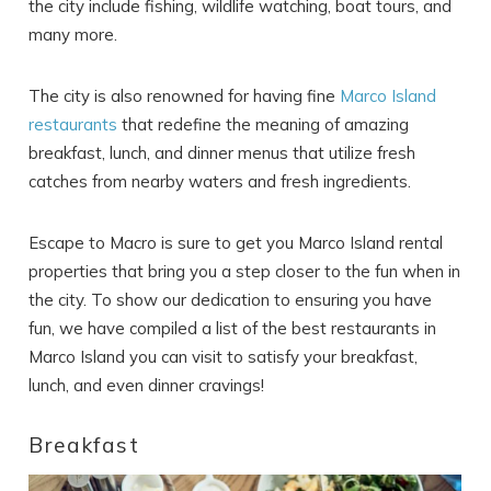
the city include fishing, wildlife watching, boat tours, and
many more.
The city is also renowned for having fine
Marco Island
restaurants
that redefine the meaning of amazing
breakfast, lunch, and dinner menus that utilize fresh
catches from nearby waters and fresh ingredients.
Escape to Macro is sure to get you Marco
Island rental
properties
that bring you a step closer to the fun when in
the city. To show our dedication to ensuring you have
fun, we have compiled a list of the best restaurants in
Marco Island you can visit to satisfy your breakfast,
lunch, and even dinner cravings!
Breakfast