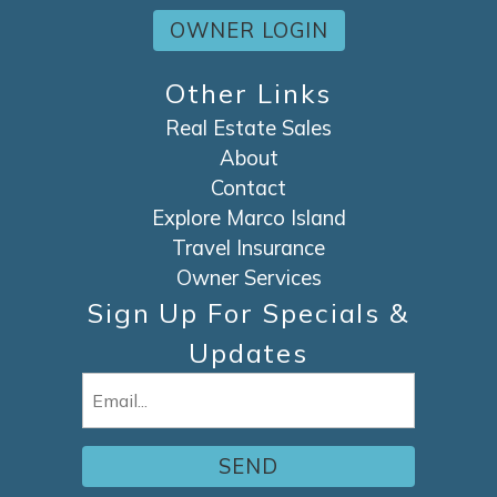
OWNER LOGIN
Other Links
Real Estate Sales
About
Contact
Explore Marco Island
Travel Insurance
Owner Services
Sign Up For Specials &
Updates
Email
(Required)