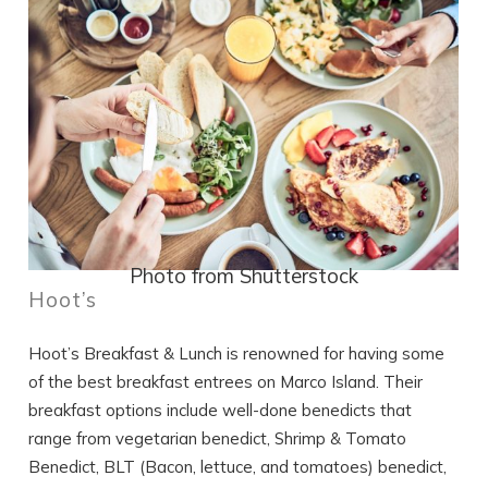
Photo from Shutterstock
Hoot’s
Hoot’s Breakfast & Lunch is renowned for having some
of the best breakfast entrees on Marco Island. Their
breakfast options include well-done benedicts that
range from vegetarian benedict, Shrimp & Tomato
Benedict, BLT (Bacon, lettuce, and tomatoes) benedict,