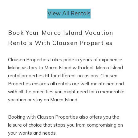
View All Rentals
Book Your Marco Island Vacation
Rentals With Clausen Properties
Clausen Properties takes pride in years of experience
linking visitors to Marco Island with ideal Marco Island
rental properties
fit for different occasions. Clausen
Properties ensures all rentals are well-maintained and
with all the amenities you might need for a memorable
vacation or stay on Marco Island.
Booking with Clausen Properties also offers you the
leisure of choice that stops you from compromising on
your wants and needs.