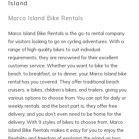
Island
Marco Island Bike Rentals
If you're not quite ready to book, no
problem! We can send these booking
details to your inbox so that you can pick
Marco Island Bike Rentals is the go-to rental company
up where you left off, when you're ready!
for visitors looking to go on cycling adventures. With a
range of high-quality bikes to suit individual
requirements, they are renowned for their excellent
customer service. Whether you want to bike to the
beach, to breakfast, or to dinner, your Marco Island bike
rental has you covered. They offer traditional beach
SEND ME THE DETAILS
cruisers, e-bikes, children’s bikes, and trailers, giving you
various options to choose from. You can opt for daily or
weekly rentals, and the best part is, they offer free
delivery, and you don’t even need to be home for the
delivery. With 9 styles of bikes to choose from, Marco
Island Bike Rentals makes it easy for you to enjoy the
flexibility and freedom of exploring the island on two