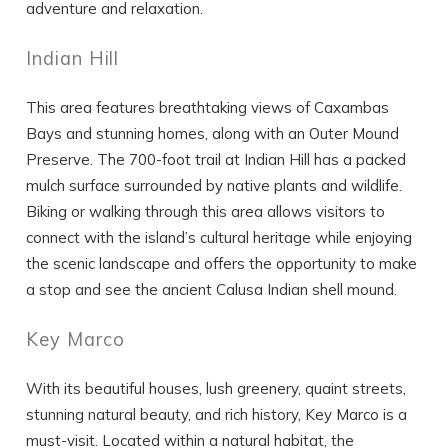
adventure and relaxation.
Indian Hill
This area features breathtaking views of Caxambas
Bays and stunning homes, along with an Outer Mound
Preserve. The 700-foot trail at Indian Hill has a packed
mulch surface surrounded by native plants and wildlife.
Biking or walking through this area allows visitors to
connect with the island’s cultural heritage while enjoying
the scenic landscape and offers the opportunity to make
a stop and see the ancient Calusa Indian shell mound.
Key Marco
With its beautiful houses, lush greenery, quaint streets,
stunning natural beauty, and rich history, Key Marco is a
must-visit. Located within a natural habitat, the