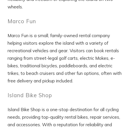
wheels.
Marco Fun
Marco Fun is a small, family-owned rental company
helping visitors explore the island with a variety of
recreational vehicles and gear. Visitors can book rentals
ranging from street-legal golf carts, electric Mokes, e-
bikes, traditional bicycles, paddleboards, and electric
trikes, to beach cruisers and other fun options, often with
free delivery and pickup included.
Island Bike Shop
Island Bike Shop is a one-stop destination for all cycling
needs, providing top-quality rental bikes, repair services,
and accessories. With a reputation for reliability and