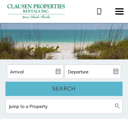
SEARCH