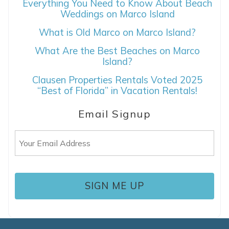
Everything You Need to Know About Beach
Weddings on Marco Island
What is Old Marco on Marco Island?
What Are the Best Beaches on Marco
Island?
Clausen Properties Rentals Voted 2025
“Best of Florida” in Vacation Rentals!
Email Signup
Email
(Required)