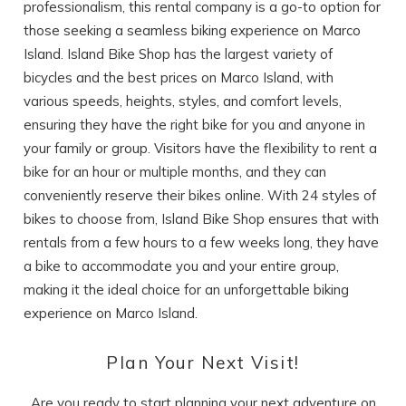
professionalism, this rental company is a go-to option for
those seeking a seamless biking experience on Marco
Island. Island Bike Shop has the largest variety of
bicycles and the best prices on Marco Island, with
various speeds, heights, styles, and comfort levels,
ensuring they have the right bike for you and anyone in
your family or group. Visitors have the flexibility to rent a
bike for an hour or multiple months, and they can
conveniently reserve their bikes online. With 24 styles of
bikes to choose from, Island Bike Shop ensures that with
rentals from a few hours to a few weeks long, they have
a bike to accommodate you and your entire group,
making it the ideal choice for an unforgettable biking
experience on Marco Island.
Plan Your Next Visit!
Are you ready to start planning your next adventure on