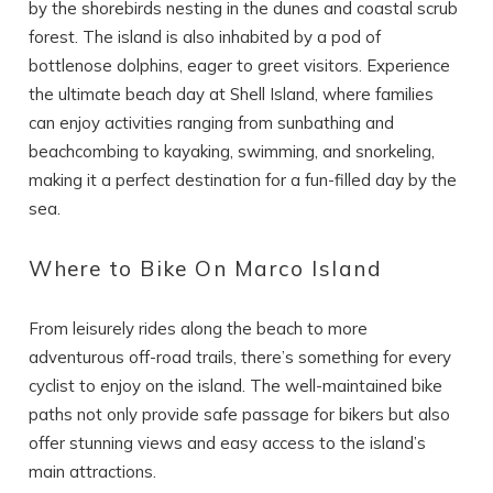
by the shorebirds nesting in the dunes and coastal scrub
forest. The island is also inhabited by a pod of
bottlenose dolphins, eager to greet visitors. Experience
the ultimate beach day at Shell Island, where families
can enjoy activities ranging from sunbathing and
beachcombing to kayaking, swimming, and snorkeling,
making it a perfect destination for a fun-filled day by the
sea.
Where to Bike On Marco Island
From leisurely rides along the beach to more
adventurous off-road trails, there’s something for every
cyclist to enjoy on the island. The well-maintained bike
paths not only provide safe passage for bikers but also
offer stunning views and easy access to the island’s
main attractions.