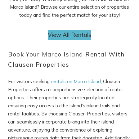
Marco Island? Browse our entire selection of properties
today and find the perfect match for your stay!
View All Rentals
Book Your Marco Island Rental With
Clausen Properties
For visitors seeking
rentals on Marco Island
, Clausen
Properties offers a comprehensive selection of rental
options. Their properties are strategically located,
ensuring easy access to the island’s biking trails and
rental facilities. By choosing Clausen Properties, visitors
can seamlessly incorporate biking into their island
adventure, enjoying the convenience of exploring
picturesque routes right from their doorstep. Additionally,