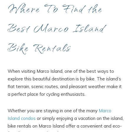
Where To Find the
Best Marco Island
Bike Rentals
When visiting Marco Island, one of the best ways to
explore this beautiful destination is by bike. The island’s
flat terrain, scenic routes, and pleasant weather make it
a perfect place for cycling enthusiasts.
Whether you are staying in one of the many
Marco
Island condos
or simply enjoying a vacation on the island,
bike rentals on Marco Island offer a convenient and eco-