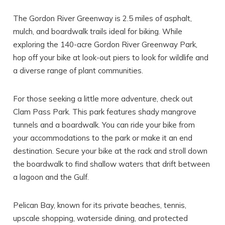
The Gordon River Greenway is 2.5 miles of asphalt,
mulch, and boardwalk trails ideal for biking. While
exploring the 140-acre Gordon River Greenway Park,
hop off your bike at look-out piers to look for wildlife and
a diverse range of plant communities.
For those seeking a little more adventure, check out
Clam Pass Park. This park features shady mangrove
tunnels and a boardwalk. You can ride your bike from
your accommodations to the park or make it an end
destination. Secure your bike at the rack and stroll down
the boardwalk to find shallow waters that drift between
a lagoon and the Gulf.
Pelican Bay, known for its private beaches, tennis,
upscale shopping, waterside dining, and protected