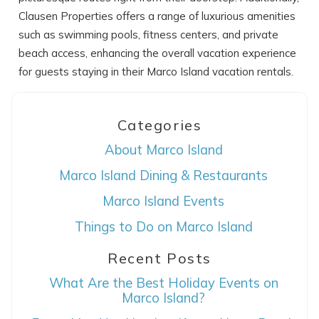
Clausen Properties offers a range of luxurious amenities
such as swimming pools, fitness centers, and private
beach access, enhancing the overall vacation experience
for guests staying in their Marco Island vacation rentals.
Categories
About Marco Island
Marco Island Dining & Restaurants
Marco Island Events
Things to Do on Marco Island
Recent Posts
What Are the Best Holiday Events on
Marco Island?