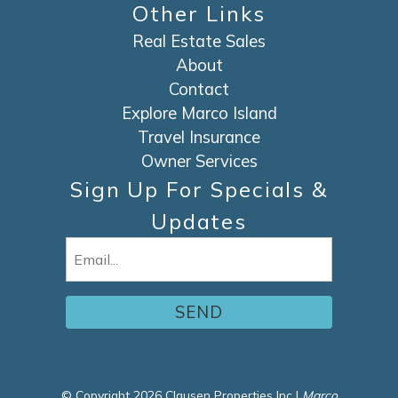
Other Links
Real Estate Sales
About
Contact
Explore Marco Island
Travel Insurance
Owner Services
Sign Up For Specials &
Updates
Email
(Required)
© Copyright 2026 Clausen Properties Inc |
Marco