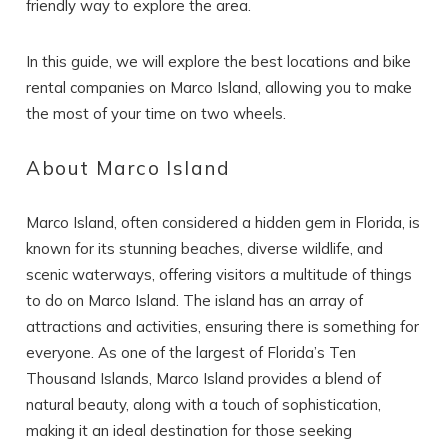
friendly way to explore the area.
In this guide, we will explore the best locations and bike
rental companies on Marco Island, allowing you to make
the most of your time on two wheels.
About Marco Island
Marco Island, often considered a hidden gem in Florida, is
known for its stunning beaches, diverse wildlife, and
scenic waterways, offering visitors a multitude of things
to do on Marco Island. The island has an array of
attractions and activities, ensuring there is something for
everyone. As one of the largest of Florida’s Ten
Thousand Islands, Marco Island provides a blend of
natural beauty, along with a touch of sophistication,
making it an ideal destination for those seeking