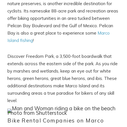
nature preserves, is another incredible destination for
cyclists. Its namesake 88-acre park and recreation areas
offer biking opportunities in an area tucked between
Pelican Bay Boulevard and the Gulf of Mexico. Pelican
Bay is also a great place to experience some
Marco
Island fishing
!
Discover Freedom Park, a 3,500-foot boardwalk that
extends across the eastern side of the park. As you ride
by marshes and wetlands, keep an eye out for white
Wait! Before you go...
herons, green herons, great blue herons, and ibis. These
additional destinations make Marco Island and its
surrounding areas a true paradise for bikers of any skill
level.
Can we email
you these
Photo from Shutterstock
Bike Rental Companies on Marco
booking details?