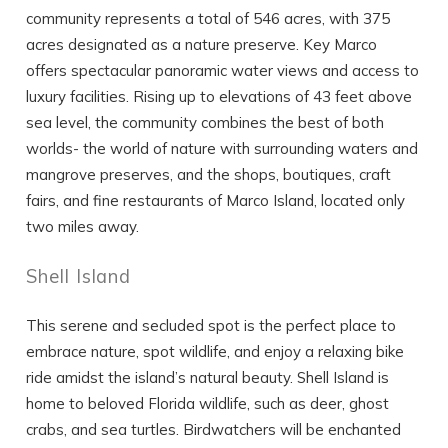
community represents a total of 546 acres, with 375
acres designated as a nature preserve. Key Marco
offers spectacular panoramic water views and access to
luxury facilities. Rising up to elevations of 43 feet above
sea level, the community combines the best of both
worlds- the world of nature with surrounding waters and
mangrove preserves, and the shops, boutiques, craft
fairs, and fine restaurants of Marco Island, located only
two miles away.
Shell Island
This serene and secluded spot is the perfect place to
embrace nature, spot wildlife, and enjoy a relaxing bike
ride amidst the island’s natural beauty. Shell Island is
home to beloved Florida wildlife, such as deer, ghost
crabs, and sea turtles. Birdwatchers will be enchanted