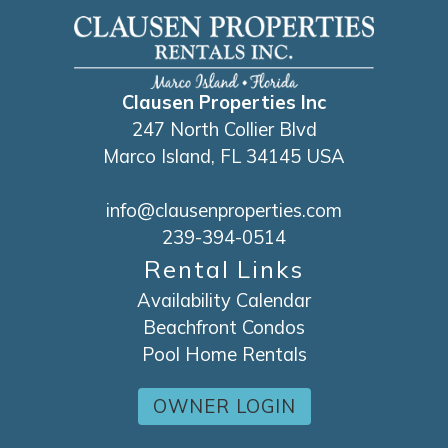
Clausen Properties Inc
247 North Collier Blvd
Marco Island, FL 34145 USA
info@clausenproperties.com
239-394-0514
Rental Links
Availability Calendar
Beachfront Condos
Pool Home Rentals
OWNER LOGIN