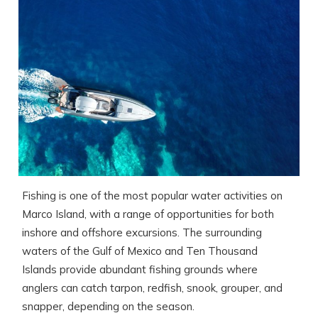
Fishing is one of the most popular water activities on
Marco Island, with a range of opportunities for both
inshore and offshore excursions. The surrounding
waters of the Gulf of Mexico and Ten Thousand
Islands provide abundant fishing grounds where
anglers can catch tarpon, redfish, snook, grouper, and
snapper, depending on the season.