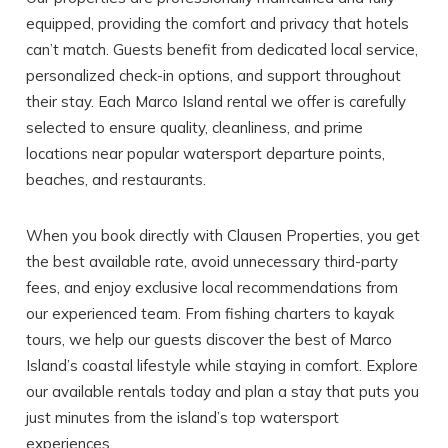
equipped, providing the comfort and privacy that hotels
can’t match. Guests benefit from dedicated local service,
personalized check-in options, and support throughout
their stay. Each Marco Island rental we offer is carefully
selected to ensure quality, cleanliness, and prime
locations near popular watersport departure points,
beaches, and restaurants.
When you book directly with Clausen Properties, you get
the best available rate, avoid unnecessary third-party
fees, and enjoy exclusive local recommendations from
our experienced team. From fishing charters to kayak
tours, we help our guests discover the best of Marco
Island’s coastal lifestyle while staying in comfort. Explore
our available rentals today and plan a stay that puts you
just minutes from the island’s top watersport
experiences.