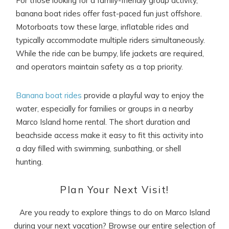
For those looking for a family-friendly group activity,
banana boat rides offer fast-paced fun just offshore.
Motorboats tow these large, inflatable rides and
typically accommodate multiple riders simultaneously.
While the ride can be bumpy, life jackets are required,
and operators maintain safety as a top priority.
Banana boat rides
provide a playful way to enjoy the
water, especially for families or groups in a nearby
Marco Island home rental. The short duration and
beachside access make it easy to fit this activity into
a day filled with swimming, sunbathing, or shell
hunting.
Plan Your Next Visit!
Are you ready to explore things to do on Marco Island
during your next vacation? Browse our entire selection of