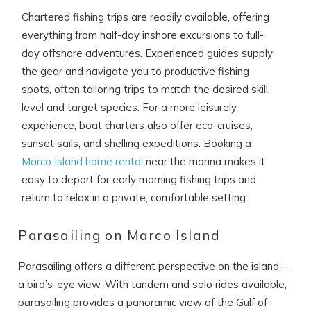
Chartered fishing trips are readily available, offering
everything from half-day inshore excursions to full-
day offshore adventures. Experienced guides supply
the gear and navigate you to productive fishing
spots, often tailoring trips to match the desired skill
level and target species. For a more leisurely
experience, boat charters also offer eco-cruises,
sunset sails, and shelling expeditions. Booking a
Marco Island home rental
near the marina makes it
easy to depart for early morning fishing trips and
return to relax in a private, comfortable setting.
Parasailing on Marco Island
Parasailing offers a different perspective on the island—
a bird’s-eye view. With tandem and solo rides available,
parasailing provides a panoramic view of the Gulf of