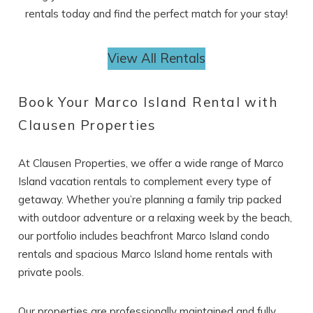
rentals today and find the perfect match for your stay!
View All Rentals
Book Your Marco Island Rental with
Clausen Properties
At Clausen Properties, we offer a wide range of Marco
Island vacation rentals to complement every type of
getaway. Whether you’re planning a family trip packed
with outdoor adventure or a relaxing week by the beach,
our portfolio includes beachfront Marco Island condo
rentals and spacious Marco Island home rentals with
private pools.
Our properties are professionally maintained and fully