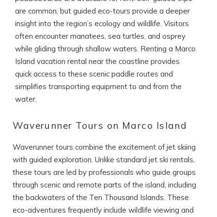
If you're not quite ready to book, no
are common, but guided eco-tours provide a deeper
problem! We can send these booking
details to your inbox so that you can pick
insight into the region’s ecology and wildlife. Visitors
up where you left off, when you're ready!
often encounter manatees, sea turtles, and osprey
while gliding through shallow waters. Renting a Marco
Island vacation rental near the coastline provides
quick access to these scenic paddle routes and
simplifies transporting equipment to and from the
water.
SEND ME THE DETAILS
Waverunner Tours on Marco Island
Waverunner tours combine the excitement of jet skiing
with guided exploration. Unlike standard jet ski rentals,
these tours are led by professionals who guide groups
through scenic and remote parts of the island, including
the backwaters of the Ten Thousand Islands. These
eco-adventures frequently include wildlife viewing and