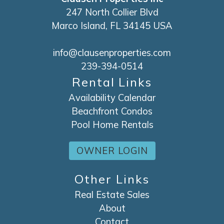
247 North Collier Blvd
Marco Island, FL 34145 USA
info@clausenproperties.com
239-394-0514
Rental Links
Availability Calendar
Beachfront Condos
Pool Home Rentals
OWNER LOGIN
Other Links
Real Estate Sales
About
Contact