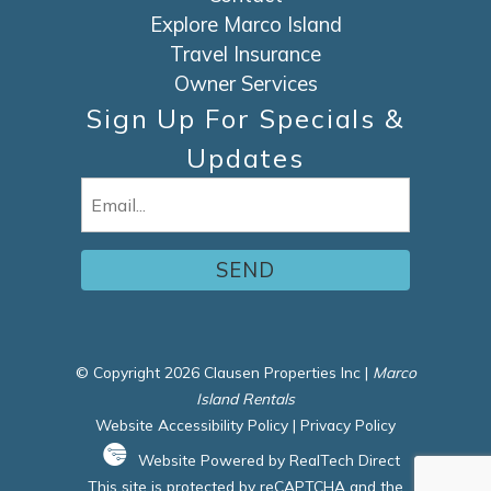
Explore Marco Island
Travel Insurance
Owner Services
Sign Up For Specials &
Updates
Email
(Required)
© Copyright 2026 Clausen Properties Inc |
Marco
Island Rentals
Website Accessibility Policy
|
Privacy Policy
Website Powered by RealTech Direct
This site is protected by reCAPTCHA and the