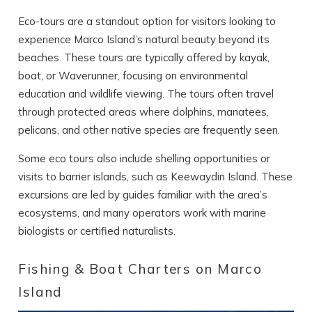
Eco-tours are a standout option for visitors looking to
experience Marco Island’s natural beauty beyond its
beaches. These tours are typically offered by kayak,
boat, or Waverunner, focusing on environmental
education and wildlife viewing. The tours often travel
through protected areas where dolphins, manatees,
pelicans, and other native species are frequently seen.
Some eco tours also include shelling opportunities or
visits to barrier islands, such as Keewaydin Island. These
excursions are led by guides familiar with the area’s
ecosystems, and many operators work with marine
biologists or certified naturalists.
Fishing & Boat Charters on Marco
Island