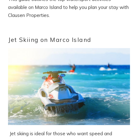
available on Marco Island to help you plan your stay with
Clausen Properties.
Jet Skiing on Marco Island
Jet skiing is ideal for those who want speed and