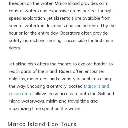
freedom on the water. Marco Island provides calm
coastal waters and expansive areas perfect for high-
speed exploration. Jet ski rentals are available from
several waterfront locations and can be rented by the
hour or for the entire day. Operators often provide
safety instructions, making it accessible for first-time
riders.
Jet skiing also offers the chance to explore harder-to-
reach parts of the island. Riders often encounter
dolphins, manatees, and a variety of seabirds along
the way. Choosing a centrally located
Marco Island
condo rental
allows easy access to both the Gulf and
inland waterways, minimizing travel time and
maximizing time spent on the water.
Marco Island Eco Tours