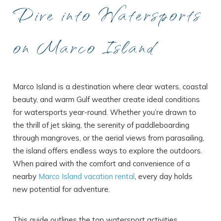
Dive into Watersports
on Marco Island
Marco Island is a destination where clear waters, coastal
beauty, and warm Gulf weather create ideal conditions
for watersports year-round. Whether you’re drawn to
the thrill of jet skiing, the serenity of paddleboarding
through mangroves, or the aerial views from parasailing,
the island offers endless ways to explore the outdoors.
When paired with the comfort and convenience of a
nearby
Marco Island vacation rental
, every day holds
new potential for adventure.
This guide outlines the top watersport activities