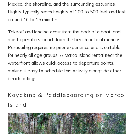
Mexico, the shoreline, and the surrounding estuaries.
Flights typically reach heights of 300 to 500 feet and last
around 10 to 15 minutes.
Takeoff and landing occur from the back of a boat, and
most operators launch from the beach or local marinas.
Parasailing requires no prior experience and is suitable
for nearly all age groups. A Marco Island rental near the
waterfront allows quick access to departure points,
making it easy to schedule this activity alongside other
beach outings.
Kayaking & Paddleboarding on Marco
Island