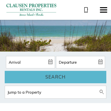
SEARCH