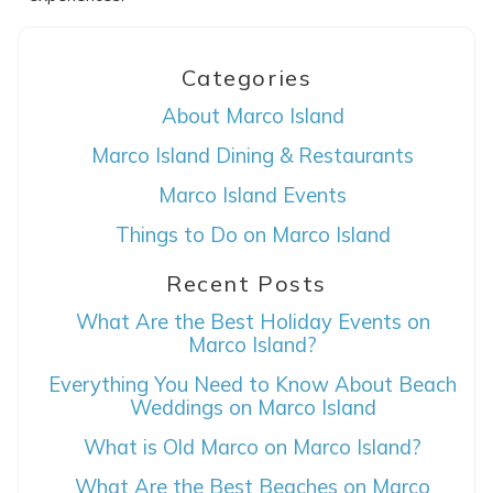
Categories
About Marco Island
Marco Island Dining & Restaurants
Marco Island Events
Things to Do on Marco Island
Recent Posts
What Are the Best Holiday Events on
Marco Island?
Everything You Need to Know About Beach
Weddings on Marco Island
What is Old Marco on Marco Island?
What Are the Best Beaches on Marco