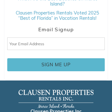
Island?
Clausen Properties Rentals Voted 2025
“Best of Florida” in Vacation Rentals!
Email Signup
Email
(Required)
Clausen Properties Inc