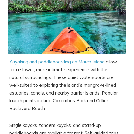
Kayaking and paddleboarding on Marco Island
allow
Wait! Before you go...
for a slower, more intimate experience with the
natural surroundings. These quiet watersports are
well-suited to exploring the island’s mangrove-lined
Can we email
estuaries, canals, and nearby barrier islands. Popular
launch points include Caxambas Park and Collier
you these
Boulevard Beach.
booking details?
Single kayaks, tandem kayaks, and stand-up
paddleboards are available for rent. Self-guided trips