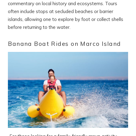
commentary on local history and ecosystems. Tours
often include stops at secluded beaches or barrier
islands, allowing one to explore by foot or collect shells
before returning to the water.
Banana Boat Rides on Marco Island