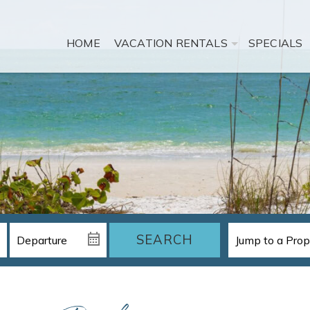
HOME
VACATION RENTALS
SPECIALS
SEARCH