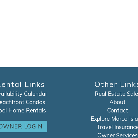
SEND ME THE DETAILS
ental Links
Other Link
ailability Calendar
Real Estate Sale
eachfront Condos
About
ool Home Rentals
Contact
Explore Marco Isl
OWNER LOGIN
Travel Insuranc
Owner Services