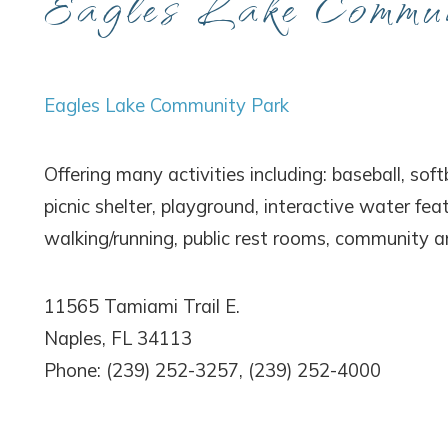
Eagles Lake Commu
Wait
Eagles Lake Community Park
Offering many activities including: baseball, softb
picnic shelter, playground, interactive water fea
walking/running, public rest rooms, community 
I
t
11565 Tamiami Trail E.
Naples, FL 34113
Phone: (239) 252-3257, (239) 252-4000