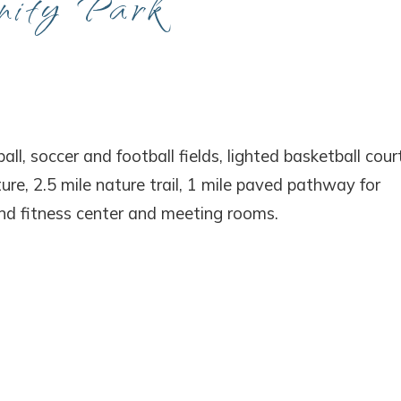
nity Park
! Before you go...
Can we email you thes
all, soccer and football fields, lighted basketball court
ture, 2.5 mile nature trail, 1 mile paved pathway for
booking details?
and fitness center and meeting rooms.
f you're not quite ready to book, no problem! We can se
hese booking details to your inbox so that you can pick 
where you left off, when you're ready!