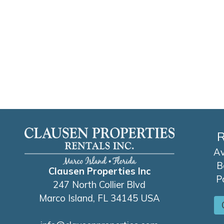
R
Av
B
Clausen Properties Inc
P
247 North Collier Blvd
Marco Island, FL 34145 USA