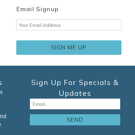
Email Signup
Email
(Required)
s
Sign Up For Specials &
s
Updates
Email
(Required)
and
e