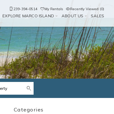
239-394-0514
My Rentals
Recently Viewed (0)
EXPLORE MARCO ISLAND
ABOUT US
SALES
Categories