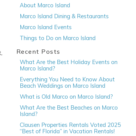
About Marco Island
Marco Island Dining & Restaurants
Marco Island Events
Things to Do on Marco Island
Recent Posts
e
,
What Are the Best Holiday Events on
Marco Island?
Everything You Need to Know About
Beach Weddings on Marco Island
nd
up
What is Old Marco on Marco Island?
What Are the Best Beaches on Marco
Island?
Clausen Properties Rentals Voted 2025
“Best of Florida” in Vacation Rentals!