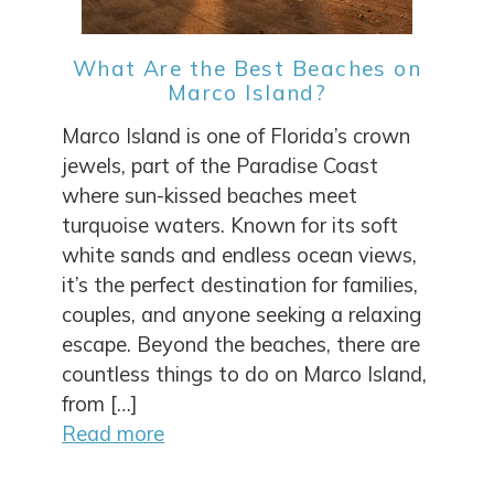
What Are the Best Beaches on
Marco Island?
Marco Island is one of Florida’s crown
jewels, part of the Paradise Coast
where sun-kissed beaches meet
turquoise waters. Known for its soft
white sands and endless ocean views,
it’s the perfect destination for families,
couples, and anyone seeking a relaxing
escape. Beyond the beaches, there are
countless things to do on Marco Island,
from […]
Read more