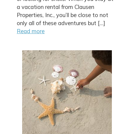
a vacation rental from Clausen
Properties, Inc., you’ll be close to not
only all of these adventures but […]
Read more