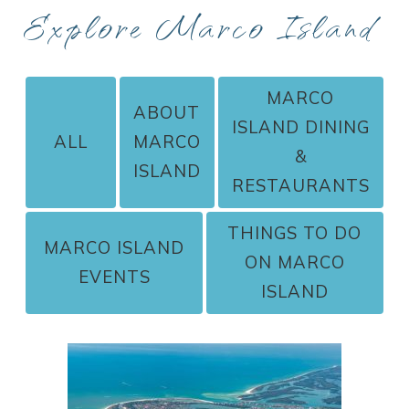
Explore Marco Island
MARCO
ABOUT
ISLAND DINING
ALL
MARCO
&
ISLAND
RESTAURANTS
THINGS TO DO
MARCO ISLAND
ON MARCO
EVENTS
ISLAND