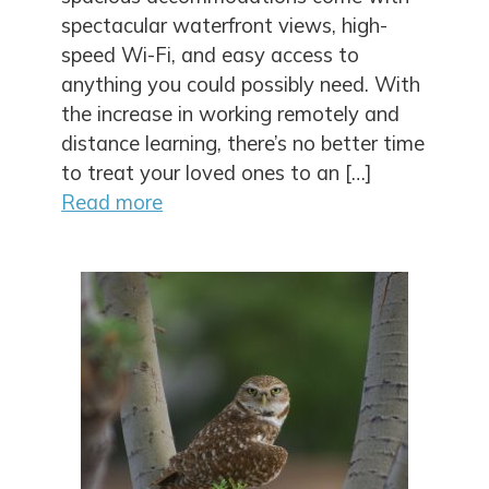
spectacular waterfront views, high-
speed Wi-Fi, and easy access to
anything you could possibly need. With
the increase in working remotely and
distance learning, there’s no better time
to treat your loved ones to an […]
Read more