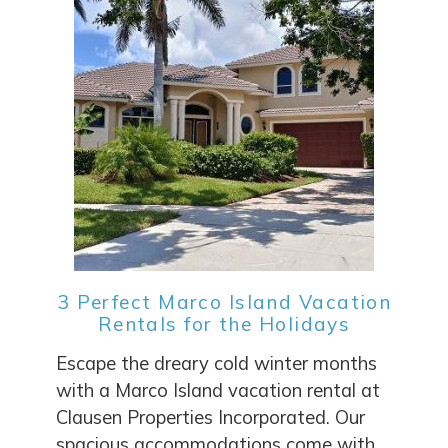
3 Perfect Marco Island Vacation
Rentals for the Holidays
Escape the dreary cold winter months
with a Marco Island vacation rental at
Clausen Properties Incorporated. Our
spacious accommodations come with