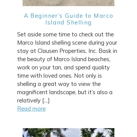
A Beginner’s Guide to Marco
Island Shelling
Set aside some time to check out the
Marco Island shelling scene during your
stay at Clausen Properties, Inc. Bask in
the beauty of Marco Island beaches,
work on your tan, and spend quality
time with loved ones. Not only is
shelling a great way to view the
magnificent landscape, but it’s also a
relatively […]
Read more