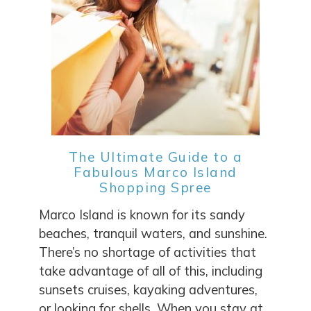
SEND ME THE DETAILS
The Ultimate Guide to a
Fabulous Marco Island
Shopping Spree
Marco Island is known for its sandy
beaches, tranquil waters, and sunshine.
There’s no shortage of activities that
take advantage of all of this, including
sunsets cruises, kayaking adventures,
or looking for shells. When you stay at