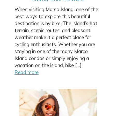
Wait! Before you go...
When visiting Marco Island, one of the
best ways to explore this beautiful
destination is by bike. The island’s flat
Can we email
terrain, scenic routes, and pleasant
weather make it a perfect place for
you these
cycling enthusiasts. Whether you are
booking details?
staying in one of the many Marco
Island condos or simply enjoying a
vacation on the island, bike […]
If you're not quite ready to book, no
Read more
problem! We can send these booking
details to your inbox so that you can pick
up where you left off, when you're ready!