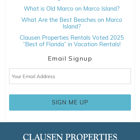
What is Old Marco on Marco Island?
What Are the Best Beaches on Marco
Island?
Clausen Properties Rentals Voted 2025
“Best of Florida” in Vacation Rentals!
Email Signup
Email
(Required)