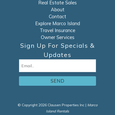
Real Estate Sales
About
Contact
Explore Marco Island
Travel Insurance
Owner Services
Sign Up For Specials &
Updates
Email
(Required)
© Copyright 2026 Clausen Properties Inc |
Marco
Island Rentals