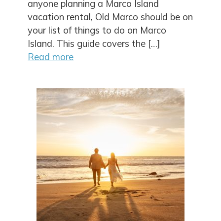
anyone planning a Marco Island
vacation rental, Old Marco should be on
your list of things to do on Marco
Island. This guide covers the […]
Read more