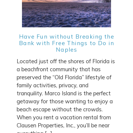
Have Fun without Breaking the
Bank with Free Things to Do in
Naples
Located just off the shores of Florida is
a beachfront community that has
preserved the “Old Florida” lifestyle of
family activities, privacy, and
tranquility. Marco Island is the perfect
getaway for those wanting to enjoy a
beach escape without the crowds.
When you rent a vacation rental from
Clausen Properties, Inc., you’ll be near