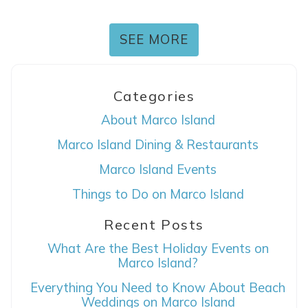
SEE MORE
Categories
About Marco Island
Marco Island Dining & Restaurants
Marco Island Events
Things to Do on Marco Island
Recent Posts
What Are the Best Holiday Events on
Marco Island?
Everything You Need to Know About Beach
Weddings on Marco Island