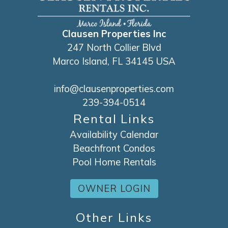
Clausen Properties Inc
247 North Collier Blvd
Marco Island, FL 34145 USA
info@clausenproperties.com
239-394-0514
Rental Links
Availability Calendar
Beachfront Condos
Pool Home Rentals
OWNER LOGIN
Other Links