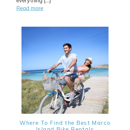
everything […]
Read more
Where To Find the Best Marco
Island Bike Rentals