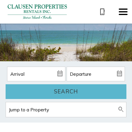
SEARCH