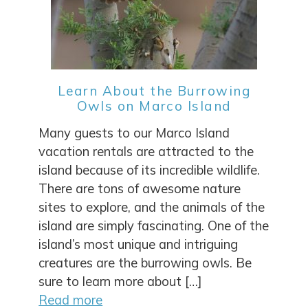
Learn About the Burrowing
Owls on Marco Island
Many guests to our Marco Island
vacation rentals are attracted to the
island because of its incredible wildlife.
There are tons of awesome nature
sites to explore, and the animals of the
island are simply fascinating. One of the
island’s most unique and intriguing
creatures are the burrowing owls. Be
sure to learn more about […]
Read more