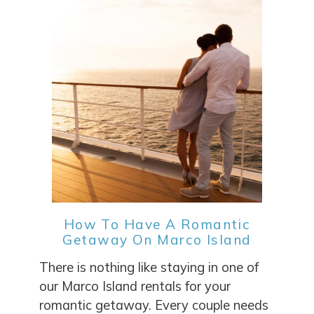
How To Have A Romantic
Getaway On Marco Island
There is nothing like staying in one of
our Marco Island rentals for your
romantic getaway. Every couple needs