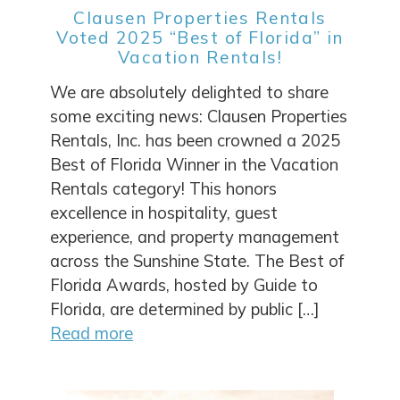
Clausen Properties Rentals
Voted 2025 “Best of Florida” in
Vacation Rentals!
We are absolutely delighted to share
some exciting news: Clausen Properties
Rentals, Inc. has been crowned a 2025
Best of Florida Winner in the Vacation
Rentals category! This honors
excellence in hospitality, guest
experience, and property management
across the Sunshine State. The Best of
Florida Awards, hosted by Guide to
Florida, are determined by public […]
Read more