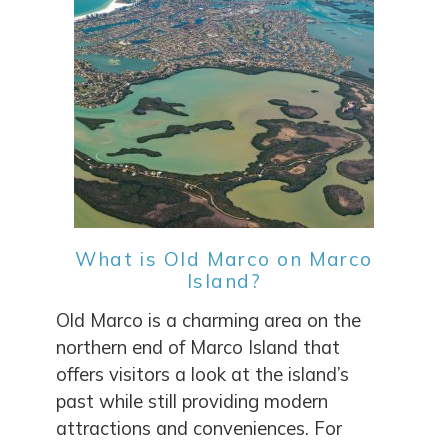
What is Old Marco on Marco
Island?
Old Marco is a charming area on the
northern end of Marco Island that
offers visitors a look at the island’s
past while still providing modern
attractions and conveniences. For