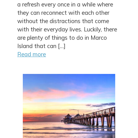
a refresh every once in a while where
they can reconnect with each other
without the distractions that come
with their everyday lives. Luckily, there
are plenty of things to do in Marco
Island that can […]
Read more