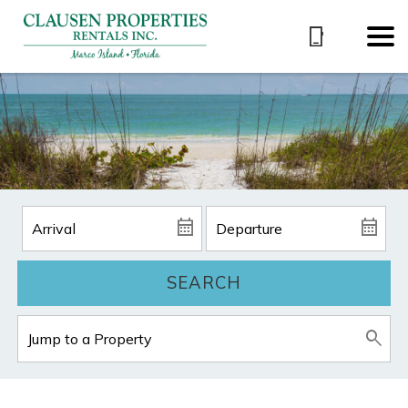
SEARCH