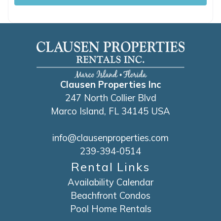
Clausen Properties Inc
247 North Collier Blvd
Marco Island, FL 34145 USA
info@clausenproperties.com
239-394-0514
Rental Links
Availability Calendar
Beachfront Condos
Pool Home Rentals