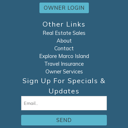
OWNER LOGIN
Other Links
Real Estate Sales
About
Contact
Explore Marco Island
Travel Insurance
Owner Services
Sign Up For Specials &
Updates
Email
(Required)