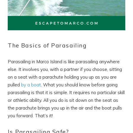
The Basics of Parasailing
Parasailing in Marco Island is like parasailing anywhere
else. It involves you, with a partner if you choose, sitting
on a seat with a parachute holding you up as you are
pulled
by a boat
. What you should know before going
parasailing is that it is simple. It requires no particular skill
or athletic ability. All you do is sit down on the seat as
the parachute brings you up in the air and the boat pulls
you forward. That’s it!
Is Parasailing Safe?