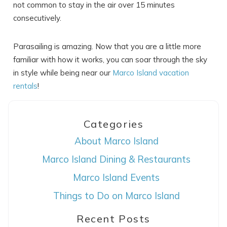
not common to stay in the air over 15 minutes
consecutively.
Parasailing is amazing. Now that you are a little more
familiar with how it works, you can soar through the sky
in style while being near our
Marco Island vacation
rentals
!
Categories
About Marco Island
Marco Island Dining & Restaurants
Marco Island Events
Things to Do on Marco Island
Recent Posts