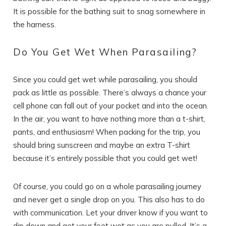
It is possible for the bathing suit to snag somewhere in
the harness.
Wait! Before you go...
Do You Get Wet When Parasailing?
Since you could get wet while parasailing, you should
Can we email
pack as little as possible. There’s always a chance your
you these
cell phone can fall out of your pocket and into the ocean.
In the air, you want to have nothing more than a t-shirt,
booking details?
pants, and enthusiasm! When packing for the trip, you
should bring sunscreen and maybe an extra T-shirt
because it’s entirely possible that you could get wet!
If you're not quite ready to book, no
problem! We can send these booking
details to your inbox so that you can pick
Of course, you could go on a whole parasailing journey
up where you left off, when you're ready!
and never get a single drop on you. This also has to do
with communication. Let your driver know if you want to
dip down and get your feet wet as you are pulled. It’s a