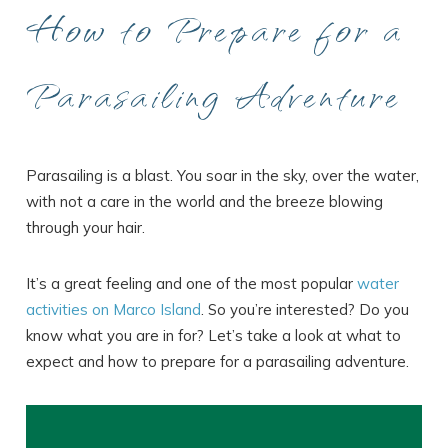
How to Prepare for a
Parasailing Adventure
Parasailing is a blast. You soar in the sky, over the water,
with not a care in the world and the breeze blowing
through your hair.
It’s a great feeling and one of the most popular
water
activities on Marco Island
. So you’re interested? Do you
know what you are in for? Let’s take a look at what to
expect and how to prepare for a parasailing adventure.