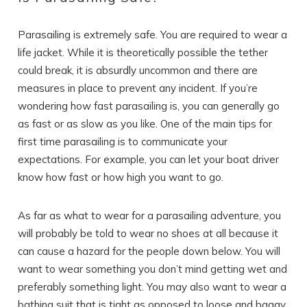
Parasailing is extremely safe. You are required to wear a
life jacket. While it is theoretically possible the tether
could break, it is absurdly uncommon and there are
measures in place to prevent any incident. If you’re
wondering how fast parasailing is, you can generally go
as fast or as slow as you like. One of the main tips for
first time parasailing is to communicate your
expectations. For example, you can let your boat driver
know how fast or how high you want to go.
As far as what to wear for a parasailing adventure, you
will probably be told to wear no shoes at all because it
can cause a hazard for the people down below. You will
want to wear something you don’t mind getting wet and
preferably something light. You may also want to wear a
bathing suit that is tight as opposed to loose and baggy.