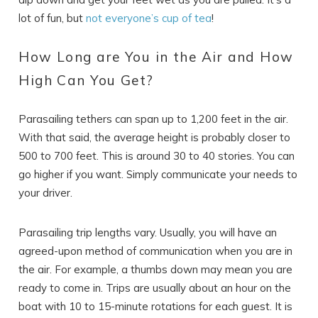
lot of fun, but
not everyone’s cup of tea
!
How Long are You in the Air and How
SEND ME THE DETAILS
High Can You Get?
Parasailing tethers can span up to 1,200 feet in the air.
With that said, the average height is probably closer to
500 to 700 feet. This is around 30 to 40 stories. You can
go higher if you want. Simply communicate your needs to
your driver.
Parasailing trip lengths vary. Usually, you will have an
agreed-upon method of communication when you are in
the air. For example, a thumbs down may mean you are
ready to come in. Trips are usually about an hour on the
boat with 10 to 15-minute rotations for each guest. It is