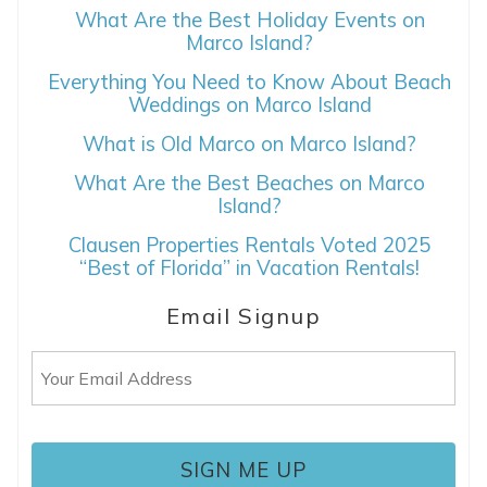
What Are the Best Holiday Events on
Marco Island?
Everything You Need to Know About Beach
Weddings on Marco Island
What is Old Marco on Marco Island?
What Are the Best Beaches on Marco
Island?
Clausen Properties Rentals Voted 2025
“Best of Florida” in Vacation Rentals!
Email Signup
Email
(Required)