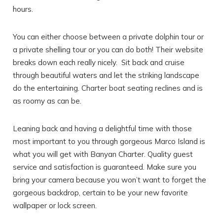
hours.
You can either choose between a private dolphin tour or
a private shelling tour or you can do both! Their website
breaks down each really nicely. Sit back and cruise
through beautiful waters and let the striking landscape
do the entertaining. Charter boat seating reclines and is
as roomy as can be.
Leaning back and having a delightful time with those
most important to you through gorgeous Marco Island is
what you will get with Banyan Charter. Quality guest
service and satisfaction is guaranteed. Make sure you
bring your camera because you won’t want to forget the
gorgeous backdrop, certain to be your new favorite
wallpaper or lock screen.