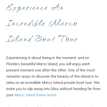
Experience An
Incredible Marco
Island Boat Tour
Experiencing is about being in the moment, and on
Florida’s beautiful Marco Island, you will enjoy each
present moment one after the other. One of the most
romantic ways to discover the beauty of the island is to
relax on an incredible Marco Island private boat tour. We
invite you to slip away into bliss without heading far from
your
Marco Island home rental
.