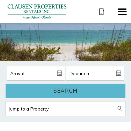
SEARCH