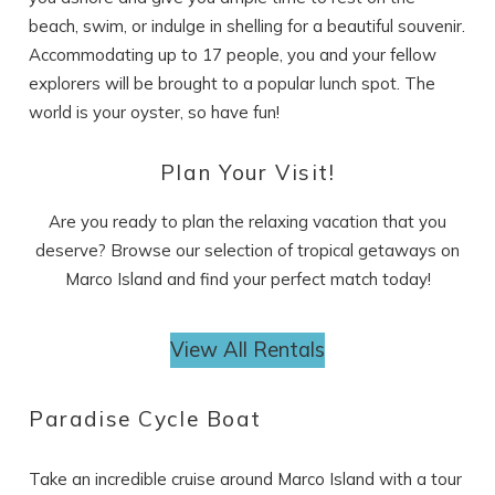
beach, swim, or indulge in shelling for a beautiful souvenir.
Accommodating up to 17 people, you and your fellow
explorers will be brought to a popular lunch spot. The
world is your oyster, so have fun!
SEND ME THE DETAILS
Plan Your Visit!
Are you ready to plan the relaxing vacation that you
deserve? Browse our selection of tropical getaways on
Marco Island and find your perfect match today!
View All Rentals
Paradise Cycle Boat
Take an incredible cruise around Marco Island with a tour