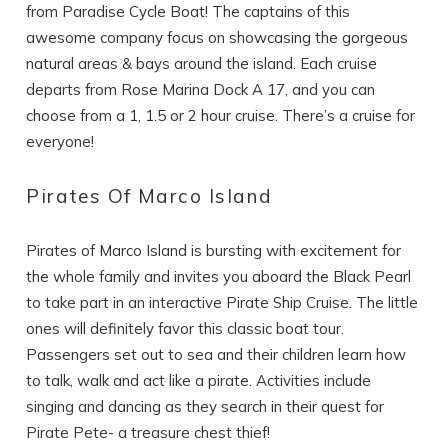
from Paradise Cycle Boat! The captains of this
awesome company focus on showcasing the gorgeous
natural areas & bays around the island. Each cruise
departs from Rose Marina Dock A 17, and you can
choose from a 1, 1.5 or 2 hour cruise. There’s a cruise for
everyone!
Pirates Of Marco Island
Pirates of Marco Island is bursting with excitement for
the whole family and invites you aboard the Black Pearl
to take part in an interactive Pirate Ship Cruise. The little
ones will definitely favor this classic boat tour.
Passengers set out to sea and their children learn how
to talk, walk and act like a pirate. Activities include
singing and dancing as they search in their quest for
Pirate Pete- a treasure chest thief!