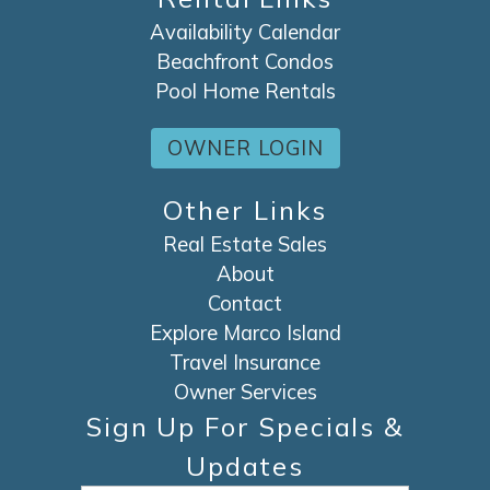
Availability Calendar
Beachfront Condos
Pool Home Rentals
OWNER LOGIN
Other Links
Real Estate Sales
About
Contact
Explore Marco Island
Travel Insurance
Owner Services
Sign Up For Specials &
Updates