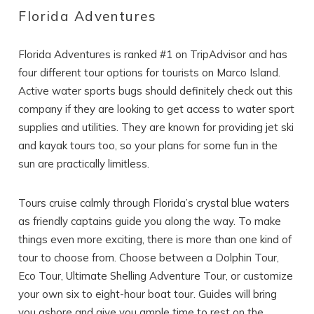
Florida Adventures
Florida Adventures is ranked #1 on TripAdvisor and has
four different tour options for tourists on Marco Island.
Active water sports bugs should definitely check out this
Wait! Before you go...
company if they are looking to get access to water sport
supplies and utilities. They are known for providing jet ski
and kayak tours too, so your plans for some fun in the
Can we email
sun are practically limitless.
you these
Tours cruise calmly through Florida’s crystal blue waters
booking details?
as friendly captains guide you along the way. To make
things even more exciting, there is more than one kind of
tour to choose from. Choose between a Dolphin Tour,
If you're not quite ready to book, no
problem! We can send these booking
Eco Tour, Ultimate Shelling Adventure Tour, or customize
details to your inbox so that you can pick
your own six to eight-hour boat tour. Guides will bring
up where you left off, when you're ready!
you ashore and give you ample time to rest on the