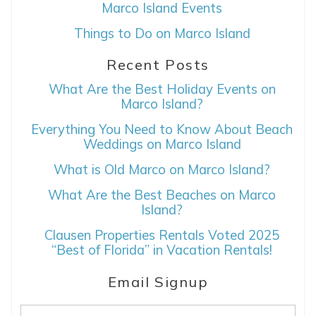
Marco Island Events
Things to Do on Marco Island
Recent Posts
What Are the Best Holiday Events on
Marco Island?
Everything You Need to Know About Beach
Weddings on Marco Island
What is Old Marco on Marco Island?
What Are the Best Beaches on Marco
Island?
Clausen Properties Rentals Voted 2025
“Best of Florida” in Vacation Rentals!
Email Signup
Email