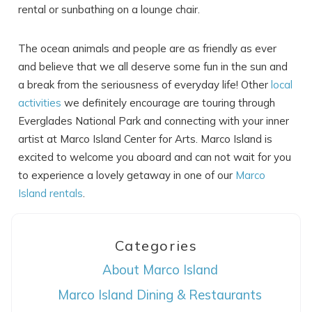
rental or sunbathing on a lounge chair.
The ocean animals and people are as friendly as ever
and believe that we all deserve some fun in the sun and
a break from the seriousness of everyday life! Other
local
activities
we definitely encourage are touring through
Everglades National Park and connecting with your inner
artist at Marco Island Center for Arts. Marco Island is
excited to welcome you aboard and can not wait for you
to experience a lovely getaway in one of our
Marco
Island rentals
.
Categories
About Marco Island
Marco Island Dining & Restaurants