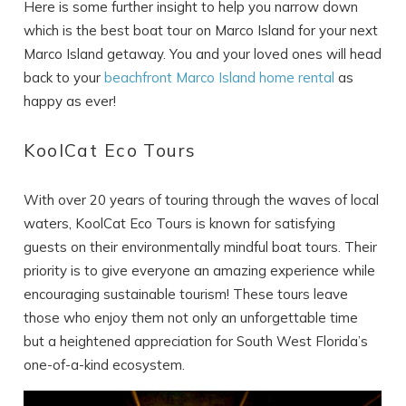
Here is some further insight to help you narrow down
which is the best boat tour on Marco Island for your next
Marco Island getaway. You and your loved ones will head
back to your
beachfront Marco Island home rental
as
happy as ever!
KoolCat Eco Tours
With over 20 years of touring through the waves of local
waters, KoolCat Eco Tours is known for satisfying
guests on their environmentally mindful boat tours. Their
priority is to give everyone an amazing experience while
encouraging sustainable tourism! These tours leave
those who enjoy them not only an unforgettable time
but a heightened appreciation for South West Florida’s
one-of-a-kind ecosystem.