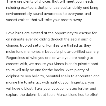
There are plenty of choices that will meet your needs
including eco-tours that prioritize sustainability and bring
environmentally sound awareness to everyone, and
sunset cruises that will take your breath away.
Love birds are excited at the opportunity to escape for
an intimate evening gliding through the sea in such a
glorious tropical setting. Families are thrilled as they
make fond memories in beautiful photo-op-filled scenery.
Regardless of who you are, or who you are hoping to
connect with, we assure you Marco Island’s private boat
tours will truly be one for the books. With plenty of
dolphins to say hello to, beautiful shells to encounter, and
marine life to interact with right at your fingertips, you
will have a blast. Take your vacation a step further and
explore the dolphin boat tours Marco Island has to offer!