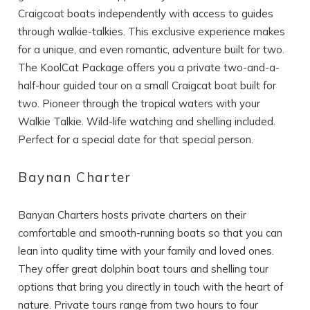
Craigcoat boats independently with access to guides
through walkie-talkies. This exclusive experience makes
for a unique, and even romantic, adventure built for two.
The KoolCat Package offers you a private two-and-a-
half-hour guided tour on a small Craigcat boat built for
two. Pioneer through the tropical waters with your
Walkie Talkie. Wild-life watching and shelling included.
Perfect for a special date for that special person.
Baynan Charter
Banyan Charters hosts private charters on their
comfortable and smooth-running boats so that you can
lean into quality time with your family and loved ones.
They offer great dolphin boat tours and shelling tour
options that bring you directly in touch with the heart of
nature. Private tours range from two hours to four