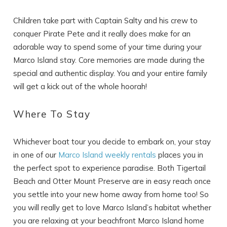
Children take part with Captain Salty and his crew to
conquer Pirate Pete and it really does make for an
adorable way to spend some of your time during your
Marco Island stay. Core memories are made during the
special and authentic display. You and your entire family
will get a kick out of the whole hoorah!
Where To Stay
Whichever boat tour you decide to embark on, your stay
in one of our
Marco Island weekly rentals
places you in
the perfect spot to experience paradise. Both Tigertail
Beach and Otter Mount Preserve are in easy reach once
you settle into your new home away from home too! So
you will really get to love Marco Island’s habitat whether
you are relaxing at your beachfront Marco Island home