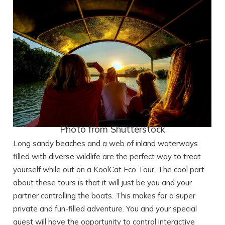
Photo from Shutterstock
Long sandy beaches and a web of inland waterways
filled with diverse wildlife are the perfect way to treat
yourself while out on a KoolCat Eco Tour. The cool part
about these tours is that it will just be you and your
partner controlling the boats. This makes for a super
private and fun-filled adventure. You and your special
guest will have the opportunity to control interactive