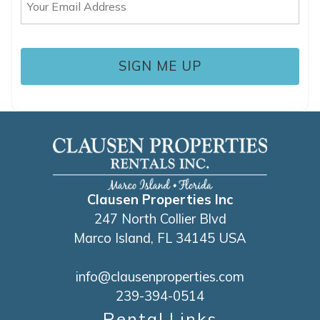
(Required)
Clausen Properties Inc
247 North Collier Blvd
Marco Island, FL 34145 USA
info@clausenproperties.com
239-394-0514
Rental Links