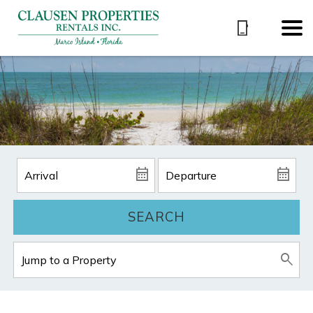
SEARCH