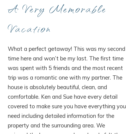
A Very Memorable
Vacation
What a perfect getaway! This was my second
time here and won’t be my last. The first time
was spent with 5 friends and the most recent
trip was a romantic one with my partner. The
house is absolutely beautiful, clean, and
comfortable. Ken and Sue have every detail
covered to make sure you have everything you
need including detailed information for the
property and the surrounding area. We