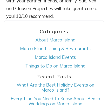
with your partner, friends, or family. Sue, Ken
Wait! Before you go...
and Clausen Properties will take great care of
you! 10/10 recommend.
Can we email
Categories
you these
About Marco Island
booking details?
Marco Island Dining & Restaurants
Marco Island Events
If you're not quite ready to book, no
Things to Do on Marco Island
problem! We can send these booking
details to your inbox so that you can pick
Recent Posts
up where you left off, when you're ready!
What Are the Best Holiday Events on
Marco Island?
Everything You Need to Know About Beach
Weddings on Marco Island