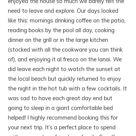
enjoyed the house so much we barely felt the
need to leave and explore. Our days looked
like this: mornings drinking coffee on the patio,
reading books by the pool all day, cooking
dinner on the grill or in the large kitchen
(stocked with all the cookware you can think
of), and enjoying it al fresco on the lanai. We
did leave each night to watch the sunset at
the local beach but quickly returned to enjoy
the night in the hot tub with a few cocktails. It
was sad to have each great day end but
going to sleep in a giant comfortable bed
helped! I highly recommend booking this for
your next trip. It’s a perfect place to spend