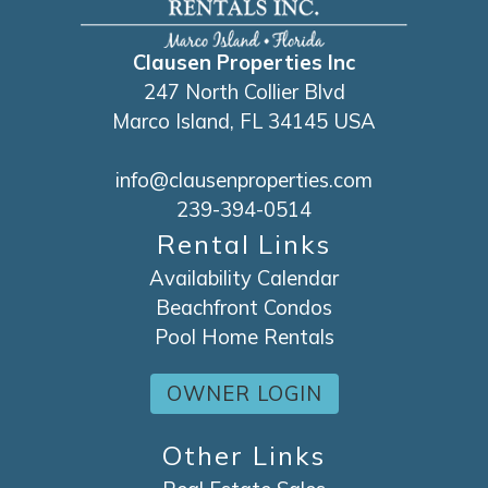
Clausen Properties Inc
247 North Collier Blvd
Marco Island, FL 34145 USA
info@clausenproperties.com
239-394-0514
Rental Links
Availability Calendar
Beachfront Condos
Pool Home Rentals
OWNER LOGIN
Other Links