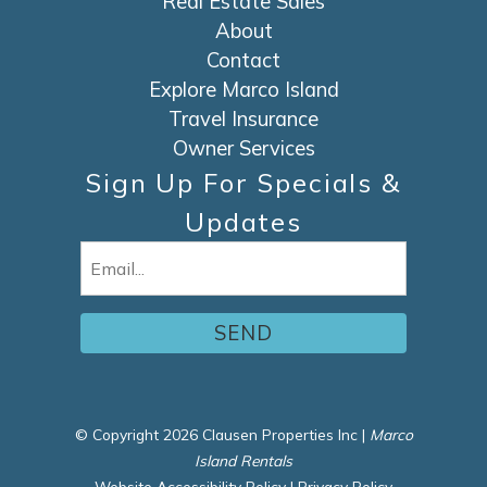
Real Estate Sales
About
Contact
Explore Marco Island
Travel Insurance
Owner Services
Sign Up For Specials &
Updates
Email
(Required)
© Copyright 2026 Clausen Properties Inc |
Marco
Island Rentals
Website Accessibility Policy
|
Privacy Policy