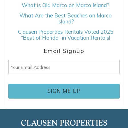
What is Old Marco on Marco Island?
SEND ME THE DETAILS
What Are the Best Beaches on Marco
Island?
Clausen Properties Rentals Voted 2025
“Best of Florida” in Vacation Rentals!
Email Signup
Email
(Required)