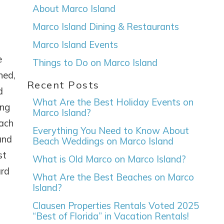
About Marco Island
Marco Island Dining & Restaurants
Marco Island Events
e
Things to Do on Marco Island
ned,
Recent Posts
d
What Are the Best Holiday Events on
ing
Marco Island?
each
Everything You Need to Know About
and
Beach Weddings on Marco Island
st
What is Old Marco on Marco Island?
ard
What Are the Best Beaches on Marco
Island?
Clausen Properties Rentals Voted 2025
“Best of Florida” in Vacation Rentals!