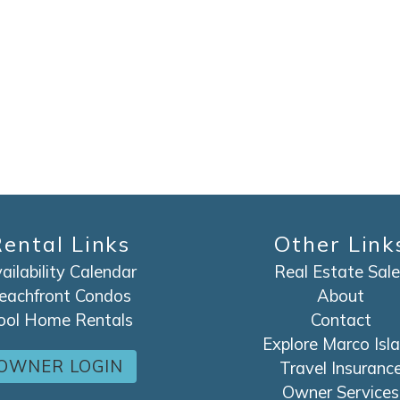
ental Links
Other Link
ailability Calendar
Real Estate Sale
eachfront Condos
About
ool Home Rentals
Contact
Explore Marco Isl
OWNER LOGIN
Travel Insuranc
Owner Services