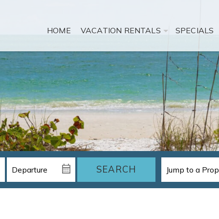
HOME
VACATION RENTALS
SPECIALS
SEARCH