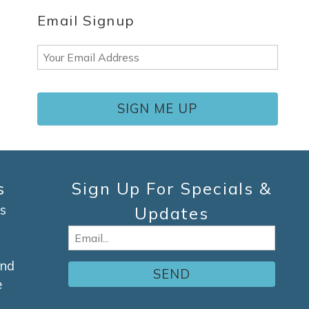
Email Signup
Email
(Required)
s
Sign Up For Specials &
s
Updates
Email
(Required)
and
e