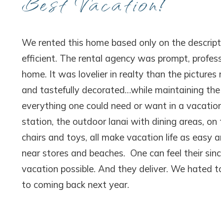
Best Vacation!
We rented this home based only on the descript
efficient. The rental agency was prompt, profe
home. It was lovelier in realty than the pictur
and tastefully decorated…while maintaining th
everything one could need or want in a vacation
station, the outdoor lanai with dining areas, o
chairs and toys, all make vacation life as easy 
near stores and beaches. One can feel their sin
vacation possible. And they deliver. We hated 
to coming back next year.