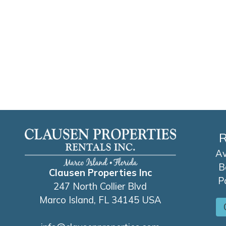
R
Av
B
Clausen Properties Inc
P
247 North Collier Blvd
Marco Island, FL 34145 USA