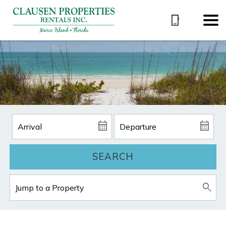
SEARCH