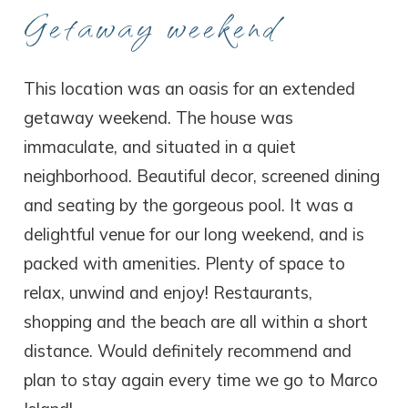
Getaway weekend
This location was an oasis for an extended
getaway weekend. The house was
immaculate, and situated in a quiet
neighborhood. Beautiful decor, screened dining
and seating by the gorgeous pool. It was a
delightful venue for our long weekend, and is
packed with amenities. Plenty of space to
relax, unwind and enjoy! Restaurants,
shopping and the beach are all within a short
distance. Would definitely recommend and
plan to stay again every time we go to Marco