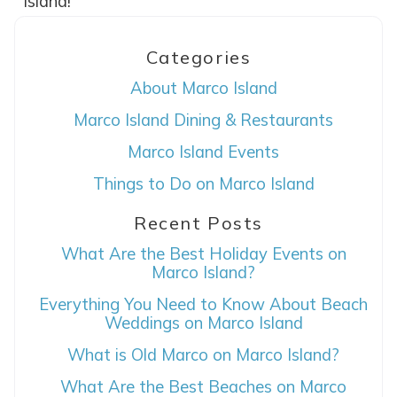
Island!
Categories
About Marco Island
Marco Island Dining & Restaurants
Marco Island Events
Things to Do on Marco Island
Wait! Before you go...
Recent Posts
What Are the Best Holiday Events on
Can we email
Marco Island?
you these
Everything You Need to Know About Beach
Weddings on Marco Island
booking details?
What is Old Marco on Marco Island?
What Are the Best Beaches on Marco