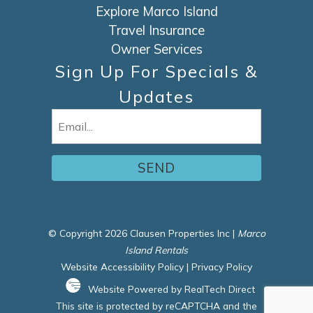
Explore Marco Island
Travel Insurance
Owner Services
Sign Up For Specials &
Updates
Email
(Required)
© Copyright 2026 Clausen Properties Inc |
Marco
Island Rentals
Website Accessibility Policy
|
Privacy Policy
Website Powered by RealTech Direct
This site is protected by reCAPTCHA and the