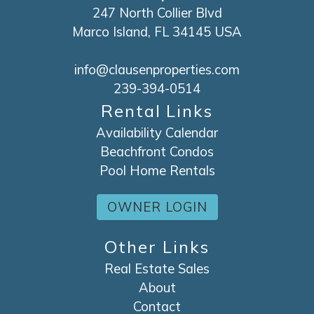
247 North Collier Blvd
Marco Island, FL 34145 USA
info@clausenproperties.com
239-394-0514
Rental Links
Availability Calendar
Beachfront Condos
Pool Home Rentals
OWNER LOGIN
Other Links
Real Estate Sales
About
Contact