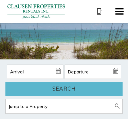
SEARCH