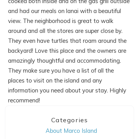
cooked both inside and on the gas grill outside
and had our meals on lanai with a beautiful
view. The neighborhood is great to walk
around and all the stores are super close by.
They even have turtles that roam around the
backyard! Love this place and the owners are
amazingly thoughtful and accommodating.
They make sure you have a list of all the
places to visit on the island and any
information you need about your stay. Highly
recommend!
Wait! Before you go...
Categories
About Marco Island