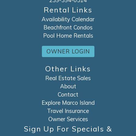
239-394-0514
Rental Links
Availability Calendar
Beachfront Condos
Pool Home Rentals
OWNER LOGIN
Other Links
Real Estate Sales
About
Contact
Explore Marco Island
Travel Insurance
Owner Services
Sign Up For Specials &