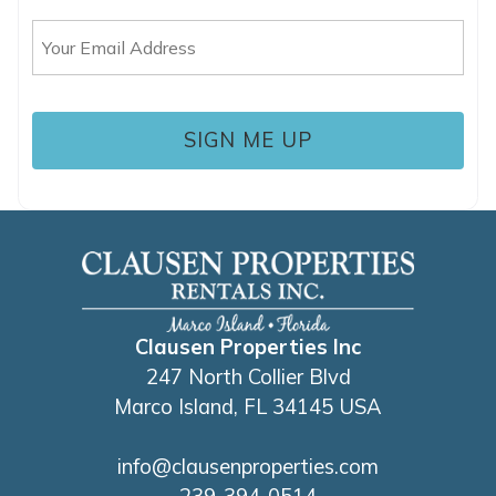
Email
(Required)
Clausen Properties Inc
247 North Collier Blvd
Marco Island, FL 34145 USA
info@clausenproperties.com