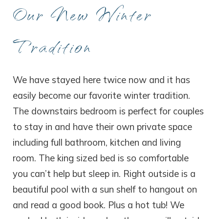
Our New Winter
Tradition
We have stayed here twice now and it has
easily become our favorite winter tradition.
The downstairs bedroom is perfect for couples
to stay in and have their own private space
including full bathroom, kitchen and living
room. The king sized bed is so comfortable
you can’t help but sleep in. Right outside is a
beautiful pool with a sun shelf to hangout on
and read a good book. Plus a hot tub! We