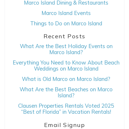
Marco Island Dining & Restaurants
Can we email
Marco Island Events
you these
Things to Do on Marco Island
booking details?
Recent Posts
What Are the Best Holiday Events on
If you're not quite ready to book, no
Marco Island?
problem! We can send these booking
details to your inbox so that you can pick
Everything You Need to Know About Beach
up where you left off, when you're ready!
Weddings on Marco Island
What is Old Marco on Marco Island?
What Are the Best Beaches on Marco
Island?
Clausen Properties Rentals Voted 2025
SEND ME THE DETAILS
“Best of Florida” in Vacation Rentals!
Email Signup