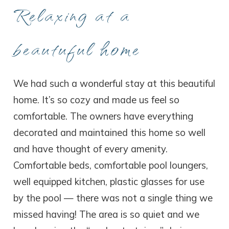
Relaxing at a
beautuful home
We had such a wonderful stay at this beautiful
home. It’s so cozy and made us feel so
comfortable. The owners have everything
decorated and maintained this home so well
and have thought of every amenity.
Comfortable beds, comfortable pool loungers,
well equipped kitchen, plastic glasses for use
by the pool — there was not a single thing we
missed having! The area is so quiet and we