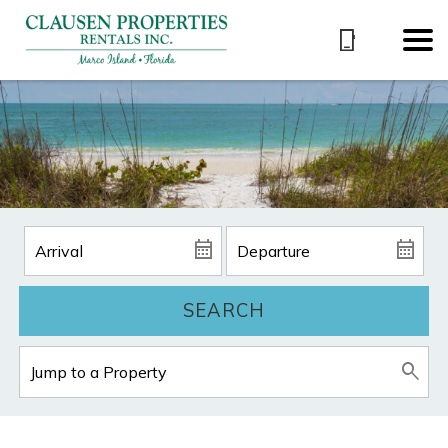
SEARCH