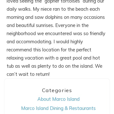
loved seeing the “gopher tortoises” during our
daily walks. My niece ran to the beach each
morning and saw dolphins on many occasions
and beautiful sunrises. Everyone in the
neighborhood we encountered was so friendly
and accommodating. I would highly
recommend this location for the perfect
relaxing vacation with a great pool and hot
tub as well as plenty to do on the island. We
can’t wait to return!
Categories
Wait! Before you go...
About Marco Island
Marco Island Dining & Restaurants