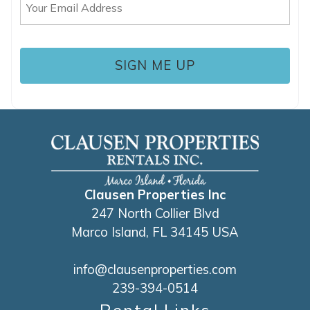
(Required)
Clausen Properties Inc
247 North Collier Blvd
Marco Island, FL 34145 USA
info@clausenproperties.com
239-394-0514