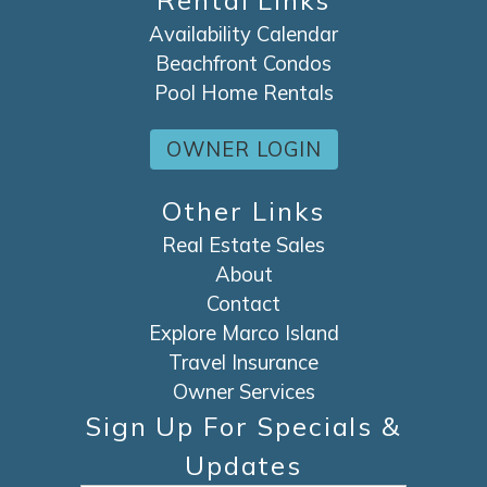
Rental Links
Availability Calendar
Beachfront Condos
Pool Home Rentals
OWNER LOGIN
Other Links
Real Estate Sales
About
Contact
Explore Marco Island
Travel Insurance
Owner Services
Sign Up For Specials &
Updates