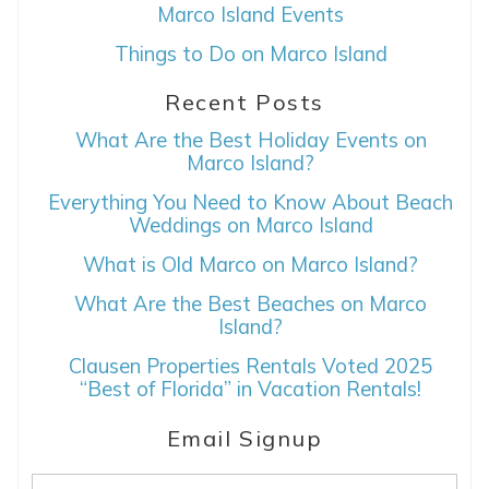
Can we email
Marco Island Events
you these
Things to Do on Marco Island
booking details?
Recent Posts
What Are the Best Holiday Events on
If you're not quite ready to book, no
Marco Island?
problem! We can send these booking
Everything You Need to Know About Beach
details to your inbox so that you can pick
Weddings on Marco Island
up where you left off, when you're ready!
What is Old Marco on Marco Island?
What Are the Best Beaches on Marco
Island?
Clausen Properties Rentals Voted 2025
“Best of Florida” in Vacation Rentals!
SEND ME THE DETAILS
Email Signup
Email