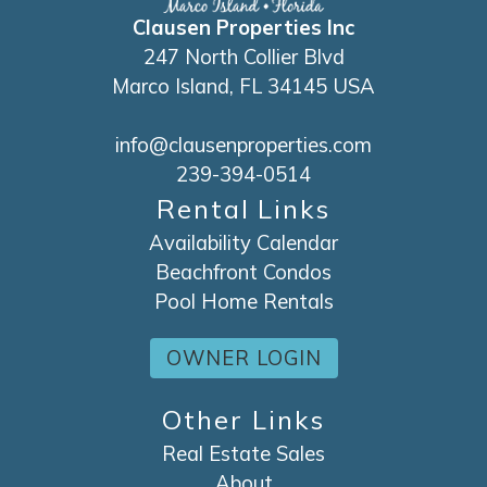
Clausen Properties Inc
247 North Collier Blvd
Marco Island, FL 34145 USA
info@clausenproperties.com
239-394-0514
Rental Links
Availability Calendar
Beachfront Condos
Pool Home Rentals
OWNER LOGIN
Other Links
Real Estate Sales
About