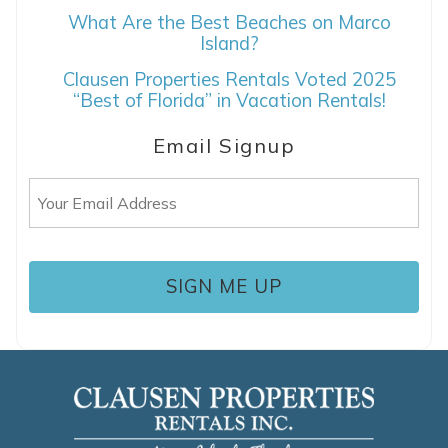
If you're not quite ready to book, no
What Are the Best Beaches on Marco
problem! We can send these booking
Island?
details to your inbox so that you can pick
Clausen Properties Rentals Voted 2025
up where you left off, when you're ready!
“Best of Florida” in Vacation Rentals!
Email Signup
Email
(Required)
SEND ME THE DETAILS