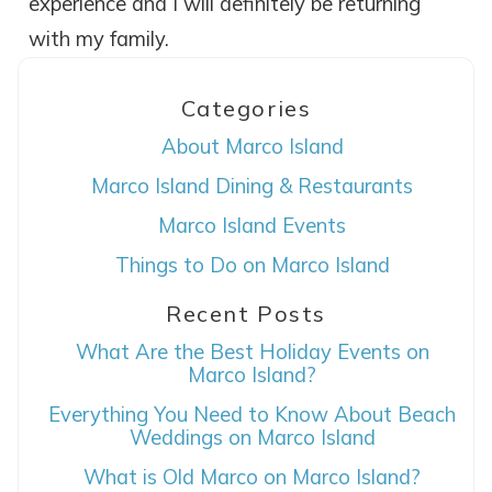
experience and I will definitely be returning
with my family.
Categories
About Marco Island
Marco Island Dining & Restaurants
Marco Island Events
Wait! Before you go...
Things to Do on Marco Island
Recent Posts
Can we email
What Are the Best Holiday Events on
Marco Island?
you these
Everything You Need to Know About Beach
Weddings on Marco Island
booking details?
What is Old Marco on Marco Island?