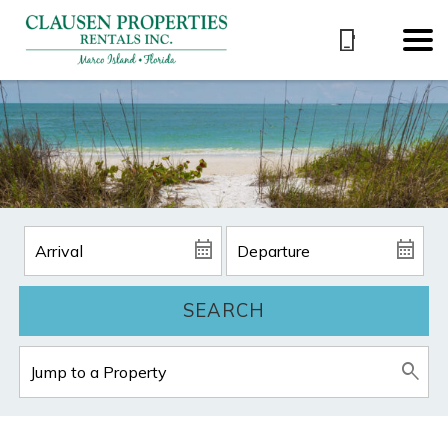
SEARCH