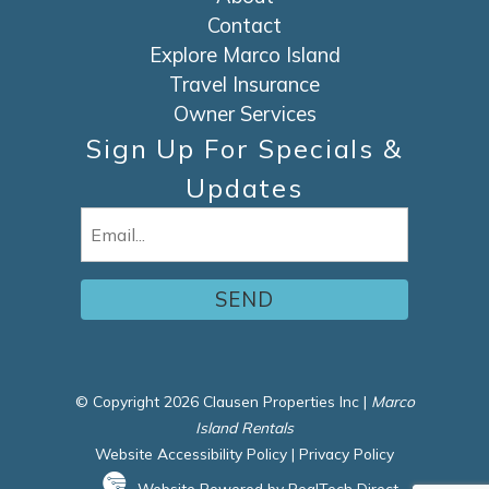
Contact
Explore Marco Island
Travel Insurance
Owner Services
Sign Up For Specials &
Updates
Email
(Required)
© Copyright 2026 Clausen Properties Inc |
Marco
Island Rentals
Website Accessibility Policy
|
Privacy Policy
Website Powered by RealTech Direct