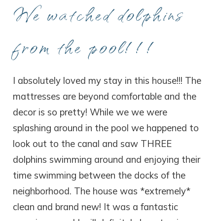
We watched dolphins
from the pool!!!
I absolutely loved my stay in this house!!! The
mattresses are beyond comfortable and the
decor is so pretty! While we we were
splashing around in the pool we happened to
look out to the canal and saw THREE
dolphins swimming around and enjoying their
time swimming between the docks of the
neighborhood. The house was *extremely*
clean and brand new! It was a fantastic