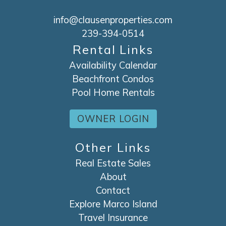
info@clausenproperties.com
239-394-0514
Rental Links
Availability Calendar
Beachfront Condos
Pool Home Rentals
OWNER LOGIN
Other Links
Real Estate Sales
About
Contact
Explore Marco Island
Travel Insurance