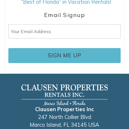
“Best of Florida” in Vacation Rentals!
details to your inbox so that you can pick
up where you left off, when you're ready!
Email Signup
Email
(Required)
SEND ME THE DETAILS
Clausen Properties Inc
247 North Collier Blvd
Marco Island, FL 34145 USA