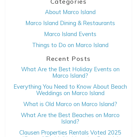
Categories
About Marco Island
Marco Island Dining & Restaurants
Marco Island Events
Things to Do on Marco Island
Wait! Before you go...
Recent Posts
What Are the Best Holiday Events on
Marco Island?
Can we email
Everything You Need to Know About Beach
Weddings on Marco Island
you these
What is Old Marco on Marco Island?
booking details?
What Are the Best Beaches on Marco
Island?
If you're not quite ready to book, no
Clausen Properties Rentals Voted 2025
problem! We can send these booking