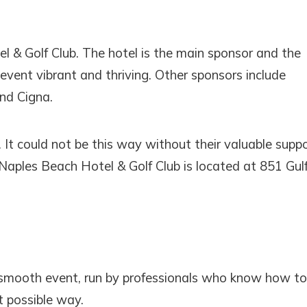
SEND ME THE DETAILS
 & Golf Club. The hotel is the main sponsor and the
 event vibrant and thriving. Other sponsors include
nd Cigna.
. It could not be this way without their valuable supp
 Naples Beach Hotel & Golf Club is located at 851 Gul
smooth event, run by professionals who know how to
t possible way.