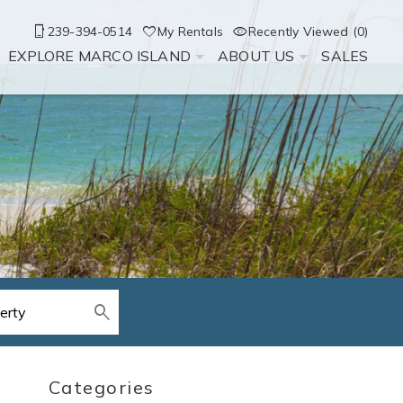
239-394-0514
My Rentals
Recently Viewed (0)
EXPLORE MARCO ISLAND
ABOUT US
SALES
Categories