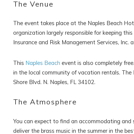
The Venue
The event takes place at the Naples Beach Hotel
organization largely responsible for keeping this
Insurance and Risk Management Services, Inc. a
This
Naples Beach
event is also completely free
in the local community of vacation rentals. The
Shore Blvd. N. Naples, FL 34102.
The Atmosphere
You can expect to find an accommodating and 
deliver the brass music in the summer in the bes