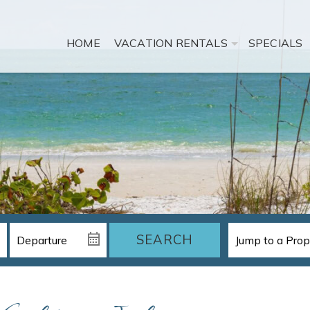
HOME
VACATION RENTALS
SPECIALS
SEARCH