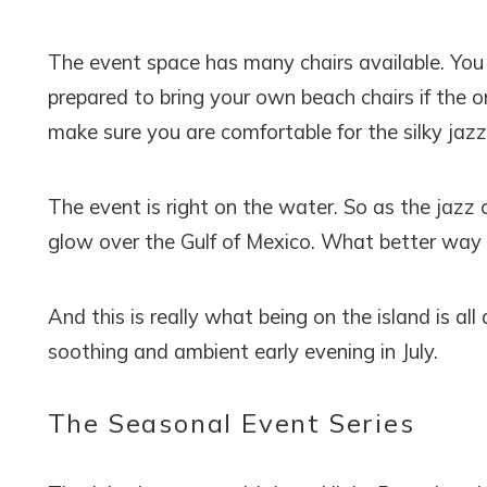
The event space has many chairs available. You 
prepared to bring your own beach chairs if the on
make sure you are comfortable for the silky jazz
The event is right on the water. So as the jazz c
glow over the Gulf of Mexico. What better way 
And this is really what being on the island is all
soothing and ambient early evening in July.
The Seasonal Event Series