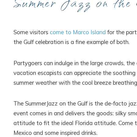
Summer Jazz on the 
Some visitors
come to Marco Island
for the par
the Gulf celebration is a fine example of both.
Partygoers can indulge in the large crowds, the 
vacation escapists can appreciate the soothing 
summer weather with the cool breeze breathing 
The SummerJazz on the Gulf is the de-facto jaz
event comes in and delivers the goods: silky sm
attitude to fit the ideal Florida attitude. Come
Mexico and some inspired drinks.