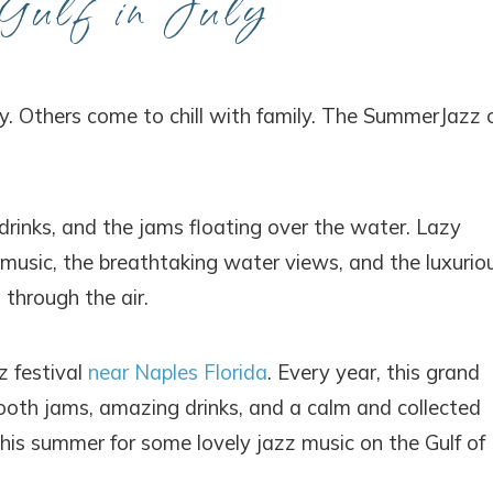
Gulf in July
ty. Others come to chill with family. The SummerJazz 
drinks, and the jams floating over the water. Lazy
music, the breathtaking water views, and the luxurio
through the air.
z festival
near Naples Florida
. Every year, this grand
ooth jams, amazing drinks, and a calm and collected
 this summer for some lovely jazz music on the Gulf of