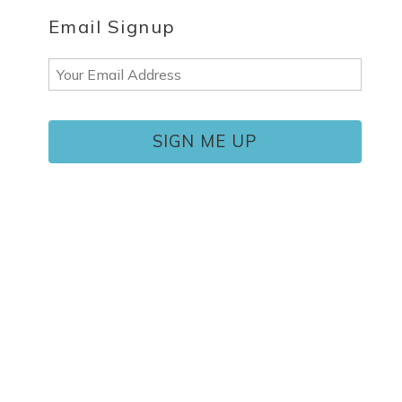
Email Signup
Email
(Required)