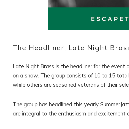
Wait
The Headliner, Late Night Bras
Late Night Brass is the headliner for the event 
on a show. The group consists of 10 to 15 total 
I
while others are seasoned veterans of their sel
t
The group has headlined this yearly SummerJazz
are integral to the enthusiasm and excitement o