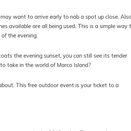
may want to arrive early to nab a spot up close. Als
es available are all being used. This is a simple way 
 of the evening.
oats the evening sunset, you can still see its tender
to take in the world of Marco Island?
 about. This free outdoor event is your ticket to a