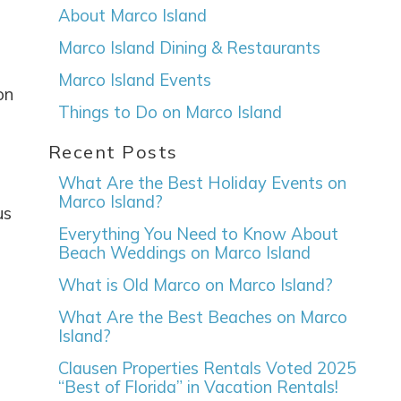
About Marco Island
Marco Island Dining & Restaurants
Marco Island Events
on
Things to Do on Marco Island
Recent Posts
What Are the Best Holiday Events on
Marco Island?
us
Everything You Need to Know About
Beach Weddings on Marco Island
What is Old Marco on Marco Island?
What Are the Best Beaches on Marco
Island?
Clausen Properties Rentals Voted 2025
“Best of Florida” in Vacation Rentals!