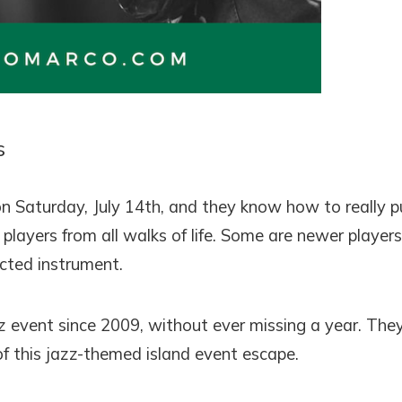
! Before you go...
s
Can we email you thes
booking details?
on Saturday, July 14th, and they know how to really p
players from all walks of life. Some are newer players
f you're not quite ready to book, no problem! We can se
ected instrument.
hese booking details to your inbox so that you can pick 
where you left off, when you're ready!
 event since 2009, without ever missing a year. The
f this jazz-themed island event escape.