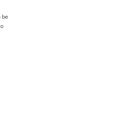
o be
to