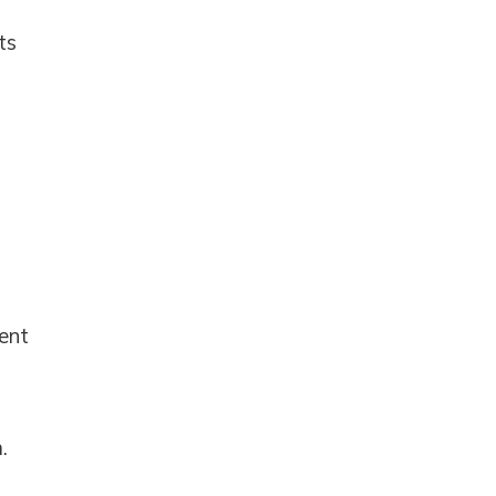
ts
ent
.