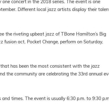
 one concert in the 2018 series. The event is one
ber. Different local jazz artists display their talen
 see the riveting upbeat jazz of TBone Hamilton’s Big
z fusion act, Pocket Change, perform on Saturday,
 that has been the most consistent with the jazz
and the community are celebrating the 33rd annual ev
s and times. The event is usually 6:30 p.m. to 9:30 p.m