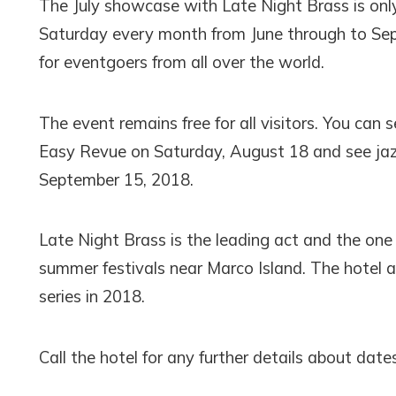
The July showcase with Late Night Brass is only
Saturday every month from June through to Septem
for eventgoers from all over the world.
The event remains free for all visitors. You can
Easy Revue on Saturday, August 18 and see jaz
September 15, 2018.
Late Night Brass is the leading act and the one
summer festivals near Marco Island. The hotel 
series in 2018.
Call the hotel for any further details about date