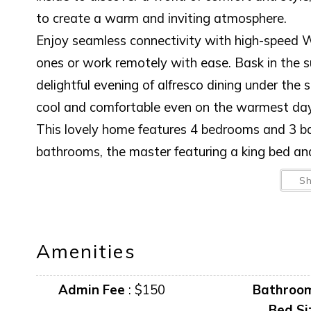
to create a warm and inviting atmosphere.
Enjoy seamless connectivity with high-speed W
ones or work remotely with ease. Bask in the su
delightful evening of alfresco dining under the 
cool and comfortable even on the warmest day
This lovely home features 4 bedrooms and 3 b
bathrooms, the master featuring a king bed an
bedrooms feature a queen and 2 twins. The livi
S
off the AC and enjoy the gulf breeze.
This home is not just a place to stay; it's an 
around the BBQ, every moment spent here is 
Amenities
the ultimate relaxation and adventure in a hom
your stay today and discover why this is the pe
Admin Fee
:
$150
Bathroo
Bed Si