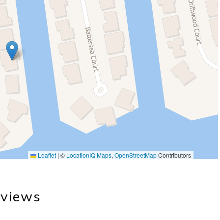
Leaflet
|
©
LocationIQ Maps
,
OpenStreetMap
Contributors
views