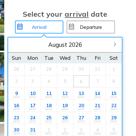
Select your
arrival
date
August 2026
Sun
Mon
Tue
Wed
Thu
Fri
Sat
26
27
28
29
30
31
1
2
3
4
5
7
8
6
9
10
11
12
13
14
15
$400
$400
$400
$400
$400
$400
$400
16
17
18
19
20
21
22
$400
$400
$400
$400
$400
$400
$400
23
24
25
26
27
28
29
$400
$400
$400
$400
$400
$400
$400
30
31
1
2
3
4
5
$400
$400
$400
$400
$400
$400
$400