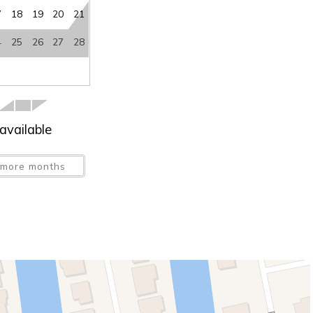
7
18
19
20
21
4
25
26
27
28
available
more months