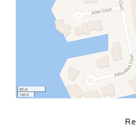
50 m
100 ft
Re