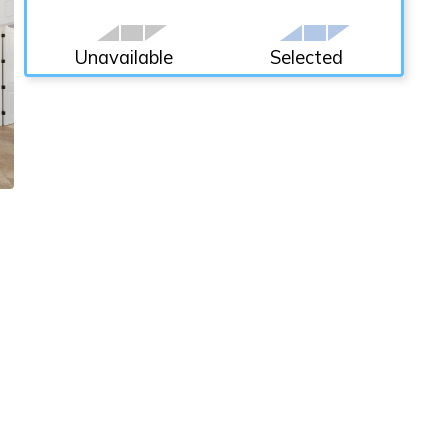
Unavailable
Selected