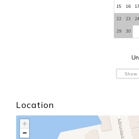
15
16
1
22
23
2
29
30
Un
Show 
Location
+
−