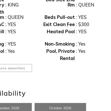
ry
:
KING
Rm
:
QUEEN
th
Rm
:
QUEEN
Beds Pull-out
:
YES
AC
:
YES
Exit Clean Fee
:
$300
ll
:
YES
Heated Pool
:
YES
ng
:
YES
Non-Smoking
:
Yes
ol
:
Yes
Pool, Private
:
Yes
! Before you go...
Rental
ol
:
YES
Restrictions
:
7 NIGHT MIN
ore amenities
pa
:
Yes
Spa
:
YES
Can we email you thes
booking details?
ax
:
11%
View
:
CANAL VIEW
lability
ew
:
Yes
Waterfront
:
Yes
f you're not quite ready to book, no problem! We can se
tember 2026
October 2026
hese booking details to your inbox so that you can pick 