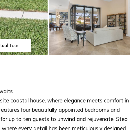
rtual Tour
waits
ite coastal house, where elegance meets comfort in
 features four beautifully appointed bedrooms and
for up to ten guests to unwind and rejuvenate. Step
e, where every detail has been meticulously designed