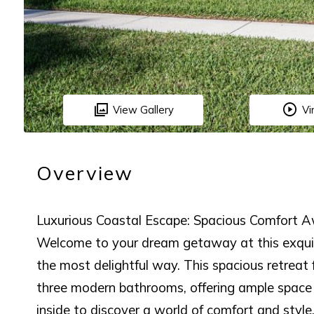
View Gallery
Vi
Overview
Luxurious Coastal Escape: Spacious Comfort A
Welcome to your dream getaway at this exquis
the most delightful way. This spacious retreat
three modern bathrooms, offering ample space 
inside to discover a world of comfort and styl