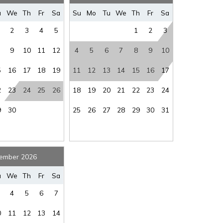
where you left off, when you're ready!
u
We
Th
Fr
Sa
Su
Mo
Tu
We
Th
Fr
Sa
2
3
4
5
1
2
3
9
10
11
12
4
5
6
7
8
9
10
5
16
17
18
19
11
12
13
14
15
16
17
SEND ME THE DETAILS
2
23
24
25
26
18
19
20
21
22
23
24
9
30
25
26
27
28
29
30
31
ember 2026
u
We
Th
Fr
Sa
4
5
6
7
0
11
12
13
14