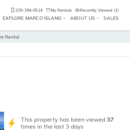
239-394-0514
My Rentals
Recently Viewed (1)
EXPLORE MARCO ISLAND
ABOUT US
SALES
re Rental
This property has been viewed
37
times in the last 3 days