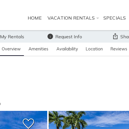
HOME
VACATION RENTALS
SPECIALS
 My Rentals
Request Info
Sha
Overview
Amenities
Availability
Location
Reviews
0