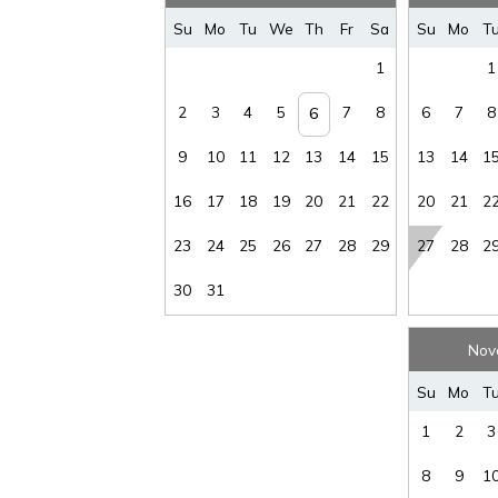
Su
Mo
Tu
We
Th
Fr
Sa
Su
Mo
T
1
1
2
3
4
5
7
8
6
7
8
6
9
10
11
12
13
14
15
13
14
1
16
17
18
19
20
21
22
20
21
2
23
24
25
26
27
28
29
27
28
2
30
31
Nov
Su
Mo
T
1
2
3
8
9
1