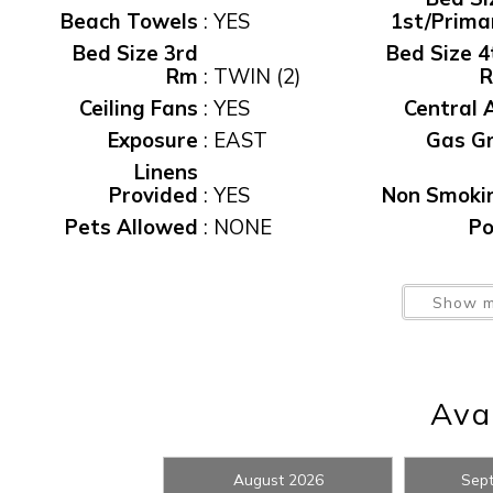
Beach Towels
:
YES
1st/Prima
Bed Size 3rd
Bed Size 4
Rm
:
TWIN (2)
Ceiling Fans
:
YES
Central 
Exposure
:
EAST
Gas Gri
Linens
Provided
:
YES
Non Smoki
Pets Allowed
:
NONE
Po
Wait
Private Home
:
Yes
Private Po
Show m
Sec Dep
waiver fee
:
$95
S
Spa/Hot Tub,
Private
:
Yes
T
Avai
Washer/Dryer
:
YES
Water Vi
Wireless
I
Internet
:
YES
August 2026
Sep
t