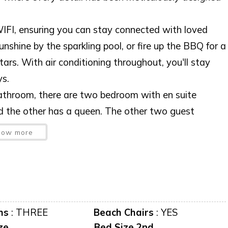
IFI, ensuring you can stay connected with loved
nshine by the sparkling pool, or fire up the BBQ for a
stars. With air conditioning throughout, you'll stay
s.
athroom, there are two bedroom with en suite
d the other has a queen. The other two guest
ng room sliders can be fully opened so you can turn
how more
experience. Whether swimming in the pool or gathering
destined to become a cherished memory. Embrace
e that perfectly blends luxury and comfort. Book
rfect destination for your next vacation!
ms
:
THREE
Beach Chairs
:
YES
ze
Bed Size 2nd