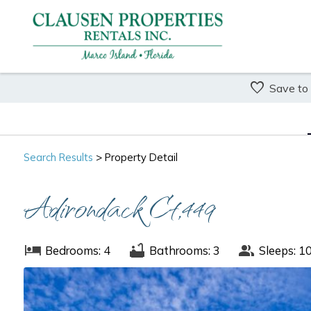
Save to
Search
Results
> Property Detail
Adirondack Ct,449
Bedrooms: 4
Bathrooms: 3
Sleeps: 1