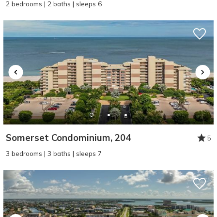
2 bedrooms | 2 baths | sleeps 6
Somerset Condominium, 204
5
3 bedrooms | 3 baths | sleeps 7