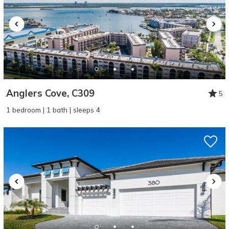
Anglers Cove, C309
5
1 bedroom | 1 bath | sleeps 4