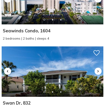
Seawinds Condo, 1604
2 bedrooms | 2 baths | sleeps 4
Swan Dr, 832