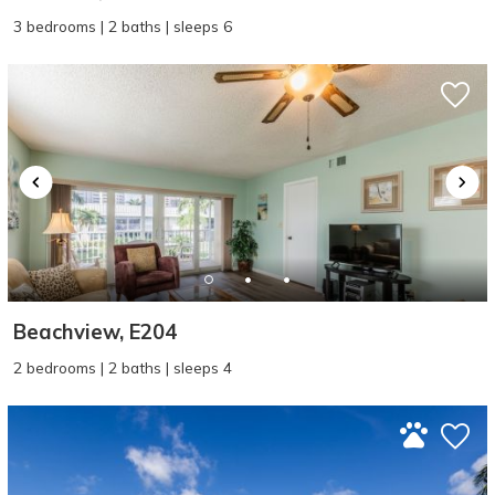
3 bedrooms | 2 baths | sleeps 6
Beachview, E204
2 bedrooms | 2 baths | sleeps 4