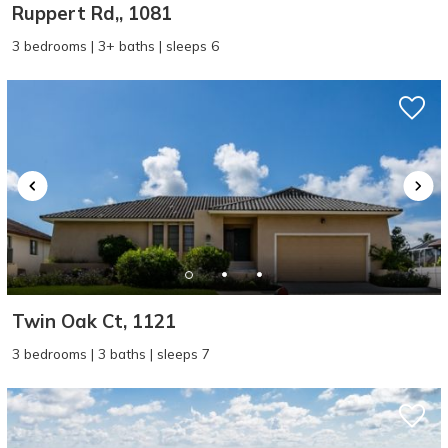
Ruppert Rd,, 1081
3 bedrooms | 3+ baths | sleeps 6
Twin Oak Ct, 1121
3 bedrooms | 3 baths | sleeps 7