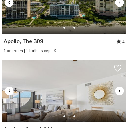
Apollo, The 309
4
1 bedroom | 1 bath | sleeps 3