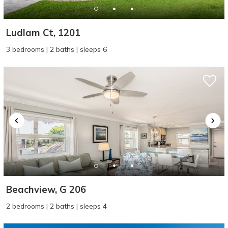
Ludlam Ct, 1201
3 bedrooms | 2 baths | sleeps 6
Beachview, G 206
2 bedrooms | 2 baths | sleeps 4