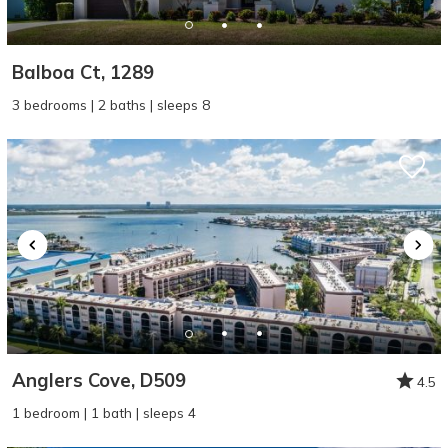
Balboa Ct, 1289
3 bedrooms | 2 baths | sleeps 8
Anglers Cove, D509
4.5
1 bedroom | 1 bath | sleeps 4