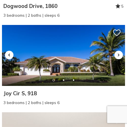
Dogwood Drive, 1860
5
3 bedrooms | 2 baths | sleeps 6
Joy Cir S, 918
3 bedrooms | 2 baths | sleeps 6