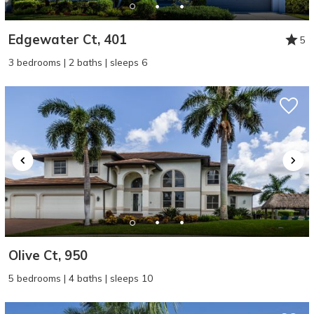
Edgewater Ct, 401
5
3 bedrooms | 2 baths | sleeps 6
Olive Ct, 950
5 bedrooms | 4 baths | sleeps 10