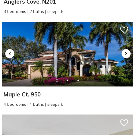
Anglers Cove, N201
3 bedrooms | 2 baths | sleeps 8
Maple Ct, 950
4 bedrooms | 4 baths | sleeps 8