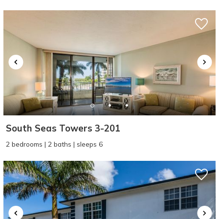
problem! We can send these booking
details to your inbox so that you can pick
up where you left off, when you're ready!
SEND ME THE DETAILS
South Seas Towers 3-201
2 bedrooms | 2 baths | sleeps 6