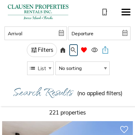
Filters
List
Search Results
(no applied filters)
221 propert
ies