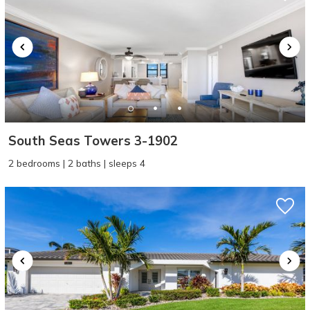
South Seas Towers 3-1902
2 bedrooms | 2 baths | sleeps 4