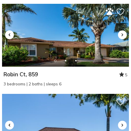
Robin Ct, 859
5
3 bedrooms | 2 baths | sleeps 6