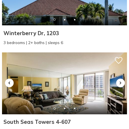
Winterberry Dr, 1203
3 bedrooms | 2+ baths | sleeps 6
South Seas Towers 4-607