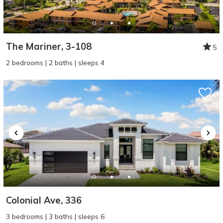
The Mariner, 3-108
5
2 bedrooms | 2 baths | sleeps 4
Wait! Before you go...
Can we email
you these
booking details?
Colonial Ave, 336
If you're not quite ready to book, no
3 bedrooms | 3 baths | sleeps 6