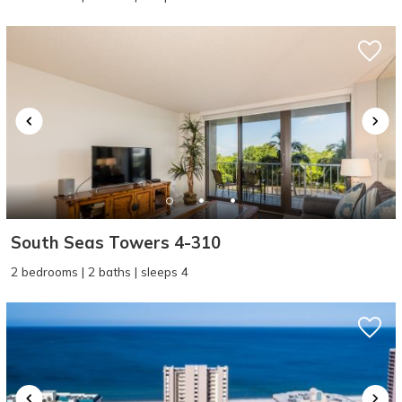
South Seas Towers 4-310
2 bedrooms | 2 baths | sleeps 4