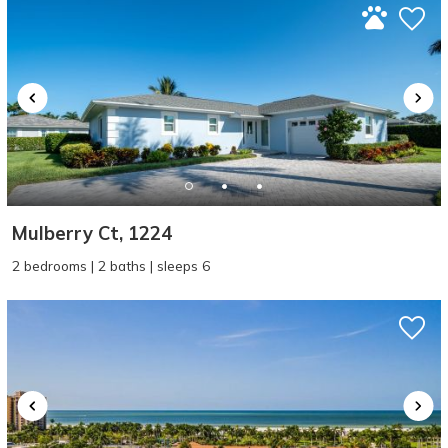
Mulberry Ct, 1224
2 bedrooms | 2 baths | sleeps 6