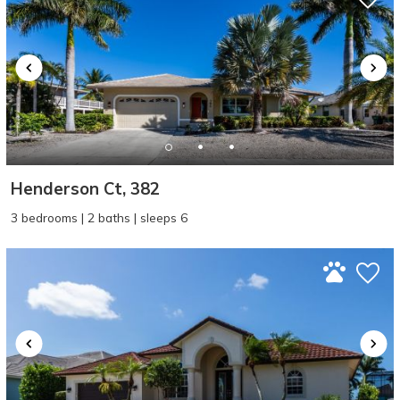
Henderson Ct, 382
3 bedrooms | 2 baths | sleeps 6