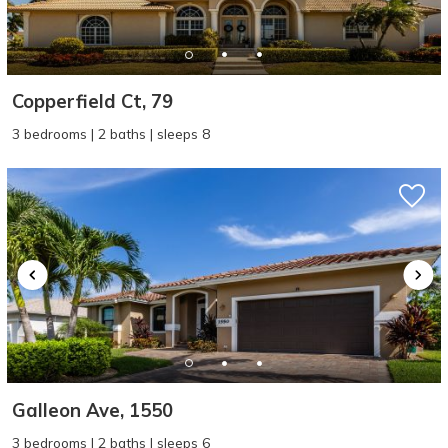
Copperfield Ct, 79
3 bedrooms | 2 baths | sleeps 8
Galleon Ave, 1550
3 bedrooms | 2 baths | sleeps 6