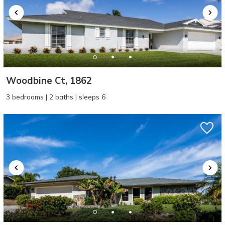
Woodbine Ct, 1862
3 bedrooms | 2 baths | sleeps 6