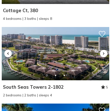
Cottage Ct, 380
4 bedrooms | 3 baths | sleeps 8
South Seas Towers 2-1802
5
2 bedrooms | 2 baths | sleeps 4