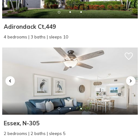
Adirondack Ct,449
4 bedrooms | 3 baths | sleeps 10
Essex, N-305
2 bedrooms | 2 baths | sleeps 5