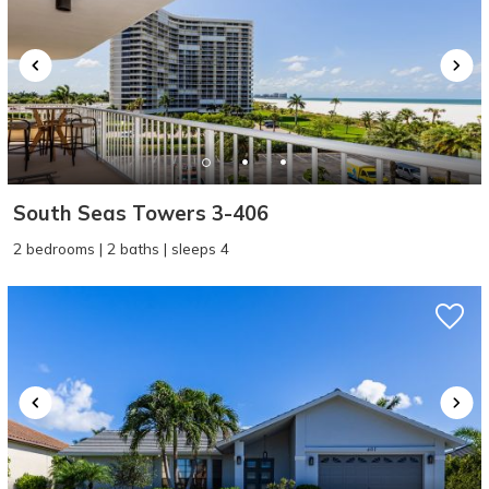
South Seas Towers 3-406
2 bedrooms | 2 baths | sleeps 4