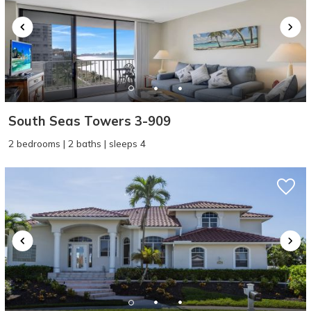
South Seas Towers 3-909
2 bedrooms | 2 baths | sleeps 4