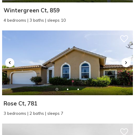
Wintergreen Ct, 859
4 bedrooms | 3 baths | sleeps 10
Rose Ct, 781
3 bedrooms | 2 baths | sleeps 7