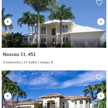
Nassau Ct, 451
3 bedrooms | 2+ baths | sleeps 8