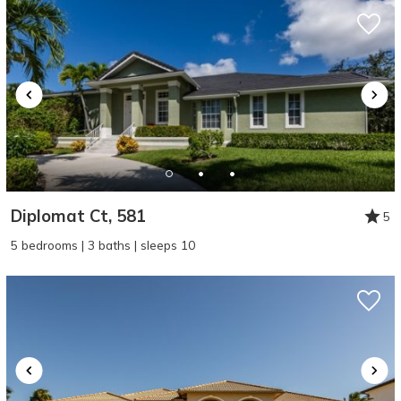
Diplomat Ct, 581
5
5 bedrooms | 3 baths | sleeps 10