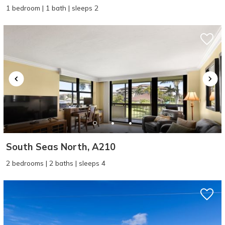
1 bedroom | 1 bath | sleeps 2
South Seas North, A210
2 bedrooms | 2 baths | sleeps 4