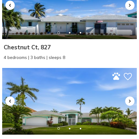
Chestnut Ct, 827
4 bedrooms | 3 baths | sleeps 8