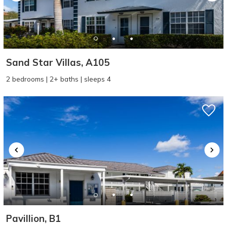
Sand Star Villas, A105
2 bedrooms | 2+ baths | sleeps 4
Pavillion, B1