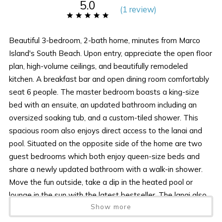
5.0
(
1 review
)
Beautiful 3-bedroom, 2-bath home, minutes from Marco
Island's South Beach. Upon entry, appreciate the open floor
plan, high-volume ceilings, and beautifully remodeled
kitchen. A breakfast bar and open dining room comfortably
seat 6 people. The master bedroom boasts a king-size
bed with an ensuite, an updated bathroom including an
oversized soaking tub, and a custom-tiled shower. This
spacious room also enjoys direct access to the lanai and
pool. Situated on the opposite side of the home are two
guest bedrooms which both enjoy queen-size beds and
share a newly updated bathroom with a walk-in shower.
Move the fun outside, take a dip in the heated pool or
lounge in the sun with the latest bestseller. The lanai also
Show more
offers outside dining and a flat screen tv for your viewing
pleasure. Come take in all the beauty and tranquility that