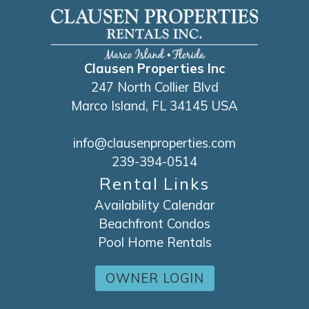
Clausen Properties Inc
247 North Collier Blvd
Marco Island, FL 34145 USA
info@clausenproperties.com
239-394-0514
Rental Links
Availability Calendar
Beachfront Condos
Pool Home Rentals
OWNER LOGIN