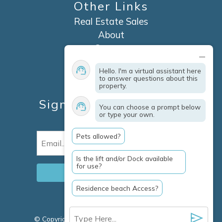
Other Links
Real Estate Sales
About
Contact
Explore Marco Island
Hello. I'm a virtual assistant here
Travel Insurance
to answer questions about this
property.
Owner Services
Sign Up For Specials &
You can choose a prompt below
or type your own.
Updates
Pets allowed?
Email
(Required)
Is the lift and/or Dock available
for use?
Residence beach Access?
© Copyright 2026 Clausen Properties Inc |
Marco