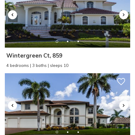
Wintergreen Ct, 859
4 bedrooms | 3 baths | sleeps 10