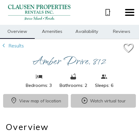
1/29
Overview
Amenities
Availability
Reviews
Results
Amber Drive, 812
Bedrooms: 3
Bathrooms: 2
Sleeps: 6
View map of location
Watch virtual tour
Overview