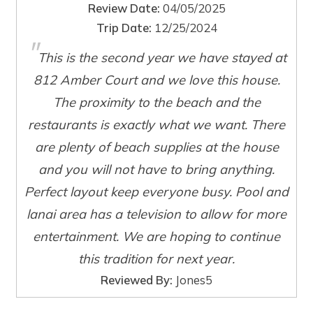
Review Date:
04/05/2025
Trip Date:
12/25/2024
"
This is the second year we have stayed at
Wait! Before you go...
812 Amber Court and we love this house.
The proximity to the beach and the
restaurants is exactly what we want. There
Can we email
are plenty of beach supplies at the house
you these
and you will not have to bring anything.
Perfect layout keep everyone busy. Pool and
booking details?
lanai area has a television to allow for more
entertainment. We are hoping to continue
If you're not quite ready to book, no
problem! We can send these booking
this tradition for next year.
details to your inbox so that you can pick
Reviewed By:
Jones5
up where you left off, when you're ready!