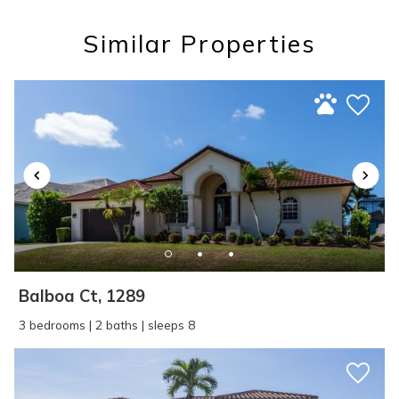
Similar Properties
SEND ME THE DETAILS
Balboa Ct, 1289
3 bedrooms | 2 baths | sleeps 8