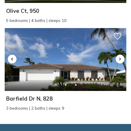
Olive Ct, 950
5 bedrooms | 4 baths | sleeps 10
Barfield Dr N, 828
3 bedrooms | 2 baths | sleeps 9