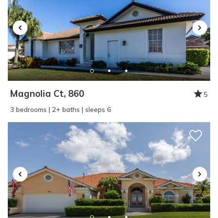
Magnolia Ct, 860
5
3 bedrooms | 2+ baths | sleeps 6