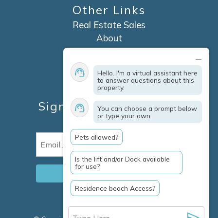
Other Links
Real Estate Sales
About
Contact
Explore Marco Island
Hello. I'm a virtual assistant here
Travel Insurance
to answer questions about this
property.
Owner Services
Sign Up For Specials &
You can choose a prompt below
or type your own.
Updates
Pets allowed?
Email
(Required)
Is the lift and/or Dock available
for use?
Residence beach Access?