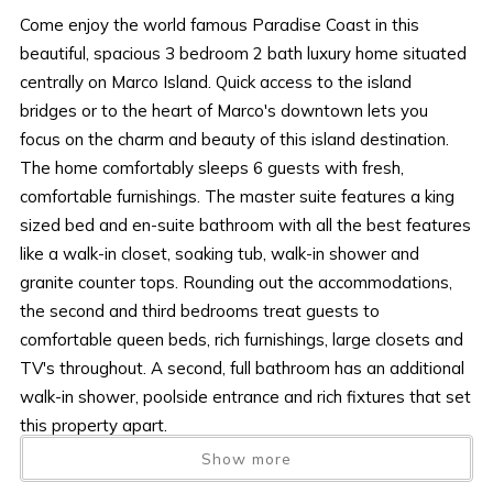
Come enjoy the world famous Paradise Coast in this
beautiful, spacious 3 bedroom 2 bath luxury home situated
centrally on Marco Island. Quick access to the island
bridges or to the heart of Marco's downtown lets you
focus on the charm and beauty of this island destination.
The home comfortably sleeps 6 guests with fresh,
comfortable furnishings. The master suite features a king
sized bed and en-suite bathroom with all the best features
like a walk-in closet, soaking tub, walk-in shower and
granite counter tops. Rounding out the accommodations,
the second and third bedrooms treat guests to
comfortable queen beds, rich furnishings, large closets and
TV's throughout. A second, full bathroom has an additional
walk-in shower, poolside entrance and rich fixtures that set
this property apart.
No details were overlooked in a well-outfitted kitchen that
Show more
is boasting beautiful granite counter tops, stainless steel