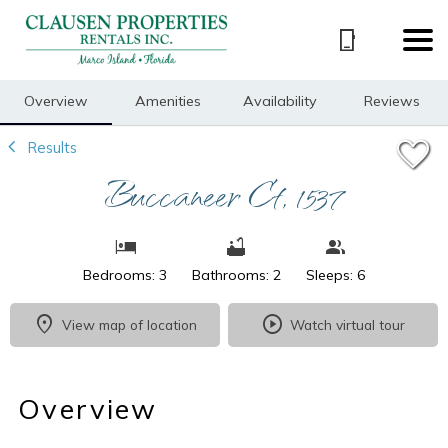
1/14
Overview
Amenities
Availability
Reviews
Results
Buccaneer Ct, 1537
Bedrooms: 3
Bathrooms: 2
Sleeps: 6
View map of location
Watch virtual tour
Overview