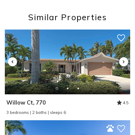
you these
Similar Properties
booking details?
If you're not quite ready to book, no
problem! We can send these booking
details to your inbox so that you can pick
up where you left off, when you're ready!
Willow Ct, 770
4.5
SEND ME THE DETAILS
3 bedrooms | 2 baths | sleeps 6