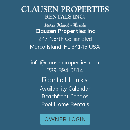
Clausen Properties Inc
247 North Collier Blvd
Marco Island, FL 34145 USA
info@clausenproperties.com
239-394-0514
Rental Links
Availability Calendar
Beachfront Condos
Pool Home Rentals
OWNER LOGIN