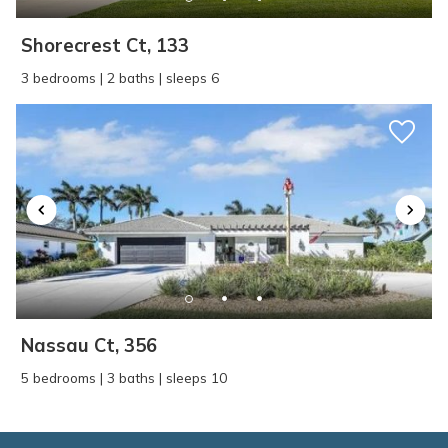
Shorecrest Ct, 133
3 bedrooms | 2 baths | sleeps 6
Nassau Ct, 356
5 bedrooms | 3 baths | sleeps 10