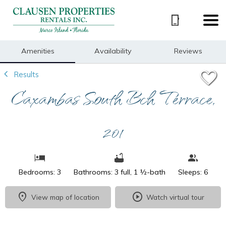
1/25
Amenities
Availability
Reviews
Results
Caxambas South Bch Terrace,
201
Bedrooms: 3
Bathrooms: 3 full, 1 ½-bath
Sleeps: 6
View map of location
Watch virtual tour