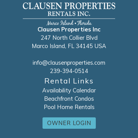
Clausen Properties Inc
247 North Collier Blvd
Marco Island, FL 34145 USA
info@clausenproperties.com
239-394-0514
Rental Links
Availability Calendar
Beachfront Condos
Pool Home Rentals
OWNER LOGIN