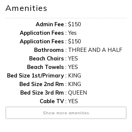
Amenities
Admin Fee
:
$150
Application Fees
:
Yes
Application Fees
:
$150
Bathrooms
:
THREE AND A HALF
Beach Chairs
:
YES
Beach Towels
:
YES
Bed Size 1st/Primary
:
KING
Bed Size 2nd Rm
:
KING
Bed Size 3rd Rm
:
QUEEN
Cable TV
:
YES
Caxambas Towers
:
YES
Show more amenities
Central AC
:
YES
Community Pool
:
YES