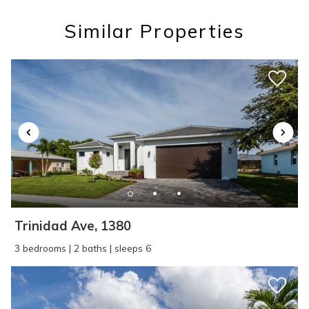
Similar Properties
Wait! Before you go...
Can we email
you these
booking details?
Trinidad Ave, 1380
If you're not quite ready to book, no
3 bedrooms | 2 baths | sleeps 6
problem! We can send these booking
details to your inbox so that you can pick
up where you left off, when you're ready!