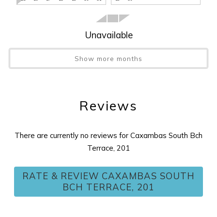
Stairs
:
YES
Tax
:
11%
Unavailable
View
:
ISLAND
Washer/Dryer
:
YES
Show more months
Wireless Internet
:
YES
Reviews
There are currently no reviews for Caxambas South Bch
Terrace, 201
RATE & REVIEW CAXAMBAS SOUTH
BCH TERRACE, 201