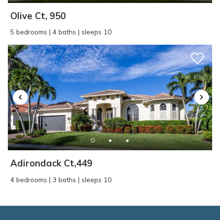
Olive Ct, 950
5 bedrooms | 4 baths | sleeps 10
Adirondack Ct,449
4 bedrooms | 3 baths | sleeps 10