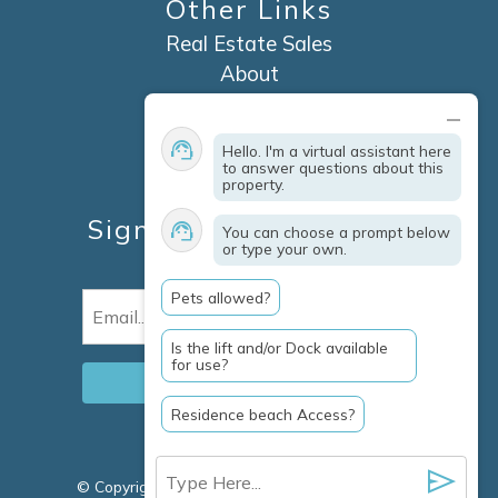
Other Links
Real Estate Sales
About
Contact
Explore Marco Island
Hello. I'm a virtual assistant here
Travel Insurance
to answer questions about this
property.
Owner Services
Sign Up For Specials &
You can choose a prompt below
or type your own.
Updates
Pets allowed?
Email
(Required)
Is the lift and/or Dock available
for use?
Residence beach Access?
© Copyright 2026 Clausen Properties Inc |
Marco