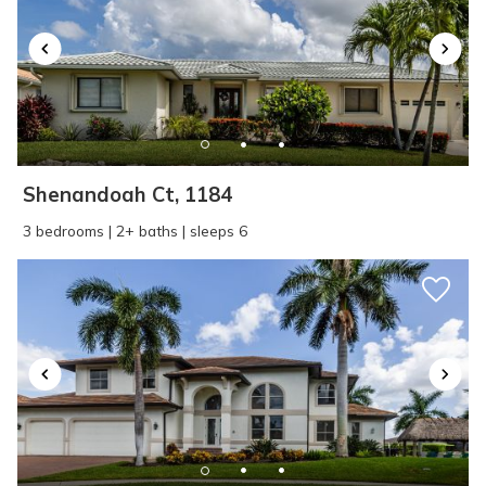
SEND ME THE DETAILS
Shenandoah Ct, 1184
3 bedrooms | 2+ baths | sleeps 6