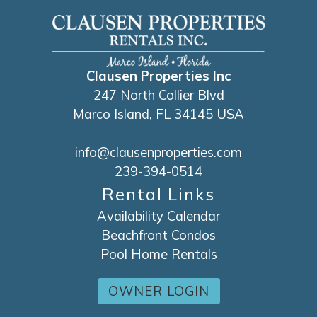
Clausen Properties Inc
247 North Collier Blvd
Marco Island, FL 34145 USA
info@clausenproperties.com
239-394-0514
Rental Links
Availability Calendar
Beachfront Condos
Pool Home Rentals
OWNER LOGIN