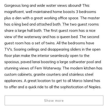
Gorgeous long and wide water views abound! This
magnificent, well maintained home boasts 3 bedrooms
plus a den with a great working office space. The master
has a king bed and attached bath. The two guest rooms
share a large hall bath. The first guest room has a nice
view of the waterway and has a queen bed. The second
guest room has a set of twins. All the bedrooms have
TV's. Soaring ceilings and disappearing sliders in the open
floor plan make the interior seamlessly open to the
spacious, paved lanai boasting a large saltwater pool and
stunning views of Fern Waterway. The modern kitchen has
custom cabinets, granite counters and stainless steel
appliances. A great location to get to all Marco Island has
to offer and a quick ride to all the sophistication of Naples.
AMENITIES AND FURNISHINGS TO CHANGE AT ANY
Show more
TIME WITHOUT NOTICE.