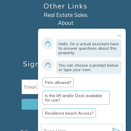
Other Links
Real Estate Sales
About
Contact
Explore Marco Island
Hello. I'm a virtual assistant here
Travel Insurance
to answer questions about this
property.
Owner Services
Sign Up For Specials &
You can choose a prompt below
or type your own.
Updates
Pets allowed?
Email
(Required)
Is the lift and/or Dock available
for use?
Residence beach Access?