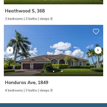
Heathwood S, 368
3 bedrooms | 3 baths | sleeps 8
Honduras Ave, 1849
4 bedrooms | 3 baths | sleeps 8