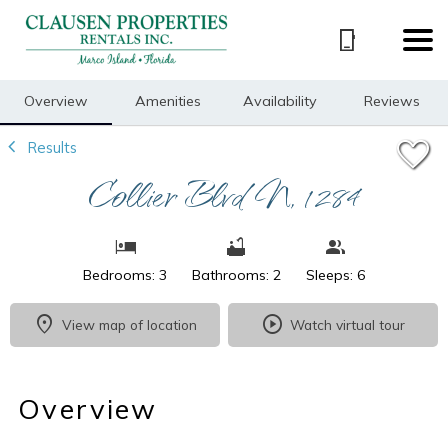
1/24
Overview
Amenities
Availability
Reviews
Results
Collier Blvd N, 1284
Bedrooms: 3
Bathrooms: 2
Sleeps: 6
View map of location
Watch virtual tour
Overview