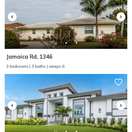
Jamaica Rd, 1346
3 bedrooms | 3 baths | sleeps 6