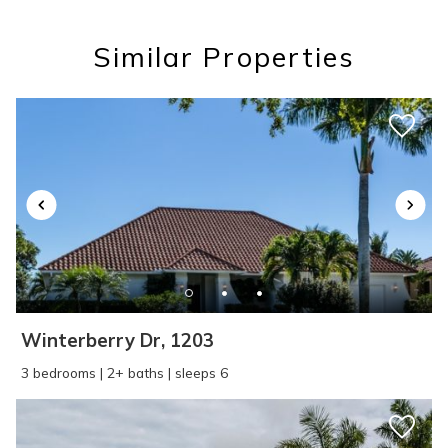
you these
Similar Properties
booking details?
If you're not quite ready to book, no
problem! We can send these booking
details to your inbox so that you can pick
up where you left off, when you're ready!
Winterberry Dr, 1203
SEND ME THE DETAILS
3 bedrooms | 2+ baths | sleeps 6