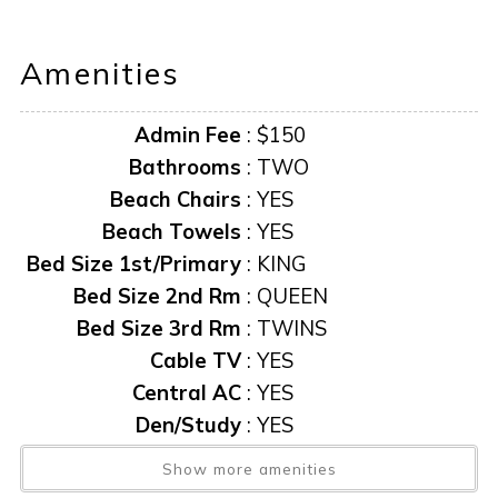
“it is unlawful for a sexual offender or sexual predator to
Amenities
occupy this residence”
Admin Fee
:
$150
This notice is provided to you that at Owner discretion,
exterior cameras may be installed now or anytime in the
Bathrooms
:
TWO
future.
Beach Chairs
:
YES
Beach Towels
:
YES
Bed Size 1st/Primary
:
KING
Bed Size 2nd Rm
:
QUEEN
Bed Size 3rd Rm
:
TWINS
Cable TV
:
YES
Central AC
:
YES
Den/Study
:
YES
Exit Clean Fee
:
$200
Show more amenities
Exposure
:
NORTH