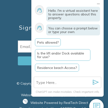
Contact
Explore Marco Island
Hello. I'm a virtual assistant here
Travel Insurance
to answer questions about this
property.
Owner Services
Sign Up For Specials &
You can choose a prompt below
or type your own.
Updates
Pets allowed?
Email
(Required)
Is the lift and/or Dock available
for use?
Residence beach Access?
© Copyright 2026 Clausen Properties Inc |
Marco
Island Rentals
ChatGPT can make mistakes. Check important info.
Website Accessibility Policy
|
Privacy Policy
Website Powered by RealTech Direct