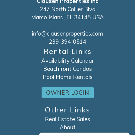
Clausen Properties Inc
247 North Collier Blvd
Marco Island, FL 34145 USA
info@clausenproperties.com
239-394-0514
Rental Links
Availability Calendar
Beachfront Condos
Pool Home Rentals
OWNER LOGIN
Other Links
Real Estate Sales
About