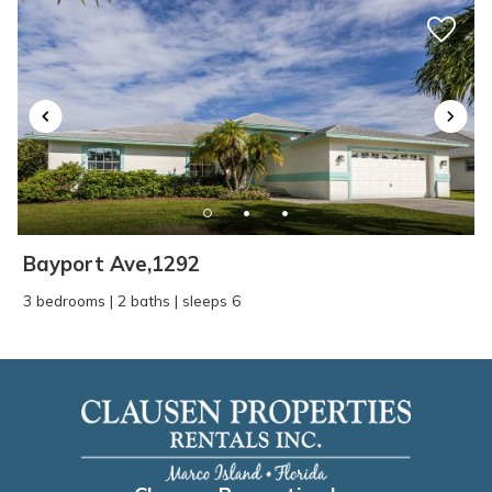
Bayport Ave,1292
3 bedrooms | 2 baths | sleeps 6