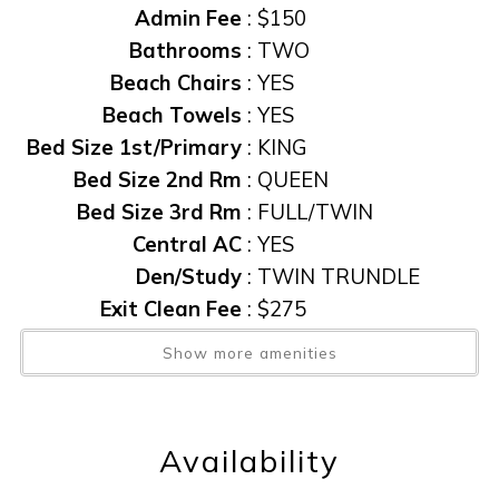
Admin Fee
:
$150
Bathrooms
:
TWO
Beach Chairs
:
YES
Beach Towels
:
YES
Bed Size 1st/Primary
:
KING
Bed Size 2nd Rm
:
QUEEN
Bed Size 3rd Rm
:
FULL/TWIN
Central AC
:
YES
Den/Study
:
TWIN TRUNDLE
Exit Clean Fee
:
$275
Furnished
:
YES
Show more amenities
Gas Grill
:
YES
Heated Pool
:
YES
Linens Provided
:
YES
Availability
Non Smoking
:
YES