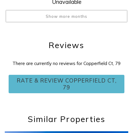
Unavailable
Show more months
Reviews
There are currently no reviews for Copperfield Ct, 79
RATE & REVIEW COPPERFIELD CT,
79
Similar Properties