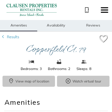
1/27
Amenities
Availability
Reviews
Results
Copperfield Ct, 79
Bedrooms: 3
Bathrooms: 2
Sleeps: 8
View map of location
Watch virtual tour
Amenities