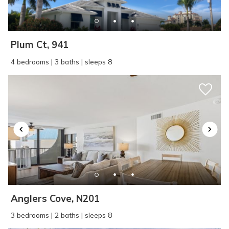
SEND ME THE DETAILS
Plum Ct, 941
4 bedrooms | 3 baths | sleeps 8
Anglers Cove, N201
3 bedrooms | 2 baths | sleeps 8