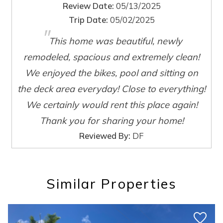
Review Date:
05/13/2025
Trip Date:
05/02/2025
Wait! Before you go...
"
This home was beautiful, newly
remodeled, spacious and extremely clean!
Can we email
We enjoyed the bikes, pool and sitting on
you these
the deck area everyday! Close to everything!
We certainly would rent this place again!
booking details?
Thank you for sharing your home!
Reviewed By:
DF
If you're not quite ready to book, no
problem! We can send these booking
details to your inbox so that you can pick
up where you left off, when you're ready!
Similar Properties