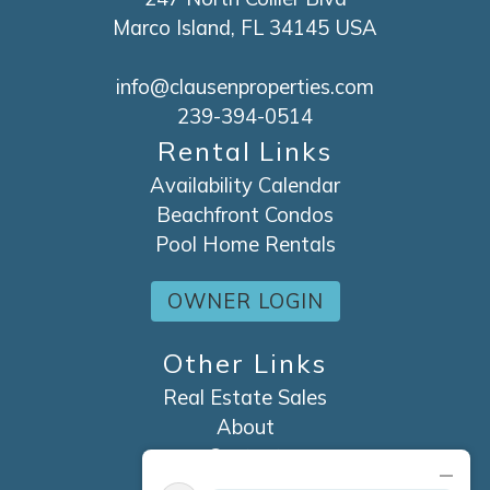
Marco Island, FL 34145 USA
info@clausenproperties.com
239-394-0514
Rental Links
Availability Calendar
Beachfront Condos
Pool Home Rentals
OWNER LOGIN
Other Links
Real Estate Sales
About
Contact
Explore Marco Island