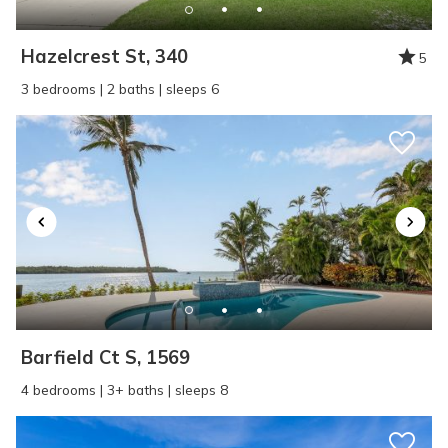
Hazelcrest St, 340
5
3 bedrooms | 2 baths | sleeps 6
Barfield Ct S, 1569
4 bedrooms | 3+ baths | sleeps 8