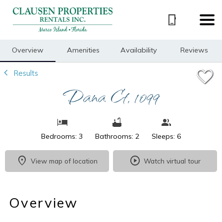
1/28
Overview
Amenities
Availability
Reviews
Results
Dana Ct, 1099
Bedrooms: 3
Bathrooms: 2
Sleeps: 6
View map of location
Watch virtual tour
Overview