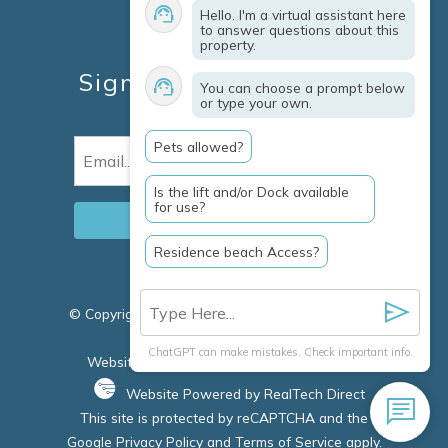
Hello. I'm a virtual assistant here
Travel Insurance
to answer questions about this
property.
Owner Services
Sign Up For Specials &
You can choose a prompt below
or type your own.
Updates
Pets allowed?
Email
(Required)
Is the lift and/or Dock available
for use?
Residence beach Access?
© Copyright 2026 Clausen Properties Inc |
Marco
Island Rentals
ChatGPT can make mistakes. Check important info.
Website Accessibility Policy
|
Privacy Policy
Website Powered by RealTech Direct
This site is protected by reCAPTCHA and the
Google
Privacy Policy
and
Terms of Service
apply.