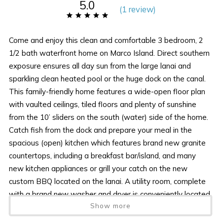
5.0
(
1 review
)
Come and enjoy this clean and comfortable 3 bedroom, 2
1/2 bath waterfront home on Marco Island. Direct southern
exposure ensures all day sun from the large lanai and
sparkling clean heated pool or the huge dock on the canal.
This family-friendly home features a wide-open floor plan
with vaulted ceilings, tiled floors and plenty of sunshine
from the 10’ sliders on the south (water) side of the home.
Catch fish from the dock and prepare your meal in the
spacious (open) kitchen which features brand new granite
countertops, including a breakfast bar/island, and many
new kitchen appliances or grill your catch on the new
custom BBQ located on the lanai. A utility room, complete
with a brand new washer and dryer is conveniently located
Show more
just off the kitchen. When not outside, kick back and enjoy
digital HD cable on one of the new flat-screen LED/LCD