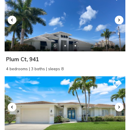
SEND ME THE DETAILS
Plum Ct, 941
4 bedrooms | 3 baths | sleeps 8