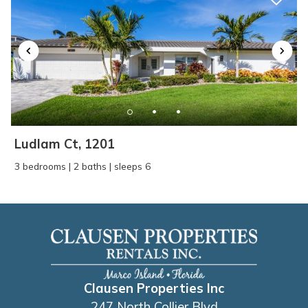
Ludlam Ct, 1201
3 bedrooms | 2 baths | sleeps 6
Clausen Properties Inc
247 North Collier Blvd