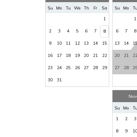
Sec Dep
waiver fee
:
$95
Stai
Su
Mo
Tu
We
Th
Fr
Sa
Su
Mo
T
Tax
:
12%
Vi
1
1
Wirele
Water View
:
Yes
Intern
2
3
4
5
6
7
6
7
8
8
9
10
11
12
13
14
15
13
14
1
16
17
18
19
20
21
22
20
21
2
23
24
25
26
27
28
29
27
28
2
30
31
Nov
Su
Mo
T
1
2
3
8
9
1