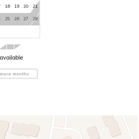
7
18
19
20
21
4
25
26
27
28
available
more months