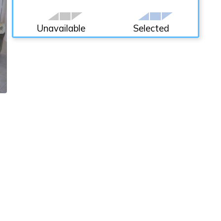
Unavailable
Selected