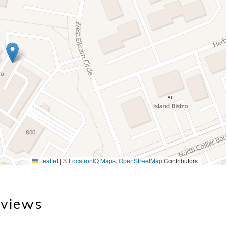
Leaflet
|
©
LocationIQ Maps
,
OpenStreetMap
Contributors
views