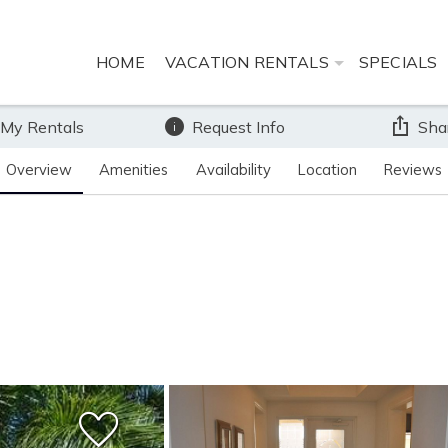
HOME
VACATION RENTALS
SPECIALS
 My Rentals
Request Info
Sha
Overview
Amenities
Availability
Location
Reviews