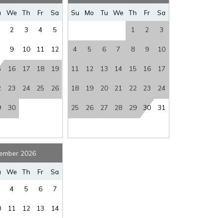
where you left off, when you're ready!
rs
:
Yes
Stairs
:
YES
u
We
Th
Fr
Sa
Su
Mo
Tu
We
Th
Fr
Sa
ew
:
BAY VIEW
Washer/Dryer
:
Y/Y
2
3
4
5
1
2
3
ss
et
:
YES
9
10
11
12
4
5
6
7
8
9
10
5
16
17
18
19
11
12
13
14
15
16
17
SEND ME THE DETAILS
2
23
24
25
26
18
19
20
21
22
23
24
9
30
25
26
27
28
29
30
31
ember 2026
u
We
Th
Fr
Sa
4
5
6
7
0
11
12
13
14