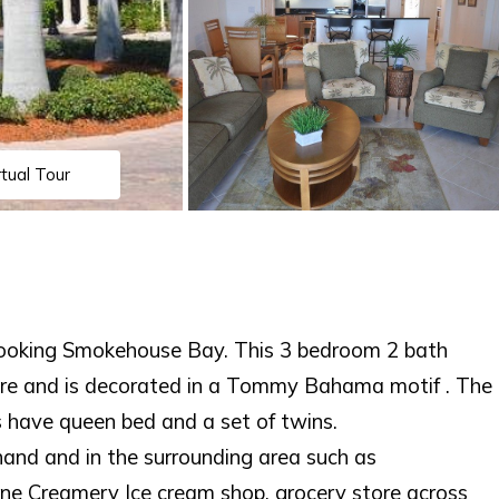
rtual Tour
rlooking Smokehouse Bay. This 3 bedroom 2 bath
re and is decorated in a Tommy Bahama motif . The
 have queen bed and a set of twins.
hand and in the surrounding area such as
one Creamery Ice cream shop, grocery store across