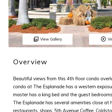
View Gallery
Vi
Overview
Beautiful views from this 4th floor condo ove
condo at The Esplanade has a western exposu
master has a king bed and the guest bedrooms
The Esplanade has several amenities close at 
restaurants, shops, 5th Avenue Coffee, Coldst