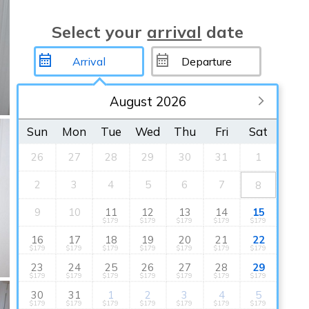
Select your
arrival
date
August 2026
Sun
Mon
Tue
Wed
Thu
Fri
Sat
26
27
28
29
30
31
1
2
3
4
5
6
7
8
9
10
11
12
13
14
15
$179
$179
$179
$179
$179
16
17
18
19
20
21
22
$179
$179
$179
$179
$179
$179
$179
23
24
25
26
27
28
29
$179
$179
$179
$179
$179
$179
$179
30
31
1
2
3
4
5
$179
$179
$179
$179
$179
$179
$179