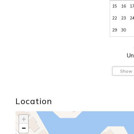
15
16
1
22
23
2
29
30
Un
Show 
Location
+
−