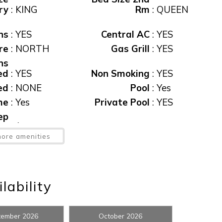
ry
:
KING
Rm
:
QUEEN
ns
:
YES
Central AC
:
YES
re
:
NORTH
Gas Grill
:
YES
ns
ed
:
YES
Non Smoking
:
YES
ed
:
NONE
Pool
:
Yes
me
:
Yes
Private Pool
:
YES
! Before you go...
ep
ee
:
$95
View
:
CANAL
ore amenities
ew
:
Yes
Waterfront
:
Yes
Can we email you thes
booking details?
lability
f you're not quite ready to book, no problem! We can se
tember 2026
October 2026
hese booking details to your inbox so that you can pick 