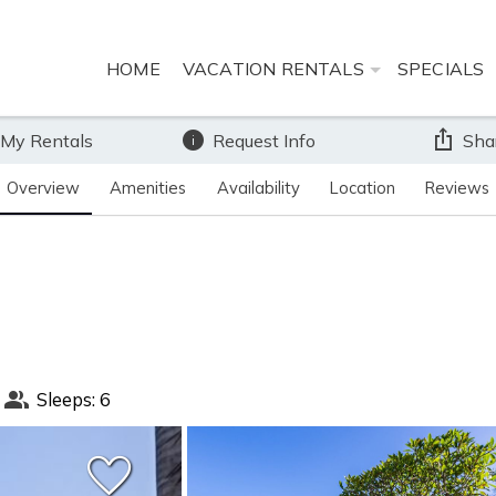
HOME
VACATION RENTALS
SPECIALS
 My Rentals
Request Info
Sha
Overview
Amenities
Availability
Location
Reviews
Sleeps: 6