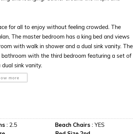
ace for all to enjoy without feeling crowded. The
or plan, The master bedroom has a king bed and views
hroom with walk in shower and a dual sink vanity. The
bathroom with the third bedroom featuring a set of
dual sink vanity.
how more
ms
:
2.5
Beach Chairs
:
YES
ze
Bed Size 2nd