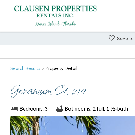
Save to
Search
Results
> Property Detail
Geranium Ct, 219
Bedrooms: 3
Bathrooms: 2 full, 1 ½-bath