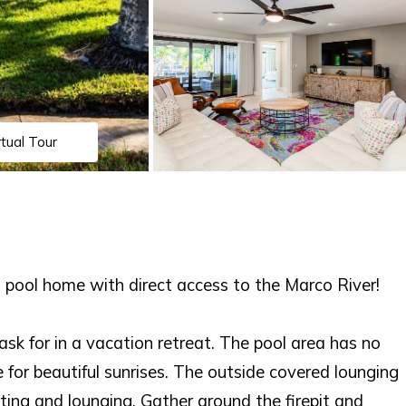
rtual Tour
pool home with direct access to the Marco River!
sk for in a vacation retreat. The pool area has no
 for beautiful sunrises. The outside covered lounging
ting and lounging. Gather around the firepit and