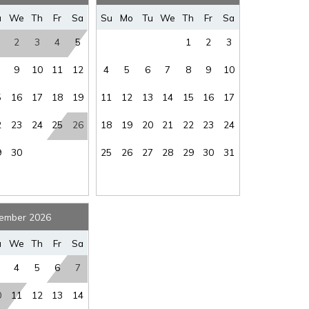
where you left off, when you're ready!
u
We
Th
Fr
Sa
Su
Mo
Tu
We
Th
Fr
Sa
2
3
4
5
1
2
3
9
10
11
12
4
5
6
7
8
9
10
5
16
17
18
19
11
12
13
14
15
16
17
SEND ME THE DETAILS
2
23
24
25
26
18
19
20
21
22
23
24
9
30
25
26
27
28
29
30
31
ember 2026
u
We
Th
Fr
Sa
4
5
6
7
0
11
12
13
14