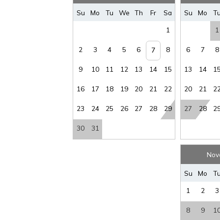
Su
Mo
Tu
We
Th
Fr
Sa
Su
Mo
T
1
1
2
3
4
5
6
8
6
7
8
7
9
10
11
12
13
14
15
13
14
1
16
17
18
19
20
21
22
20
21
2
23
24
25
26
27
28
29
27
28
2
30
31
Nov
Su
Mo
T
1
2
3
8
9
1