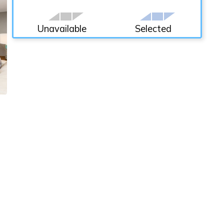
Unavailable
Selected