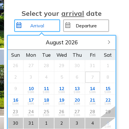
Select your
arrival
date
August 2026
Sun
Mon
Tue
Wed
Thu
Fri
Sat
26
27
28
29
30
31
1
2
3
4
5
6
8
7
9
10
11
12
13
14
15
$186
$186
$186
$186
$186
$186
16
17
18
19
20
21
22
$186
$186
$186
$186
$186
$186
$186
23
24
25
26
27
28
29
$186
$186
$186
$186
$186
$186
30
31
1
2
3
4
5
$186