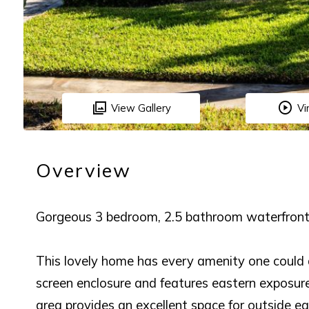
View Gallery
Vi
Overview
Gorgeous 3 bedroom, 2.5 bathroom waterfront 
This lovely home has every amenity one could a
screen enclosure and features eastern exposure
area provides an excellent space for outside ea