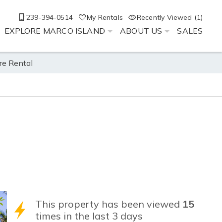
239-394-0514
My Rentals
Recently Viewed (1)
EXPLORE MARCO ISLAND
ABOUT US
SALES
re Rental
This property has been viewed
15
times in the last 3 days