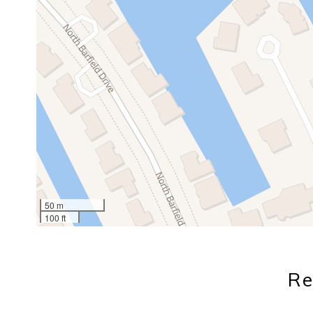
50 m
100 ft
Re