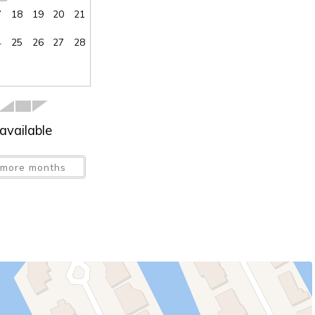
7
18
19
20
21
4
25
26
27
28
available
more months