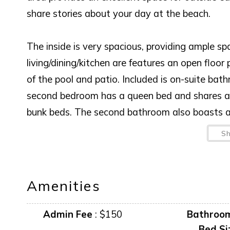
share stories about your day at the beach.
The inside is very spacious, providing ample sp
living/dining/kitchen are features an open flo
of the pool and patio. Included is on-suite bat
second bedroom has a queen bed and shares a 
bunk beds. The second bathroom also boasts a 
S
Amenities
Admin Fee
:
$150
Bathroo
Bed Si