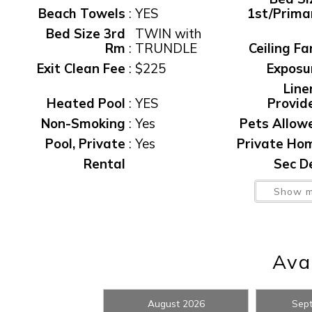
Beach Towels
:
YES
1st/Prima
Bed Size 3rd
TWIN with
Rm
:
TRUNDLE
Ceiling Fa
Exit Clean Fee
:
$225
Exposu
Line
Heated Pool
:
YES
Provid
Non-Smoking
:
Yes
Pets Allow
Pool, Private
:
Yes
Private Ho
Wait
Rental
Sec D
Restrictions
:
7 NIGHT MIN
waiver f
Show m
Washer/Dryer
:
YES
Water Vi
Wireless
Internet
:
YES
Avai
I
August 2026
Sep
t