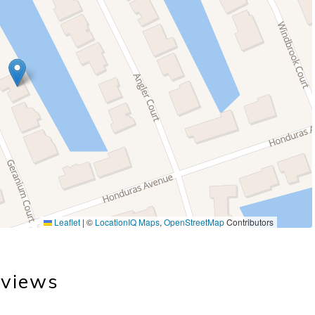
Leaflet
|
©
LocationIQ Maps
,
OpenStreetMap
Contributors
views