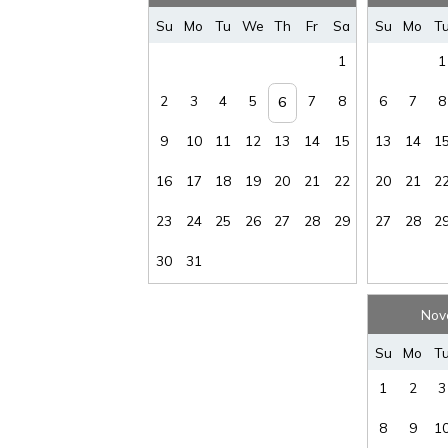
Su
Mo
Tu
We
Th
Fr
Sa
Su
Mo
T
1
1
2
3
4
5
7
8
6
7
8
6
9
10
11
12
13
14
15
13
14
1
16
17
18
19
20
21
22
20
21
2
23
24
25
26
27
28
29
27
28
2
30
31
Nov
Su
Mo
T
1
2
3
8
9
1