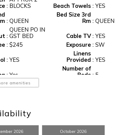
ce
:
BLOCKS
Beach Towels
:
YES
nd
Bed Size 3rd
Rm
:
QUEEN
Rm
:
QUEEN
QUEEN PO IN
ut
:
GST BED
Cable TV
:
YES
ee
:
$245
Exposure
:
SW
Linens
ol
:
YES
Provided
:
YES
! Before you go...
Number of
ng
:
Yes
Beds
:
5
ed
ore amenities
:
NONE
Pool
:
Yes
me
:
Yes
Private Pool
:
YES
Can we email you thes
ep
booking details?
ee
:
$95
Tax
:
12%
lability
er
:
YES
Water View
:
Yes
ss
f you're not quite ready to book, no problem! We can se
et
:
YES
tember 2026
October 2026
hese booking details to your inbox so that you can pick 