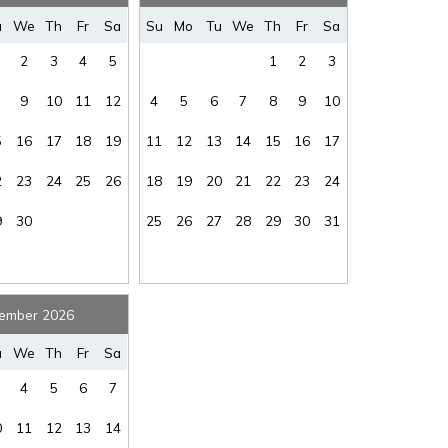
where you left off, when you're ready!
u
We
Th
Fr
Sa
Su
Mo
Tu
We
Th
Fr
Sa
2
3
4
5
1
2
3
9
10
11
12
4
5
6
7
8
9
10
5
16
17
18
19
11
12
13
14
15
16
17
SEND ME THE DETAILS
2
23
24
25
26
18
19
20
21
22
23
24
9
30
25
26
27
28
29
30
31
ember 2026
u
We
Th
Fr
Sa
4
5
6
7
0
11
12
13
14