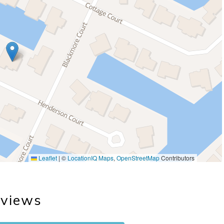
Leaflet
|
©
LocationIQ Maps
,
OpenStreetMap
Contributors
views