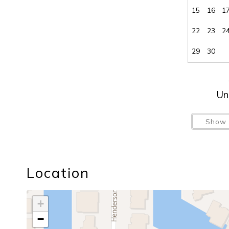
15
16
1
22
23
2
29
30
Un
Show 
Location
+
−