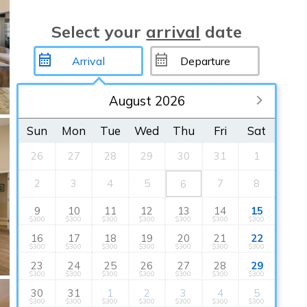
Select your
arrival
date
August 2026
Sun
Mon
Tue
Wed
Thu
Fri
Sat
26
27
28
29
30
31
1
2
3
4
5
7
8
6
9
10
11
12
13
14
15
$300
$300
$300
$300
$300
$300
$300
16
17
18
19
20
21
22
$300
$300
$300
$300
$300
$300
$300
23
24
25
26
27
28
29
$300
$300
$300
$300
$300
$300
$300
30
31
1
2
3
4
5
$300
$300
$300
$300
$300
$300
$300