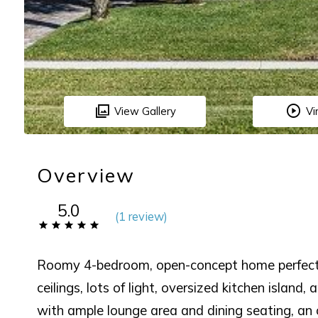
View Gallery
Vi
Overview
5.0
(
1 review
)
Roomy 4-bedroom, open-concept home perfect f
ceilings, lots of light, oversized kitchen island,
with ample lounge area and dining seating, an o