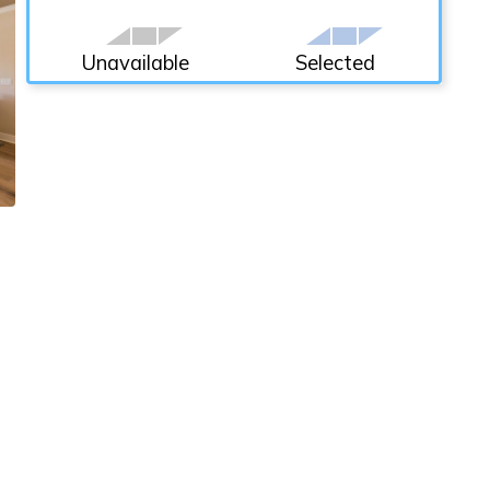
Unavailable
Selected