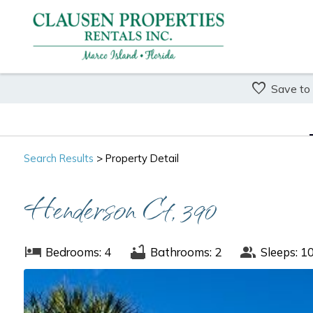
Save to
Search
Results
> Property Detail
Henderson Ct, 390
Bedrooms: 4
Bathrooms: 2
Sleeps: 1