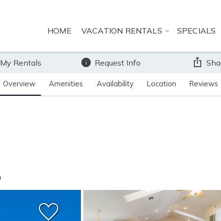
HOME
VACATION RENTALS
SPECIALS
 My Rentals
Request Info
Sha
Overview
Amenities
Availability
Location
Reviews
0