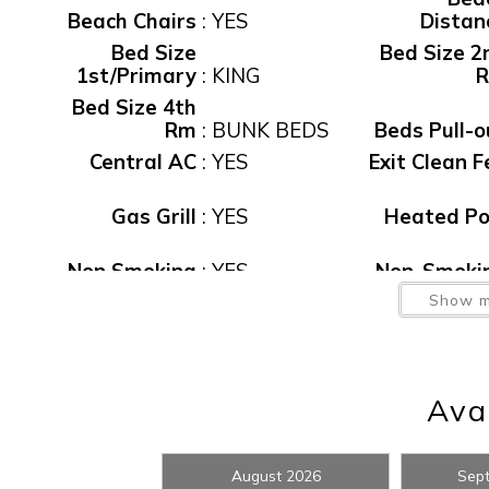
Beach Chairs
:
YES
Distan
anytime in the future.
Bed Size
Bed Size 2
1st/Primary
:
KING
Bed Size 4th
Rm
:
BUNK BEDS
Beds Pull-o
Central AC
:
YES
Exit Clean F
Gas Grill
:
YES
Heated Po
Wait
Non Smoking
:
YES
Non-Smoki
Parking
:
GARAGE
Pets Allow
Show m
Pool, Private
:
Yes
Private Ho
Rental
7 NIGHT
Sec D
Restrictions
:
MINIMUM
waiver f
Avai
View
:
WATER
Washer/Dry
Wirele
I
Waterfront
:
Yes
Intern
August 2026
Sep
t