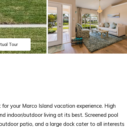
rtual Tour
or your Marco Island vacation experience. High
 and indoor/outdoor living at its best. Screened pool
utdoor patio, and a large dock cater to all interests