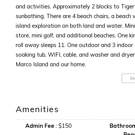
and activities. Approximately 2 blocks to Tiger
sunbathing. There are 4 beach chairs, a beach 
island exploration on both land and water. Min
store, mini golf, and additional beaches. One k
roll away sleeps 11. One outdoor and 3 indoor T
soaking tub, WIFI, cable, and washer and drye
Marco Island and our home.
BOAT LIFT IS NOT AVAILABLE FOR GUEST
S
AMENITIES AND FURNISHINGS TO CHANGE
Amenities
“it is unlawful for a sexual offender or sexual 
Admin Fee
:
$150
Bathroo
This notice is provided to you that at Owner d
Bea