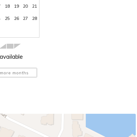
7
18
19
20
21
4
25
26
27
28
available
more months