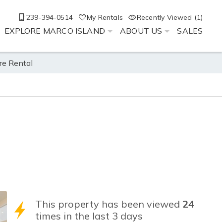
239-394-0514
My Rentals
Recently Viewed (1)
EXPLORE MARCO ISLAND
ABOUT US
SALES
re Rental
This property has been viewed
24
times in the last 3 days