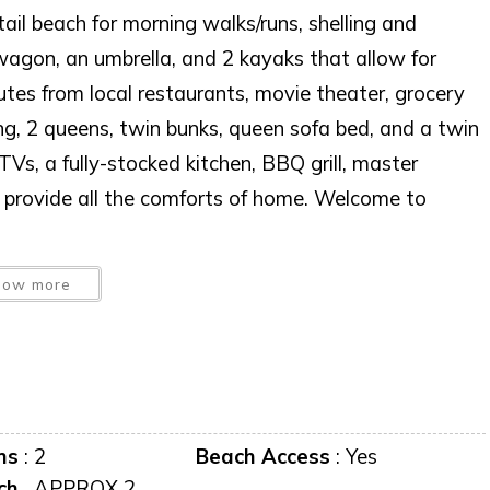
tail beach for morning walks/runs, shelling and
wagon, an umbrella, and 2 kayaks that allow for
utes from local restaurants, movie theater, grocery
ing, 2 queens, twin bunks, queen sofa bed, and a twin
Vs, a fully-stocked kitchen, BBQ grill, master
r provide all the comforts of home. Welcome to
 USE.WITHOUT PRIOR WRITTEN CONSENT.
how more
 AT ANY TIME WITHOUT NOTICE.
predator to occupy this residence”
ms
:
2
Beach Access
:
Yes
iscretion, exterior cameras may be installed now or
ch
APPROX 2