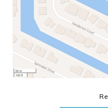
50 m
100 ft
Re