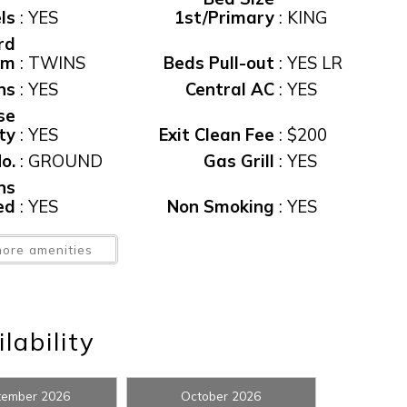
ls
:
YES
1st/Primary
:
KING
rd
Rm
:
TWINS
Beds Pull-out
:
YES LR
ns
:
YES
Central AC
:
YES
se
ity
:
YES
Exit Clean Fee
:
$200
o.
:
GROUND
Gas Grill
:
YES
ns
! Before you go...
ed
:
YES
Non Smoking
:
YES
of
ore amenities
ds
:
FOUR
Parking
:
GARAGE
ol
:
Yes
Pool, Private
:
Yes
Can we email you thes
Rental
booking details?
ol
:
YES
Restrictions
:
7 NIGHTMIN
lability
ax
:
12%
View
:
CANAL
f you're not quite ready to book, no problem! We can se
ew
:
Yes
Waterfront
:
Yes
tember 2026
October 2026
hese booking details to your inbox so that you can pick 