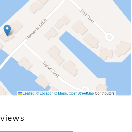
Leaflet
|
©
LocationIQ Maps
,
OpenStreetMap
Contributors
views