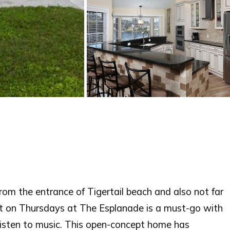
from the entrance of Tigertail beach and also not far
nt on Thursdays at The Esplanade is a must-go with
listen to music. This open-concept home has