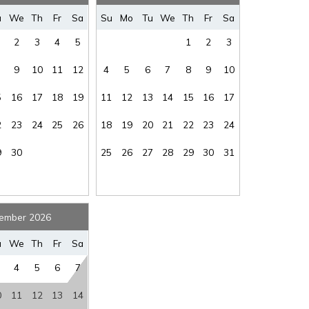
where you left off, when you're ready!
u
We
Th
Fr
Sa
Su
Mo
Tu
We
Th
Fr
Sa
2
3
4
5
1
2
3
9
10
11
12
4
5
6
7
8
9
10
5
16
17
18
19
11
12
13
14
15
16
17
SEND ME THE DETAILS
2
23
24
25
26
18
19
20
21
22
23
24
9
30
25
26
27
28
29
30
31
ember 2026
u
We
Th
Fr
Sa
4
5
6
7
0
11
12
13
14