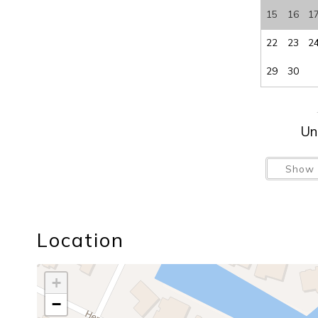
15
16
1
22
23
2
29
30
Un
Show 
Location
+
−