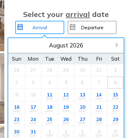
Select your
arrival
date
August 2026
Sun
Mon
Tue
Wed
Thu
Fri
Sat
26
27
28
29
30
31
1
2
3
4
5
6
7
8
9
10
11
12
13
14
15
$200
$200
$200
$200
$200
16
17
18
19
20
21
22
$200
$200
$200
$200
$200
$200
$200
23
24
25
26
27
28
29
$200
$200
$200
$200
$200
$200
$200
30
31
1
2
3
4
5
$200
$200
$200
$200
$200
$200
$200