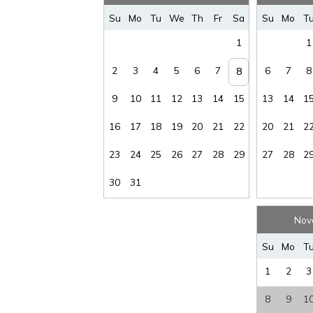
Wireless
Su
Mo
Tu
We
Th
Fr
Sa
Su
Mo
T
Internet
:
YES
1
1
2
3
4
5
6
7
6
7
8
8
9
10
11
12
13
14
15
13
14
1
16
17
18
19
20
21
22
20
21
2
23
24
25
26
27
28
29
27
28
2
30
31
Nov
Su
Mo
T
1
2
3
8
9
1