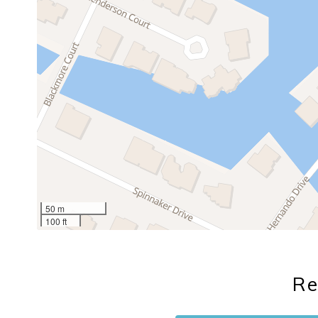
50 m
100 ft
Re