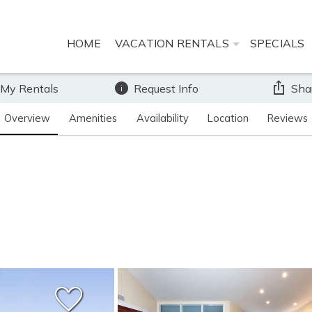
HOME
VACATION RENTALS
SPECIALS
 My Rentals
Request Info
Sha
Overview
Amenities
Availability
Location
Reviews