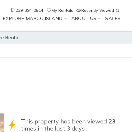
239-394-0514
My Rentals
Recently Viewed (1)
EXPLORE MARCO ISLAND
ABOUT US
SALES
re Rental
This property has been viewed
23
times in the last 3 days