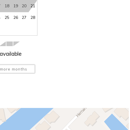
7
18
19
20
21
4
25
26
27
28
available
more months