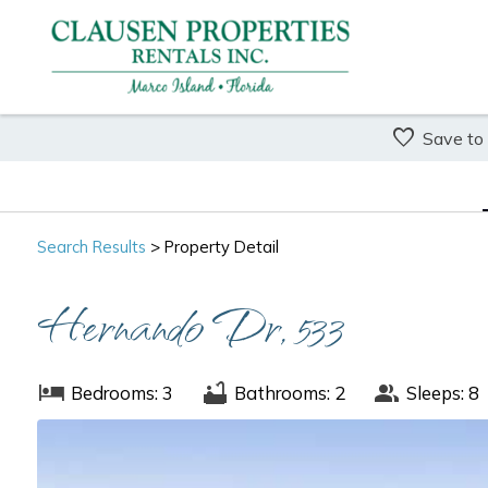
Save to
Search
Results
> Property Detail
Hernando Dr, 533
Bedrooms: 3
Bathrooms: 2
Sleeps: 8