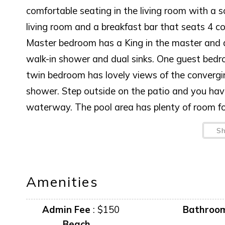
comfortable seating in the living room with a 
living room and a breakfast bar that seats 4 c
Master bedroom has a King in the master and 
walk-in shower and dual sinks. One guest bed
twin bedroom has lovely views of the converg
shower. Step outside on the patio and you hav
waterway. The pool area has plenty of room for
BOAT LIFT IS NOT AVAILABLE FOR GUEST
S
AMENITIES AND FURNISHINGS TO CHANGE
“it is unlawful for a sexual offender or sexual 
Amenities
This notice is provided to you that at Owner d
Admin Fee
:
$150
Bathroo
anytime in the future.
Beach