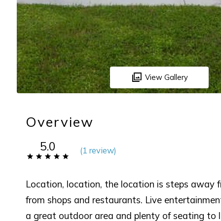
View Gallery
Overview
5.0
(
1 review
)
Location, location, the location is steps away 
from shops and restaurants. Live entertainme
a great outdoor area and plenty of seating to 