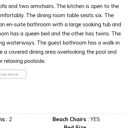
sofa and two armchairs. The kitchen is open to the
omfortably. The dining room table seats six. The
an en-suite bathroom with a large soaking tub and
room has a queen bed and the other has twins. The
ing waterways. The guest bathroom has a walk-in
e a covered dining area overlooking the pool and
 relaxing poolside.
 USE WITHOUT PRIOR WRITTEN CONSENT
how more
 AT ANY TIME WITHOUT NOTICE.
predator to occupy this residence”
iscretion, exterior cameras may be installed now or
ms
:
2
Beach Chairs
:
YES
Bed Size