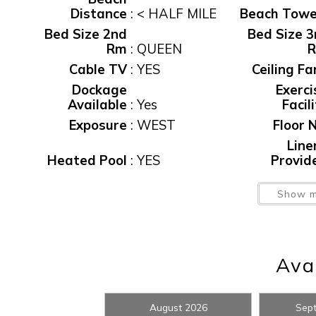
Distance
:
< HALF MILE
Beach Towe
Bed Size 2nd
Bed Size 3
Rm
:
QUEEN
Cable TV
:
YES
Ceiling Fa
Dockage
Exerci
Available
:
Yes
Facil
Exposure
:
WEST
Floor N
Line
Wait
Heated Pool
:
YES
Provid
Number 
Non-Smoking
:
Yes
Show m
Be
Pets Allowed
:
NONE
Po
Private Home
:
Yes
Private Po
Avai
Sec Dep
waiver fee
:
$95
T
I
Washer/Dryer
:
Y/Y
Water Vi
August 2026
Sep
t