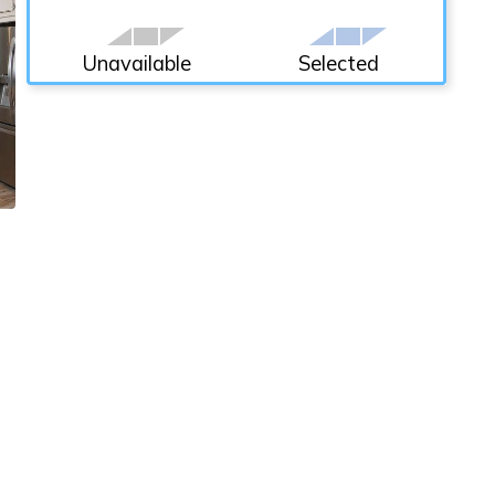
Unavailable
Selected