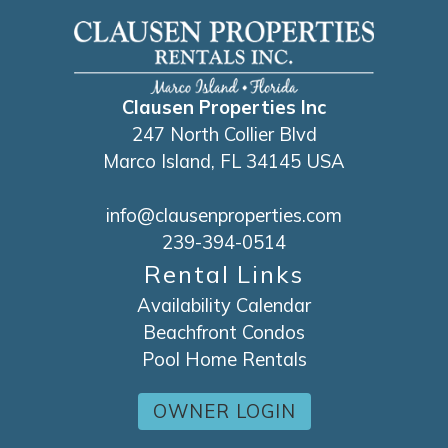
Clausen Properties Inc
247 North Collier Blvd
Marco Island, FL 34145 USA
info@clausenproperties.com
239-394-0514
Rental Links
Availability Calendar
Beachfront Condos
Pool Home Rentals
OWNER LOGIN