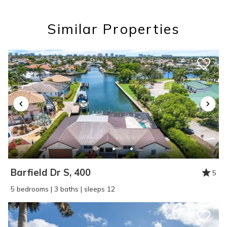
you these
Similar Properties
booking details?
If you're not quite ready to book, no
problem! We can send these booking
details to your inbox so that you can pick
up where you left off, when you're ready!
Barfield Dr S, 400
5
SEND ME THE DETAILS
5 bedrooms | 3 baths | sleeps 12