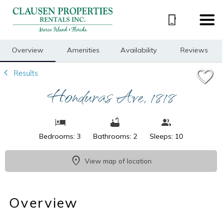
1/49
Overview
Amenities
Availability
Reviews
Results
Honduras Ave, 1818
Bedrooms: 3
Bathrooms: 2
Sleeps: 10
View map of location
Overview