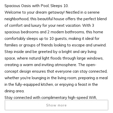
Spacious Oasis with Pool, Sleeps 10.
Welcome to your dream getaway! Nestled in a serene
neighborhood, this beautiful house offers the perfect blend
of comfort and luxury for your next vacation. With 3
spacious bedrooms and 2 modern bathrooms, this home
comfortably sleeps up to 10 guests, making it ideal for
families or groups of friends looking to escape and unwind.
Step inside and be greeted by a bright and airy living
space, where natural light floods through large windows,
creating a warm and inviting atmosphere. The open-
concept design ensures that everyone can stay connected,
whether you're lounging in the living room, preparing a meal
in the fully-equipped kitchen, or enjoying a feast in the
dining area.
Stay connected with complimentary high-speed Wifi,
ensuring you're never out of touch. When it's time to relax,
Show more
head outside to your private oasis. Take a refreshing dip in