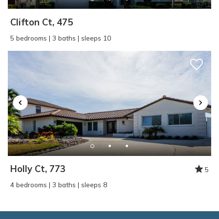
Clifton Ct, 475
5 bedrooms | 3 baths | sleeps 10
Holly Ct, 773
5
4 bedrooms | 3 baths | sleeps 8