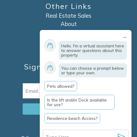
Other Links
Real Estate Sales
About
Contact
Explore Marco Island
Hello. I'm a virtual assistant here
Travel Insurance
to answer questions about this
property.
Owner Services
Sign Up For Specials &
You can choose a prompt below
or type your own.
Updates
Pets allowed?
Email
(Required)
Is the lift and/or Dock available
for use?
Residence beach Access?