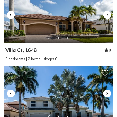
Villa Ct, 1648
5
3 bedrooms | 2 baths | sleeps 6