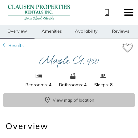
1/24
Overview
Amenities
Availability
Reviews
Results
Maple Ct, 950
Bedrooms: 4
Bathrooms: 4
Sleeps: 8
View map of location
Overview