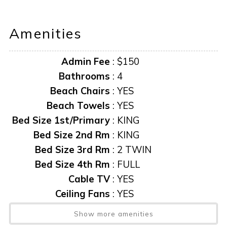
not available.
Amenities
AMENITIES AND FURNISHINGS TO CHANGE AT ANY
TIME WITHOUT NOTICE.
Admin Fee
:
$150
“it is unlawful for a sexual offender or sexual predator to
Bathrooms
:
4
occupy this residence”
Beach Chairs
:
YES
Beach Towels
:
YES
This notice is provided to you that at Owner discretion,
Bed Size 1st/Primary
:
KING
exterior cameras may be installed now or anytime in the
Bed Size 2nd Rm
:
KING
future.
Bed Size 3rd Rm
:
2 TWIN
Bed Size 4th Rm
:
FULL
Cable TV
:
YES
Ceiling Fans
:
YES
Central AC
:
YES
Show more amenities
Dockage Available
:
Yes