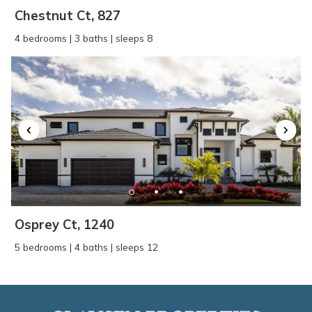
Chestnut Ct, 827
4 bedrooms | 3 baths | sleeps 8
Osprey Ct, 1240
5 bedrooms | 4 baths | sleeps 12