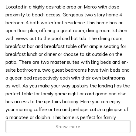
Located in a highly desirable area on Marco with close
proximity to beach access. Gorgeous two story home 4
bedroom 4 bath waterfront residence This home has an
open floor plan, offering a great room, dining room, kitchen
with views out to the pool and hot tub. The dining room,
breakfast bar and breakfast table offer ample seating for
breakfast lunch or dinner or choose to sit outside on the
patio. There are two master suites with king beds and en-
suite bathrooms, two guest bedrooms have twin beds and
a queen bed respectively each with their own bathrooms
as well. As you make your way upstairs the landing has the
perfect table for family game night or card game and also
has access to the upstairs balcony. Here you can enjoy
your morning coffee or tea and perhaps catch a glimpse of
a manatee or dolphin. This home is perfect for family
vacations as its location is ideal for beach access,
Show more
restaurants and shops. The dock can be used but the lift is