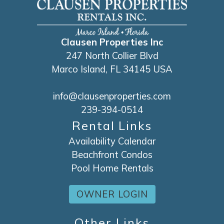
Clausen Properties Inc
247 North Collier Blvd
Marco Island, FL 34145 USA
info@clausenproperties.com
239-394-0514
Rental Links
Availability Calendar
Beachfront Condos
Pool Home Rentals
OWNER LOGIN
Other Links