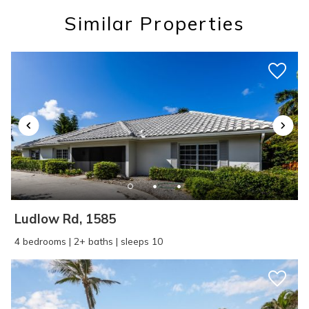
you these
Similar Properties
booking details?
If you're not quite ready to book, no
problem! We can send these booking
details to your inbox so that you can pick
up where you left off, when you're ready!
Ludlow Rd, 1585
SEND ME THE DETAILS
4 bedrooms | 2+ baths | sleeps 10