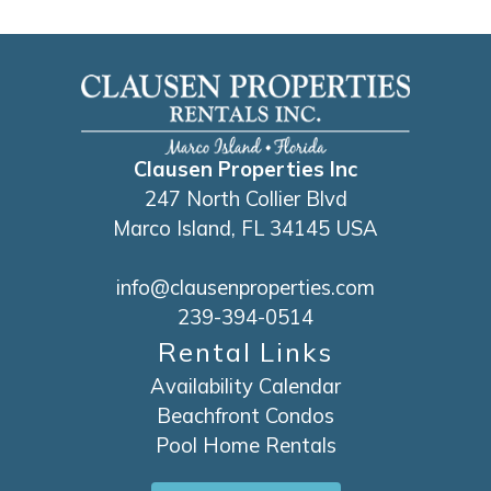
Clausen Properties Inc
247 North Collier Blvd
Marco Island, FL 34145 USA
info@clausenproperties.com
239-394-0514
Rental Links
Availability Calendar
Beachfront Condos
Pool Home Rentals