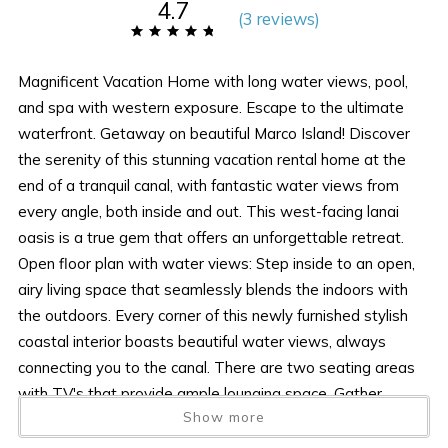
4.7
(
3 review
s
)
Magnificent Vacation Home with long water views, pool,
and spa with western exposure. Escape to the ultimate
waterfront. Getaway on beautiful Marco Island! Discover
the serenity of this stunning vacation rental home at the
end of a tranquil canal, with fantastic water views from
every angle, both inside and out. This west-facing lanai
oasis is a true gem that offers an unforgettable retreat.
Open floor plan with water views: Step inside to an open,
airy living space that seamlessly blends the indoors with
the outdoors. Every corner of this newly furnished stylish
coastal interior boasts beautiful water views, always
connecting you to the canal. There are two seating areas
with TV's that provide ample lounging space. Gather
Show more
around the fire table on the patio for cozy evenings under
the stars. Grill up a feast and dine with your loved ones al