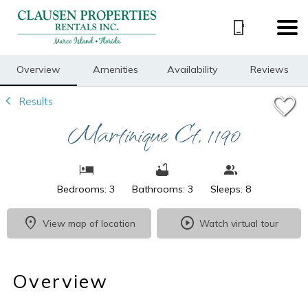
1/29
Overview
Amenities
Availability
Reviews
Results
Martinique Ct, 1190
Bedrooms: 3
Bathrooms: 3
Sleeps: 8
View map of location
Watch virtual tour
Overview