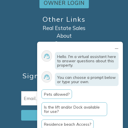
OWNER LOGIN
Other Links
Real Estate Sales
About
Contact
Explore Marco Island
Hello. I'm a virtual assistant here
Travel Insurance
to answer questions about this
property.
Owner Services
Sign Up For Specials &
You can choose a prompt below
or type your own.
Updates
Pets allowed?
Email
(Required)
Is the lift and/or Dock available
for use?
Residence beach Access?