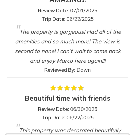
Review Date:
07/01/2025
Trip Date:
06/22/2025
"
The property is gorgeous! Had all of the
Wait! Before you go...
amenities and so much more! The view is
second to none! I can’t wait to come back
and enjoy Marco here again!!!
Can we email
Reviewed By:
Dawn
you these
booking details?
Beautiful time with friends
Review Date:
06/30/2025
If you're not quite ready to book, no
Trip Date:
06/22/2025
problem! We can send these booking
"
details to your inbox so that you can pick
This property was decorated beautifully
up where you left off, when you're ready!