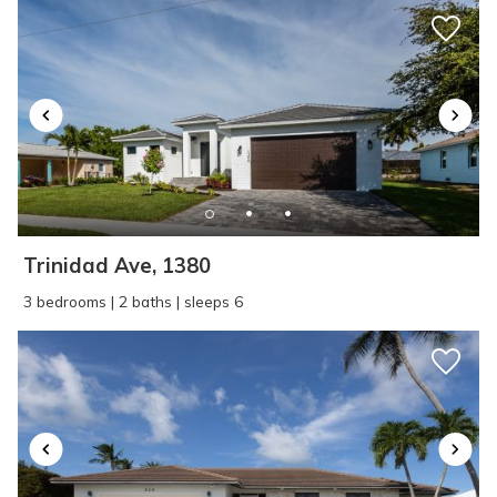
Trinidad Ave, 1380
3 bedrooms | 2 baths | sleeps 6