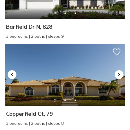
Barfield Dr N, 828
3 bedrooms | 2 baths | sleeps 9
Copperfield Ct, 79
3 bedrooms | 2 baths | sleeps 8