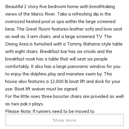
Beautiful 2 story five bedroom home with breathtaking
views of the Marco River. Take a refreshing dip in the
oversized heated pool or spa within the large screened
lanai. The Great Room features leather sofa and love seat
as well as 3 arm chairs, and a large screened TV. The
Dining Area is furnished with a Tommy Bahama style table
with eight chairs. Breakfast bar has six stools and the
breakfast nook has a table that will seat six people
comfortably. It also has a large panoramic window for you
to enjoy the dolphins play and manatee swim by. This
house also features a 12,000 lb boat lift and dock for your
use. Boat lift waiver must be signed.
For the little ones three booster chairs are provided as well
as two pak n plays.
Please Note, If runners need to be moved to
accommodate a wide boat, the expense of doing so is the
Show more
responsibility and cost of the guest.