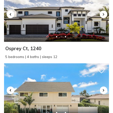
Osprey Ct, 1240
5 bedrooms | 4 baths | sleeps 12