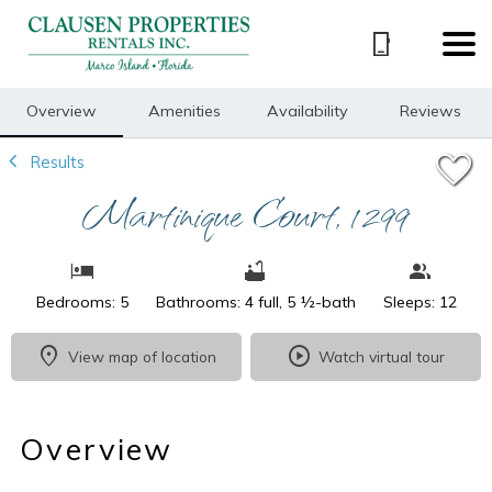
1/34
Overview
Amenities
Availability
Reviews
Results
Martinique Court, 1299
Bedrooms: 5
Bathrooms: 4 full, 5 ½-bath
Sleeps: 12
View map of location
Watch virtual tour
Overview