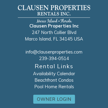
Clausen Properties Inc
247 North Collier Blvd
Marco Island, FL 34145 USA
info@clausenproperties.com
239-394-0514
Rental Links
Availability Calendar
Beachfront Condos
Pool Home Rentals
OWNER LOGIN