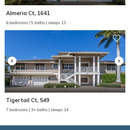
Almeria Ct, 1641
6 bedrooms | 5 baths | sleeps 13
Tigertail Ct, 549
7 bedrooms | 3+ baths | sleeps 14