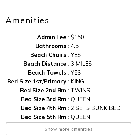
AMENITIES AND FURNISHINGS TO CHANGE AT ANY
Amenities
TIME WITHOUT NOTICE.
Admin Fee
:
$150
**Information herein deemed reliable but not guaranteed**
Bathrooms
:
4.5
“it is unlawful for a sexual offender or sexual predator to
Beach Chairs
:
YES
occupy this residence”
Beach Distance
:
3 MILES
Beach Towels
:
YES
This notice is provided to you that at Owner discretion,
Bed Size 1st/Primary
:
KING
exterior cameras may be installed now or anytime in the
Bed Size 2nd Rm
:
TWINS
future.
Bed Size 3rd Rm
:
QUEEN
Bed Size 4th Rm
:
2 SETS BUNK BED
Bed Size 5th Rm
:
QUEEN
Beds Pull-out
:
1-DEN
Show more amenities
Boatlift
:
Yes