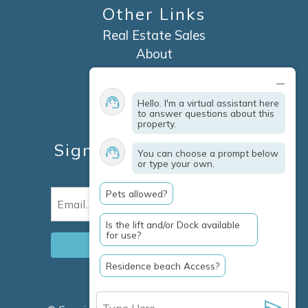
Other Links
Real Estate Sales
About
Contact
Explore Marco Island
Hello. I'm a virtual assistant here
Travel Insurance
to answer questions about this
property.
Owner Services
Sign Up For Specials &
You can choose a prompt below
or type your own.
Updates
Pets allowed?
Email
(Required)
Is the lift and/or Dock available
for use?
Residence beach Access?