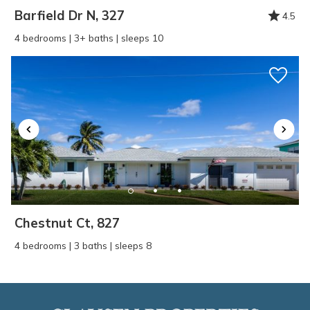
Barfield Dr N, 327
4.5
4 bedrooms | 3+ baths | sleeps 10
Chestnut Ct, 827
4 bedrooms | 3 baths | sleeps 8