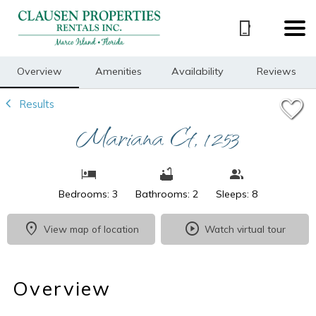
1/22
Overview
Amenities
Availability
Reviews
Results
Mariana Ct, 1253
Bedrooms: 3
Bathrooms: 2
Sleeps: 8
View map of location
Watch virtual tour
Overview