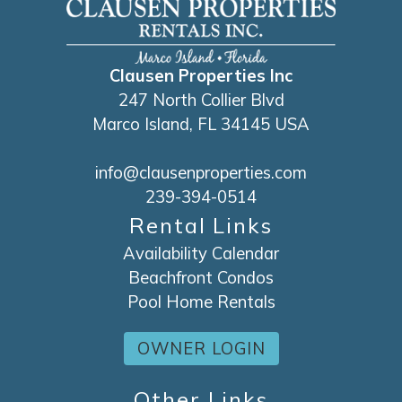
Clausen Properties Inc
247 North Collier Blvd
Marco Island, FL 34145 USA
info@clausenproperties.com
239-394-0514
Rental Links
Availability Calendar
Beachfront Condos
Pool Home Rentals
OWNER LOGIN
Other Links