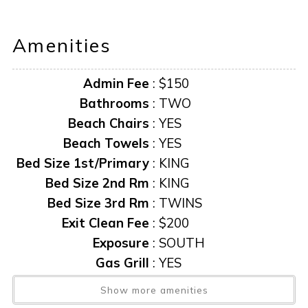
offers an elevated escape that captures the island’s
natural beauty and relaxed charm. Book your escape
Amenities
today!
Admin Fee
:
$150
Bathrooms
:
TWO
Beach Chairs
:
YES
Beach Towels
:
YES
Bed Size 1st/Primary
:
KING
Bed Size 2nd Rm
:
KING
Bed Size 3rd Rm
:
TWINS
Exit Clean Fee
:
$200
Exposure
:
SOUTH
Gas Grill
:
YES
Heated Pool
:
YES
Show more amenities
Linens Provided
:
YES