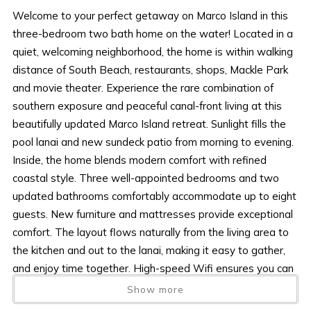
Welcome to your perfect getaway on Marco Island in this
three-bedroom two bath home on the water! Located in a
quiet, welcoming neighborhood, the home is within walking
distance of South Beach, restaurants, shops, Mackle Park
and movie theater. Experience the rare combination of
southern exposure and peaceful canal-front living at this
beautifully updated Marco Island retreat. Sunlight fills the
pool lanai and new sundeck patio from morning to evening.
Inside, the home blends modern comfort with refined
coastal style. Three well-appointed bedrooms and two
updated bathrooms comfortably accommodate up to eight
guests. New furniture and mattresses provide exceptional
comfort. The layout flows naturally from the living area to
the kitchen and out to the lanai, making it easy to gather,
and enjoy time together. High-speed Wifi ensures you can
stay connected, stream, or work remotely if needed. Sunlit,
Show more
stylish, and set along the water, this Marco Island retreat