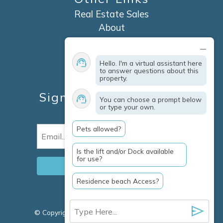
Real Estate Sales
About
Contact
Explore Marco Island
Hello. I'm a virtual assistant here
Travel Insurance
to answer questions about this
property.
Owner Services
Sign Up For Specials &
You can choose a prompt below
or type your own.
Updates
Pets allowed?
Email
(Required)
Is the lift and/or Dock available
for use?
Residence beach Access?
© Copyright 2026 Clausen Properties Inc |
Marco