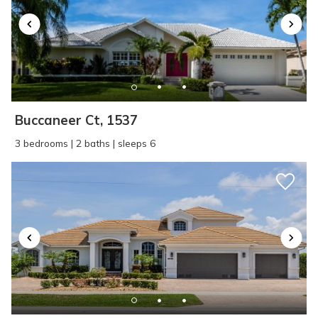
Buccaneer Ct, 1537
3 bedrooms | 2 baths | sleeps 6