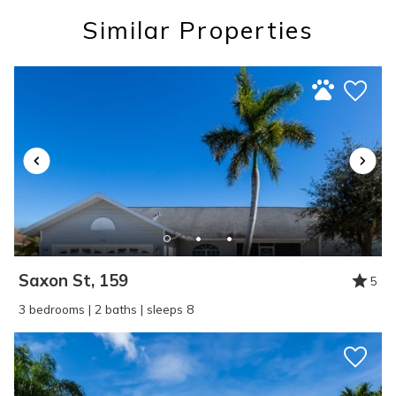
you these
Similar Properties
booking details?
If you're not quite ready to book, no
problem! We can send these booking
details to your inbox so that you can pick
up where you left off, when you're ready!
Saxon St, 159
5
SEND ME THE DETAILS
3 bedrooms | 2 baths | sleeps 8