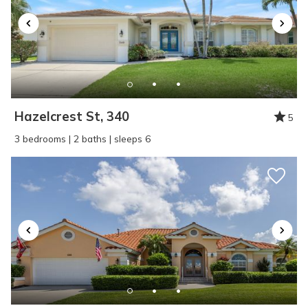
Hazelcrest St, 340
5
3 bedrooms | 2 baths | sleeps 6