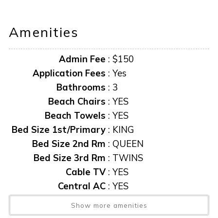
TIME WITHOUT NOTICE.
Amenities
**Information herein deemed reliable but not guaranteed**
Admin Fee
:
$150
“it is unlawful for a sexual offender or sexual predator to
occupy this residence”
Application Fees
:
Yes
Bathrooms
:
3
This notice is provided to you that at Owner discretion,
Beach Chairs
:
YES
exterior cameras may be installed now or anytime in the
Beach Towels
:
YES
future.
Bed Size 1st/Primary
:
KING
Bed Size 2nd Rm
:
QUEEN
Bed Size 3rd Rm
:
TWINS
Cable TV
:
YES
Central AC
:
YES
Community Pool
:
YES
Show more amenities
Elevator
:
Yes