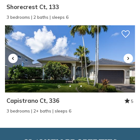
Shorecrest Ct, 133
3 bedrooms | 2 baths | sleeps 6
Capistrano Ct, 336
5
3 bedrooms | 2+ baths | sleeps 6