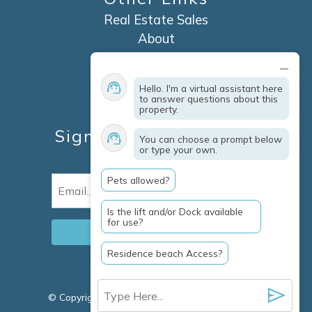
Real Estate Sales
About
Contact
Explore Marco Island
Hello. I'm a virtual assistant here
Travel Insurance
to answer questions about this
property.
Owner Services
Sign Up For Specials &
You can choose a prompt below
or type your own.
Updates
Pets allowed?
Email
(Required)
Is the lift and/or Dock available
for use?
Residence beach Access?
© Copyright 2026 Clausen Properties Inc |
Marco