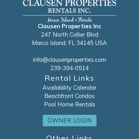
Clausen Properties Inc
247 North Collier Blvd
Marco Island, FL 34145 USA
info@clausenproperties.com
239-394-0514
Rental Links
Availability Calendar
Beachfront Condos
Pool Home Rentals
OWNER LOGIN
Other Links