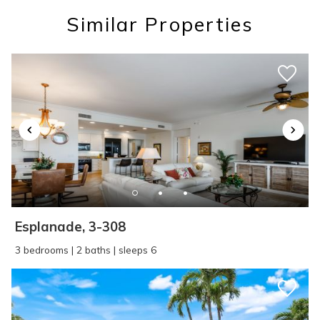
you these
Similar Properties
booking details?
If you're not quite ready to book, no
problem! We can send these booking
details to your inbox so that you can pick
up where you left off, when you're ready!
Esplanade, 3-308
SEND ME THE DETAILS
3 bedrooms | 2 baths | sleeps 6