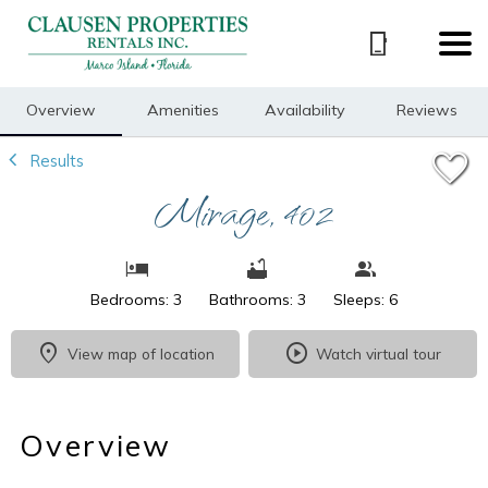
1/20
Overview
Amenities
Availability
Reviews
Results
Mirage, 402
Bedrooms: 3
Bathrooms: 3
Sleeps: 6
View map of location
Watch virtual tour
Overview