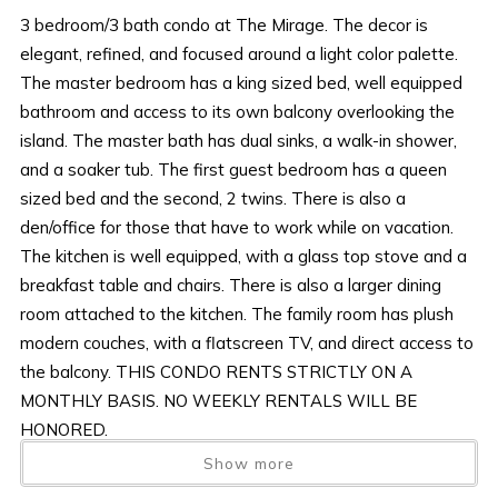
3 bedroom/3 bath condo at The Mirage. The decor is
elegant, refined, and focused around a light color palette.
The master bedroom has a king sized bed, well equipped
bathroom and access to its own balcony overlooking the
island. The master bath has dual sinks, a walk-in shower,
and a soaker tub. The first guest bedroom has a queen
sized bed and the second, 2 twins. There is also a
den/office for those that have to work while on vacation.
The kitchen is well equipped, with a glass top stove and a
breakfast table and chairs. There is also a larger dining
room attached to the kitchen. The family room has plush
modern couches, with a flatscreen TV, and direct access to
the balcony. THIS CONDO RENTS STRICTLY ON A
MONTHLY BASIS. NO WEEKLY RENTALS WILL BE
HONORED.
Show more
AMENITIES AND FURNISHINGS TO CHANGE AT ANY